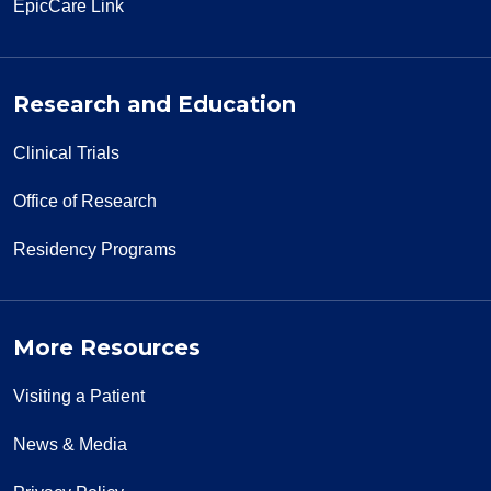
EpicCare Link
Research and Education
Clinical Trials
Office of Research
Residency Programs
More Resources
Visiting a Patient
News & Media