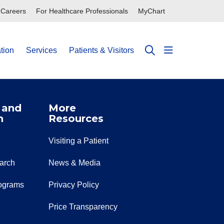
Careers
For Healthcare Professionals
MyChart
tion
Services
Patients & Visitors
show off can
search
 and
More
n
Resources
Visiting a Patient
earch
News & Media
ograms
Privacy Policy
Price Transparency