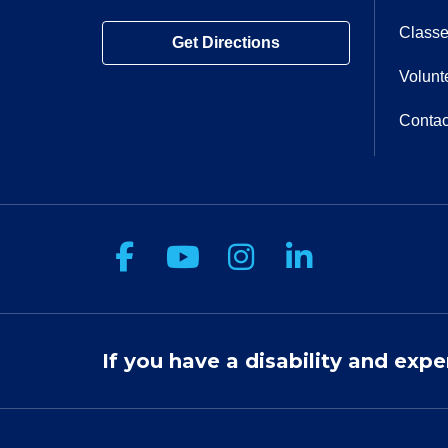
Classe
Get Directions
Volunt
Contac
Follow us on Facebook
Follow us on You
Follow us on 
Follow us
If you have a disability and expe