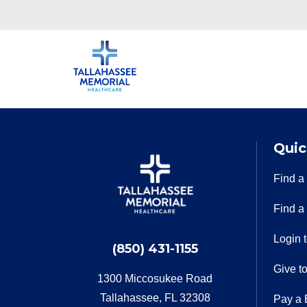
Quic
Find a
Find a
Login 
(850) 431-1155
Give t
1300 Miccosukee Road
Tallahassee, FL 32308
Pay a B