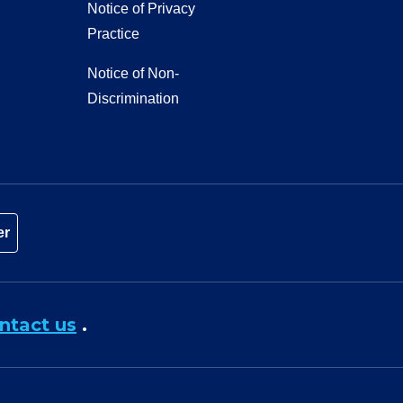
Notice of Privacy
Practice
Notice of Non-
Discrimination
er
ntact us
.