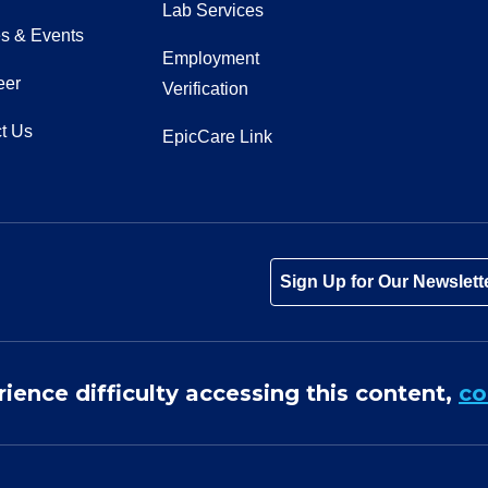
Lab Services
s & Events
Employment
eer
Verification
t Us
EpicCare Link
Tube
Instagram
 on LinkedIn
Sign Up for Our Newslett
rience difficulty accessing this content,
co