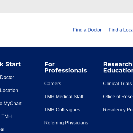
Find a Doctor
Find a Loca
k Start
For
Research
Professionals
Educatio
 Doctor
Careers
Clinical Trials
 Location
TMH Medical Staff
Office of Res
to MyChart
TMH Colleagues
Residency Pr
o TMH
Referring Physicians
ill