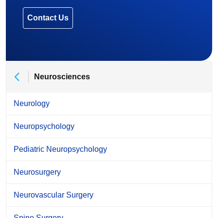
Contact Us
Neurosciences
Neurology
Neuropsychology
Pediatric Neuropsychology
Neurosurgery
Neurovascular Surgery
Spine Surgery