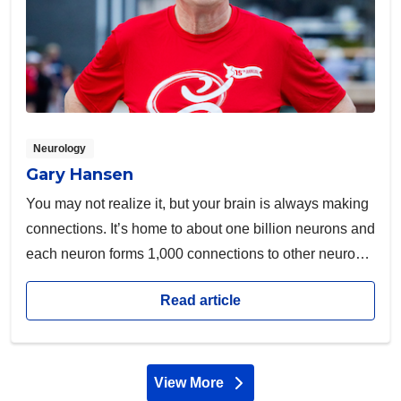
Neurology
Gary Hansen
You may not realize it, but your brain is always making
connections. It’s home to about one billion neurons and
each neuron forms 1,000 connections to other neurons,
amounting to more than a trillion connections.
Read article
View More