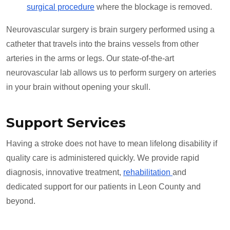
surgical procedure
where the blockage is removed.
Neurovascular surgery is brain surgery performed using a
catheter that travels into the brains vessels from other
arteries in the arms or legs. Our state-of-the-art
neurovascular lab allows us to perform surgery on arteries
in your brain without opening your skull.
Support Services
Having a stroke does not have to mean lifelong disability if
quality care is administered quickly. We provide rapid
diagnosis, innovative treatment,
rehabilitation
and
dedicated support for our patients in Leon County and
beyond.