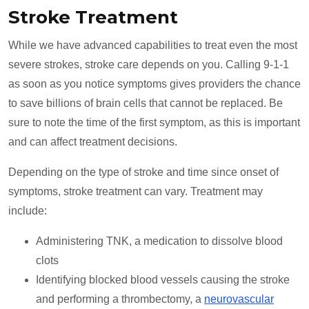
Stroke Treatment
While we have advanced capabilities to treat even the most
severe strokes, stroke care depends on you. Calling 9-1-1
as soon as you notice symptoms gives providers the chance
to save billions of brain cells that cannot be replaced. Be
sure to note the time of the first symptom, as this is important
and can affect treatment decisions.
Depending on the type of stroke and time since onset of
symptoms, stroke treatment can vary. Treatment may
include:
Administering TNK, a medication to dissolve blood
clots
Identifying blocked blood vessels causing the stroke
and performing a thrombectomy, a
neurovascular