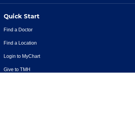
Quick Start
Find a Doctor
Find a Location
Login to MyChart
Give to TMH
Pay a Bill
Classes & Events
Volunteer
Contact Us