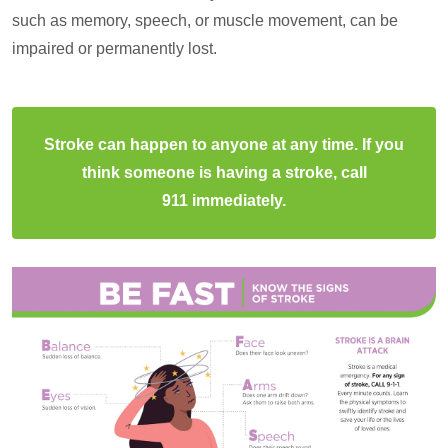
such as memory, speech, or muscle movement, can be
impaired or permanently lost.
Stroke can happen to anyone at any time. If you
think someone is having a stroke, call
911 immediately.