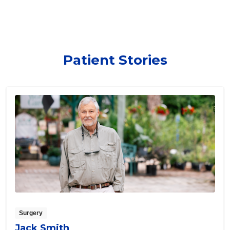
Patient Stories
Surgery
Jack Smith