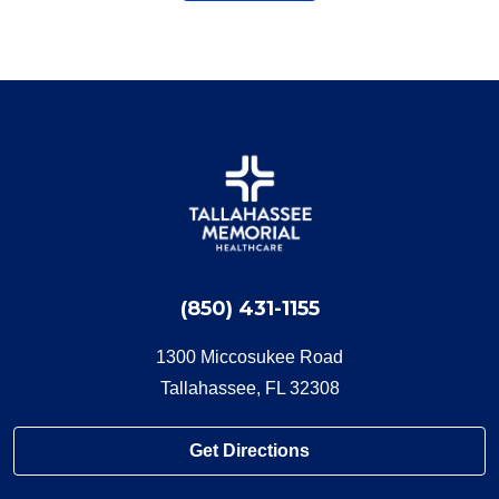
(850) 431-1155
1300 Miccosukee Road
Tallahassee, FL 32308
Get Directions