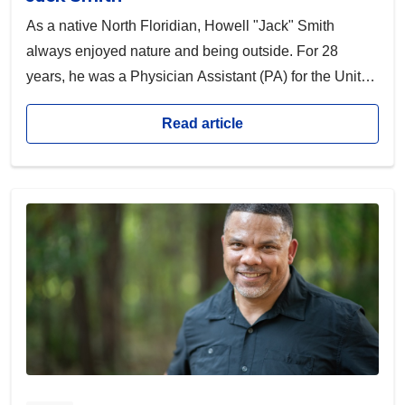
As a native North Floridian, Howell "Jack" Smith
always enjoyed nature and being outside. For 28
years, he was a Physician Assistant (PA) for the United
States Army and the United States Department of
Read article
Veterans Affairs. Jack had a passion for activity—he
often spent his days biking, sailing or skiing with his
friends before medically retiring.