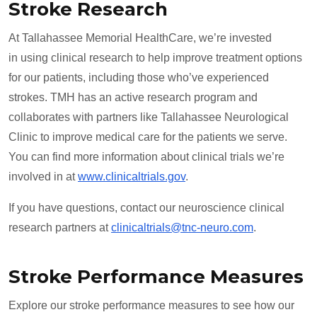
Stroke Research
At Tallahassee Memorial HealthCare, we’re invested
in using clinical research to help improve treatment options
for our patients, including those who’ve experienced
strokes. TMH has an active research program and
collaborates with partners like Tallahassee Neurological
Clinic to improve medical care for the patients we serve.
You can find more information about clinical trials we’re
involved in at
www.clinicaltrials.gov
.
If you have questions, contact our neuroscience clinical
research partners at
clinicaltrials@tnc-neuro.com
.
Stroke Performance Measures
Explore our stroke performance measures to see how our