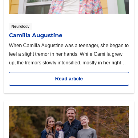
Neurology
Camilla Augustine
When Camilla Augustine was a teenager, she began to
feel a slight tremor in her hands. While Camilla grew
up, the tremors slowly intensified, mostly in her right
hand.
Read article