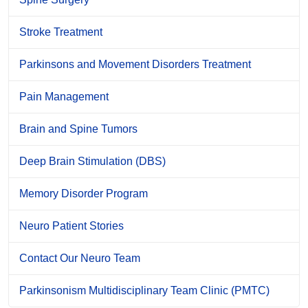
Stroke Treatment
Parkinsons and Movement Disorders Treatment
Pain Management
Brain and Spine Tumors
Deep Brain Stimulation (DBS)
Memory Disorder Program
Neuro Patient Stories
Contact Our Neuro Team
Parkinsonism Multidisciplinary Team Clinic (PMTC)