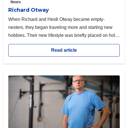
Neuro
Richard Otway
When Richard and Heidi Otway became empty-
nesters, they began traveling more and starting new
hobbies. Their new lifestyle was briefly placed on hold
when Richard received a diagnosis no one is prepared
Read article
for.