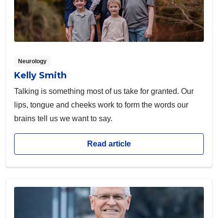
Neurology
Kelly Smith
Talking is something most of us take for granted. Our
lips, tongue and cheeks work to form the words our
brains tell us we want to say.
Read article