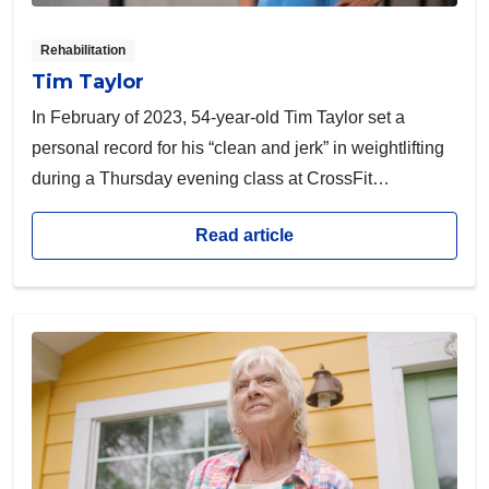
Rehabilitation
Tim Taylor
In February of 2023, 54-year-old Tim Taylor set a
personal record for his “clean and jerk” in weightlifting
during a Thursday evening class at CrossFit
Convergence. With his wife Jennie as his coach, the
Read article
athlete was thrilled about hitting this “PR.”