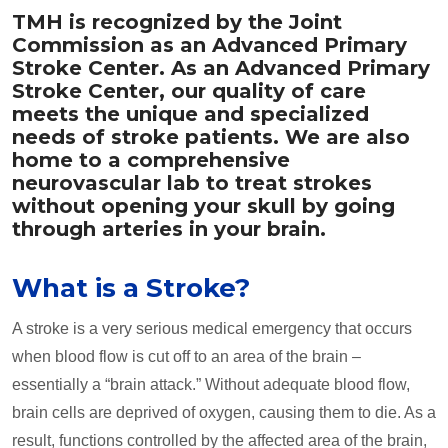
TMH is recognized by the Joint
Commission as an Advanced Primary
Stroke Center. As an Advanced Primary
Stroke Center, our quality of care
meets the unique and specialized
needs of stroke patients. We are also
home to a comprehensive
neurovascular lab to treat strokes
without opening your skull by going
through arteries in your brain.
What is a Stroke?
A stroke is a very serious medical emergency that occurs
when blood flow is cut off to an area of the brain –
essentially a “brain attack.” Without adequate blood flow,
brain cells are deprived of oxygen, causing them to die. As a
result, functions controlled by the affected area of the brain,