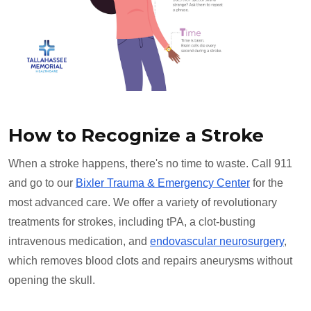
How to Recognize a Stroke
When a stroke happens, there's no time to waste. Call 911
and go to our
Bixler Trauma & Emergency Center
for the
most advanced care. We offer a variety of revolutionary
treatments for strokes, including tPA, a clot-busting
intravenous medication, and
endovascular neurosurgery
,
which removes blood clots and repairs aneurysms without
opening the skull.