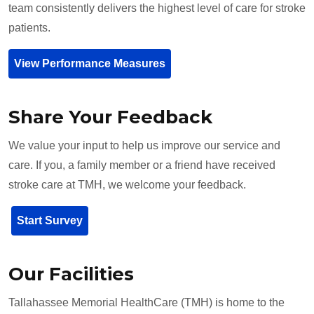
team consistently delivers the highest level of care for stroke
patients.
View Performance Measures
Share Your Feedback
We value your input to help us improve our service and
care. If you, a family member or a friend have received
stroke care at TMH, we welcome your feedback.
Start Survey
Our Facilities
Tallahassee Memorial HealthCare (TMH) is home to the