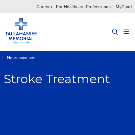
Careers
For Healthcare Professionals
MyChart
sho
search
Neurosciences
Stroke Treatment