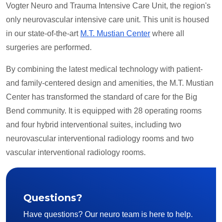
Vogter Neuro and Trauma Intensive Care Unit, the region's
only neurovascular intensive care unit. This unit is housed
in our state-of-the-art
M.T. Mustian Center
where all
surgeries are performed.
By combining the latest medical technology with patient-
and family-centered design and amenities, the M.T. Mustian
Center has transformed the standard of care for the Big
Bend community. It is equipped with 28 operating rooms
and four hybrid interventional suites, including two
neurovascular interventional radiology rooms and two
vascular interventional radiology rooms.
Questions?
Have questions? Our neuro team is here to help.