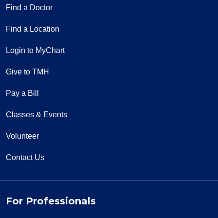
Find a Doctor
Find a Location
Login to MyChart
Give to TMH
Pay a Bill
Classes & Events
Volunteer
Contact Us
For Professionals