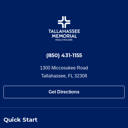
(850) 431-1155
1300 Miccosukee Road
Tallahassee, FL 32308
Get Directions
Quick Start