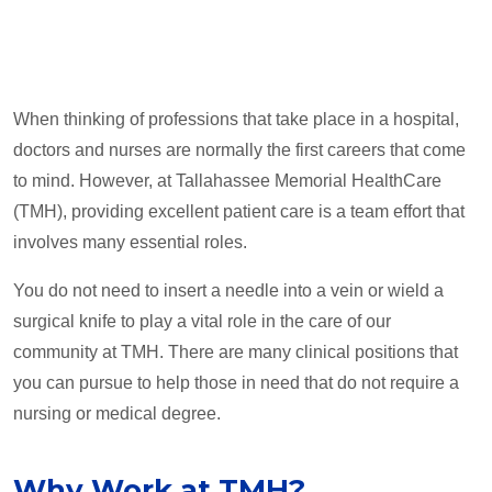
When thinking of professions that take place in a hospital,
doctors and nurses are normally the first careers that come
to mind. However, at Tallahassee Memorial HealthCare
(TMH), providing excellent patient care is a team effort that
involves many essential roles.
You do not need to insert a needle into a vein or wield a
surgical knife to play a vital role in the care of our
community at TMH. There are many clinical positions that
you can pursue to help those in need that do not require a
nursing or medical degree.
Why Work at TMH?