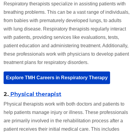
Respiratory therapists specialize in assisting patients with
breathing problems. This can be a vast range of individuals,
from babies with prematurely developed lungs, to adults
with lung disease. Respiratory therapists regularly interact
with patients, providing services like evaluations, tests,
patient education and administering treatment. Additionally,
these professionals work with physicians to develop patient
treatment plans for respiratory disorders.
Explore TMH Careers in Respiratory Therapy
2.
Physical therapist
Physical therapists work with both doctors and patients to
help patients manage injury or illness. These professionals
are primarily involved in the rehabilitation process after a
patient receives their initial medical care. This includes