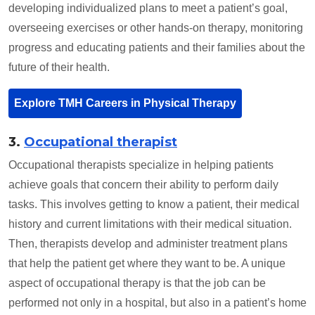
developing individualized plans to meet a patient’s goal,
overseeing exercises or other hands-on therapy, monitoring
progress and educating patients and their families about the
future of their health.
Explore TMH Careers in Physical Therapy
3.
Occupational therapist
Occupational therapists specialize in helping patients
achieve goals that concern their ability to perform daily
tasks. This involves getting to know a patient, their medical
history and current limitations with their medical situation.
Then, therapists develop and administer treatment plans
that help the patient get where they want to be. A unique
aspect of occupational therapy is that the job can be
performed not only in a hospital, but also in a patient’s home