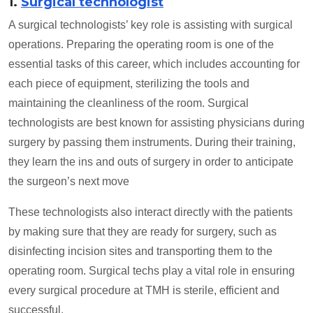
1.
Surgical technologist
A surgical technologists’ key role is assisting with surgical
operations. Preparing the operating room is one of the
essential tasks of this career, which includes accounting for
each piece of equipment, sterilizing the tools and
maintaining the cleanliness of the room. Surgical
technologists are best known for assisting physicians during
surgery by passing them instruments. During their training,
they learn the ins and outs of surgery in order to anticipate
the surgeon’s next move
These technologists also interact directly with the patients
by making sure that they are ready for surgery, such as
disinfecting incision sites and transporting them to the
operating room. Surgical techs play a vital role in ensuring
every surgical procedure at TMH is sterile, efficient and
successful.