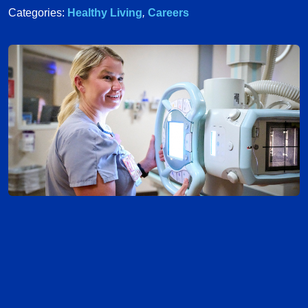
Categories:
Healthy Living
,
Careers