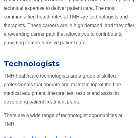
technical expertise to deliver patient care. The most
common allied health roles at TMH are technologists and
therapists. These careers are in high demand, and they offer
a rewarding career path that allows you to contribute to
providing comprehensive patient care.
Technologists
TMH healthcare technologists are a group of skilled
professionals that operate and maintain top-of-the-line
medical equipment, interpret test results and assist in
developing patient treatment plans.
There are a wide range of technologist opportunities at
TMH: