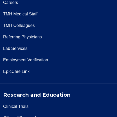
Careers
TMH Medical Staff
TMH Colleagues
Referring Physicians
Lab Services
Employment Verification
EpicCare Link
Research and Education
Clinical Trials