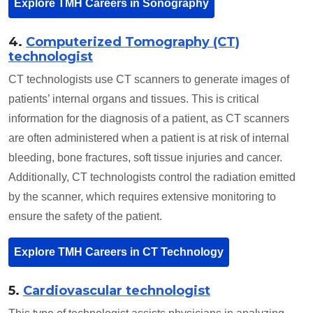
Explore TMH Careers in Sonography
4.
Computerized Tomography (CT)
technologist
CT technologists use CT scanners to generate images of
patients’ internal organs and tissues. This is critical
information for the diagnosis of a patient, as CT scanners
are often administered when a patient is at risk of internal
bleeding, bone fractures, soft tissue injuries and cancer.
Additionally, CT technologists control the radiation emitted
by the scanner, which requires extensive monitoring to
ensure the safety of the patient.
Explore TMH Careers in CT Technology
5.
Cardiovascular technologist