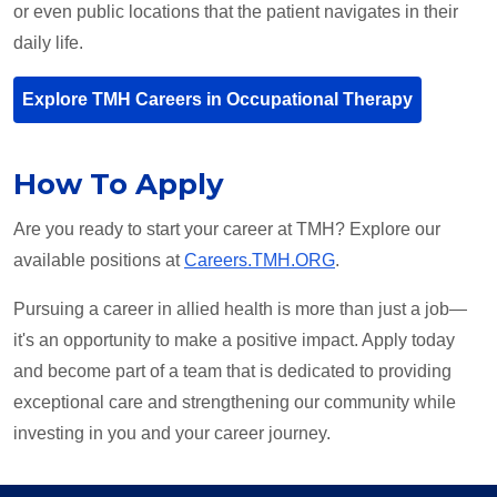
or even public locations that the patient navigates in their
daily life.
Explore TMH Careers in Occupational Therapy
How To Apply
Are you ready to start your career at TMH? Explore our
available positions at
Careers.TMH.ORG
.
Pursuing a career in allied health is more than just a job—
it's an opportunity to make a positive impact. Apply today
and become part of a team that is dedicated to providing
exceptional care and strengthening our community while
investing in you and your career journey.