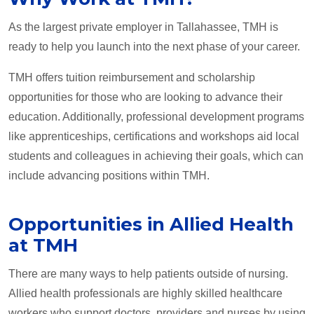
As the largest private employer in Tallahassee, TMH is
ready to help you launch into the next phase of your career.
TMH offers tuition reimbursement and scholarship
opportunities for those who are looking to advance their
education. Additionally, professional development programs
like apprenticeships, certifications and workshops aid local
students and colleagues in achieving their goals, which can
include advancing positions within TMH.
Opportunities in Allied Health
at TMH
There are many ways to help patients outside of nursing.
Allied health professionals are highly skilled healthcare
workers who support doctors, providers and nurses by using