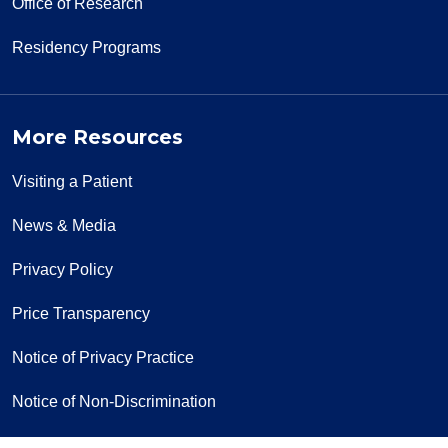
Office of Research
Residency Programs
More Resources
Visiting a Patient
News & Media
Privacy Policy
Price Transparency
Notice of Privacy Practice
Notice of Non-Discrimination