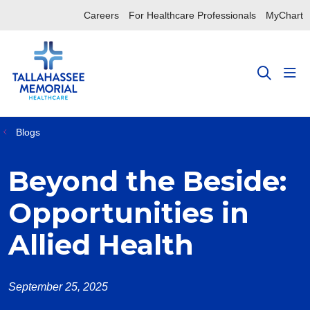
Careers
For Healthcare Professionals
MyChart
sho
search
Blogs
Beyond the Beside:
Opportunities in
Allied Health
September 25, 2025