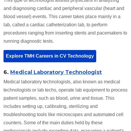
This type of technologist assists physicians in analyzing
and diagnosing cardiac and peripheral vascular (heart and
blood vessel) events. This career takes place mainly in a
lab, called a cardiac catheterization lab, to perform
procedures ranging from inserting stents and pacemakers to
running diagnostic tests.
Explore TMH Careers in CV Technology
6.
Medical Laboratory Technologist
Medical laboratory technologists, also known as medical
technologists or lab techs, operate lab equipment to process
patient samples, such as blood, urine and tissue. This
includes setting up, calibrating, sterilizing and
troubleshooting tools like microscopes and automated cell
counters. Some of the main duties held by these
professionals include recording data, managing a patient's