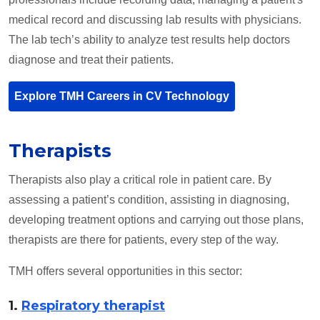
medical record and discussing lab results with physicians.
The lab tech’s ability to analyze test results help doctors
diagnose and treat their patients.
Explore TMH Careers in CV Technology
Therapists
Therapists also play a critical role in patient care. By
assessing a patient’s condition, assisting in diagnosing,
developing treatment options and carrying out those plans,
therapists are there for patients, every step of the way.
TMH offers several opportunities in this sector:
1.
Respiratory therapist