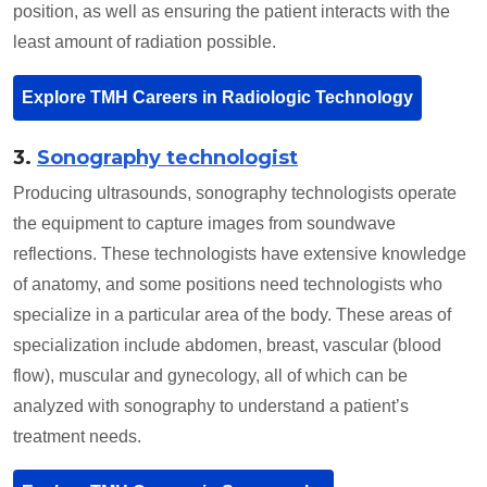
position, as well as ensuring the patient interacts with the
least amount of radiation possible.
Explore TMH Careers in Radiologic Technology
3.
Sonography technologist
Producing ultrasounds, sonography technologists operate
the equipment to capture images from soundwave
reflections. These technologists have extensive knowledge
of anatomy, and some positions need technologists who
specialize in a particular area of the body. These areas of
specialization include abdomen, breast, vascular (blood
flow), muscular and gynecology, all of which can be
analyzed with sonography to understand a patient’s
treatment needs.