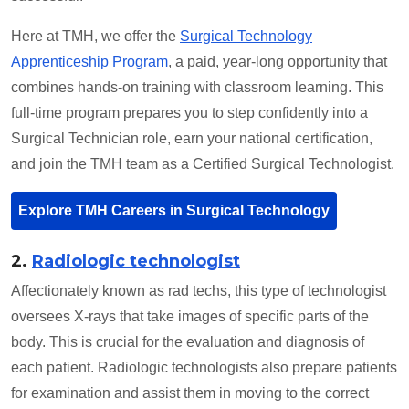
Here at TMH, we offer the
Surgical Technology
Apprenticeship Program
, a paid, year-long opportunity that
combines hands-on training with classroom learning. This
full-time program prepares you to step confidently into a
Surgical Technician role, earn your national certification,
and join the TMH team as a Certified Surgical Technologist.
Explore TMH Careers in Surgical Technology
2.
Radiologic technologist
Affectionately known as rad techs, this type of technologist
oversees X-rays that take images of specific parts of the
body. This is crucial for the evaluation and diagnosis of
each patient. Radiologic technologists also prepare patients
for examination and assist them in moving to the correct