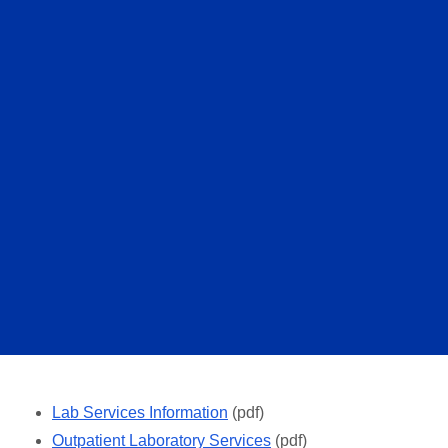
Lab Services Information
(pdf)
Outpatient Laboratory Services
(pdf)