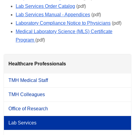
Lab Services Order Catalog
(pdf)
Lab Services Manual - Appendices
(pdf)
Laboratory Compliance Notice to Physicians
(pdf)
Medical Laboratory Science (MLS) Certificate
Program
(pdf)
Healthcare Professionals
TMH Medical Staff
TMH Colleagues
Office of Research
Lab Services