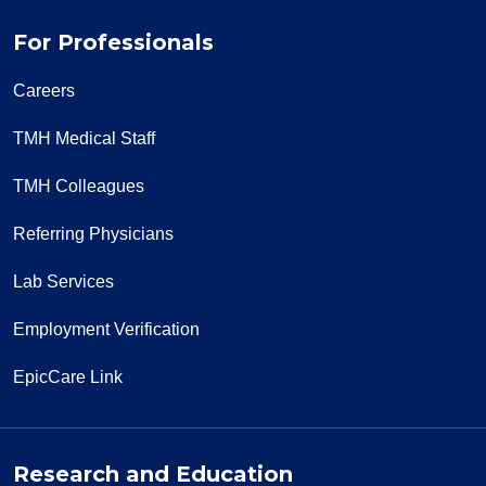
For Professionals
Careers
TMH Medical Staff
TMH Colleagues
Referring Physicians
Lab Services
Employment Verification
EpicCare Link
Research and Education