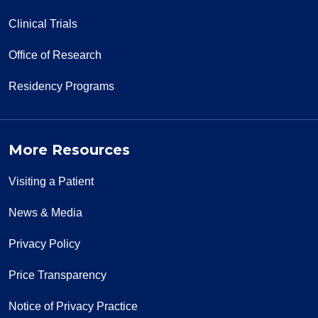
Clinical Trials
Office of Research
Residency Programs
More Resources
Visiting a Patient
News & Media
Privacy Policy
Price Transparency
Notice of Privacy Practice