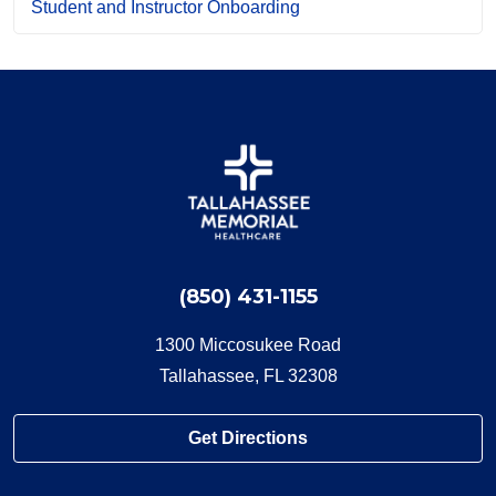
Student and Instructor Onboarding
(850) 431-1155
1300 Miccosukee Road
Tallahassee, FL 32308
Get Directions