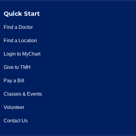
Quick Start
Find a Doctor
Find a Location
Login to MyChart
Give to TMH
Pay a Bill
Classes & Events
Volunteer
Contact Us