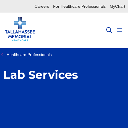
Careers
For Healthcare Professionals
MyChart
sho
search
Healthcare Professionals
Lab Services