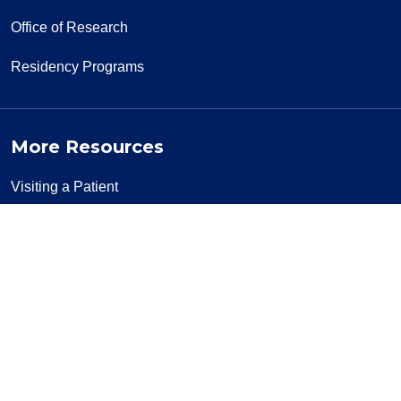
Office of Research
Residency Programs
More Resources
Visiting a Patient
News & Media
Privacy Policy
Price Transparency
Notice of Privacy Practice
Notice of Non-Discrimination