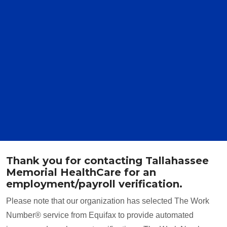
Thank you for contacting Tallahassee
Memorial HealthCare for an
employment/payroll verification.
Please note that our organization has selected The Work
Number® service from Equifax to provide automated