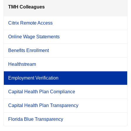
TMH Colleagues
Citrix Remote Access
Online Wage Statements
Benefits Enrollment
Healthstream
Employment Verification
Capital Health Plan Compliance
Capital Health Plan Transparency
Florida Blue Transparency