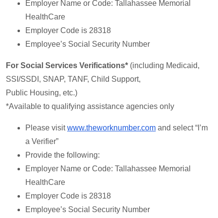
Employer Name or Code: Tallahassee Memorial
HealthCare
Employer Code is 28318
Employee’s Social Security Number
For Social Services Verifications*
(including Medicaid,
SSI/SSDI, SNAP, TANF, Child Support,
Public Housing, etc.)
*Available to qualifying assistance agencies only
Please visit
www.theworknumber.com
and select “I’m
a Verifier”
Provide the following:
Employer Name or Code: Tallahassee Memorial
HealthCare
Employer Code is 28318
Employee’s Social Security Number