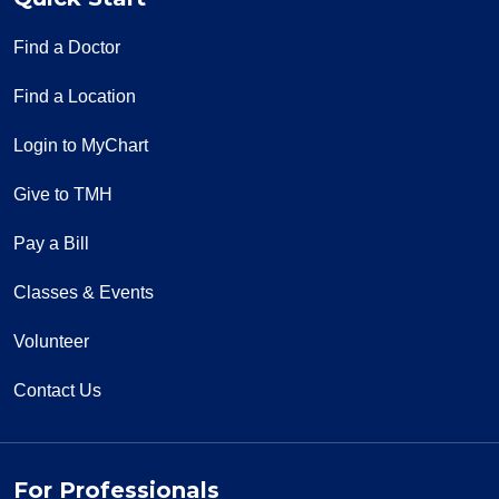
Find a Doctor
Find a Location
Login to MyChart
Give to TMH
Pay a Bill
Classes & Events
Volunteer
Contact Us
For Professionals