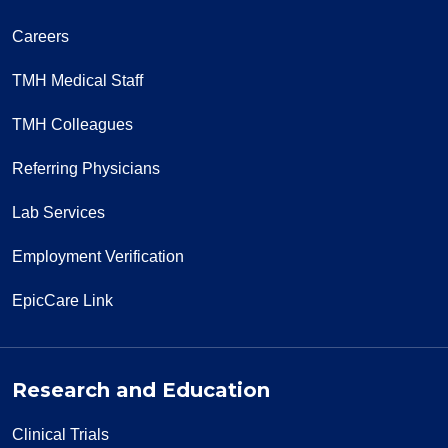
Careers
TMH Medical Staff
TMH Colleagues
Referring Physicians
Lab Services
Employment Verification
EpicCare Link
Research and Education
Clinical Trials