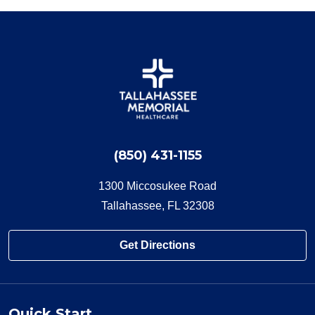
(850) 431-1155
1300 Miccosukee Road
Tallahassee, FL 32308
Get Directions
Quick Start