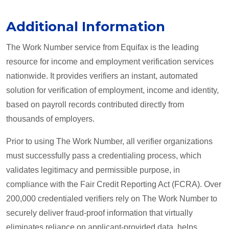
Additional Information
The Work Number service from Equifax is the leading
resource for income and employment verification services
nationwide. It provides verifiers an instant, automated
solution for verification of employment, income and identity,
based on payroll records contributed directly from
thousands of employers.
Prior to using The Work Number, all verifier organizations
must successfully pass a credentialing process, which
validates legitimacy and permissible purpose, in
compliance with the Fair Credit Reporting Act (FCRA). Over
200,000 credentialed verifiers rely on The Work Number to
securely deliver fraud-proof information that virtually
eliminates reliance on applicant-provided data, helps