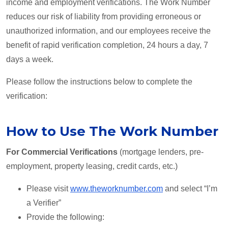
income and employment verifications. The Work Number
reduces our risk of liability from providing erroneous or
unauthorized information, and our employees receive the
benefit of rapid verification completion, 24 hours a day, 7
days a week.
Please follow the instructions below to complete the
verification:
How to Use The Work Number
For Commercial Verifications
(mortgage lenders, pre-
employment, property leasing, credit cards, etc.)
Please visit
www.theworknumber.com
and select “I’m
a Verifier”
Provide the following: