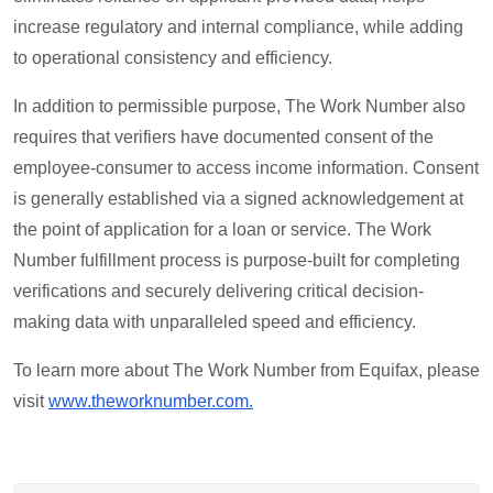
increase regulatory and internal compliance, while adding
to operational consistency and efficiency.
In addition to permissible purpose, The Work Number also
requires that verifiers have documented consent of the
employee-consumer to access income information. Consent
is generally established via a signed acknowledgement at
the point of application for a loan or service. The Work
Number fulfillment process is purpose-built for completing
verifications and securely delivering critical decision-
making data with unparalleled speed and efficiency.
To learn more about The Work Number from Equifax, please
visit
www.theworknumber.com.