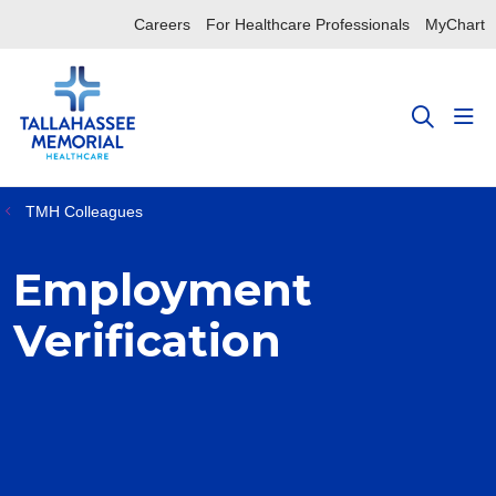
Careers
For Healthcare Professionals
MyChart
sho
search
TMH Colleagues
Employment
Verification