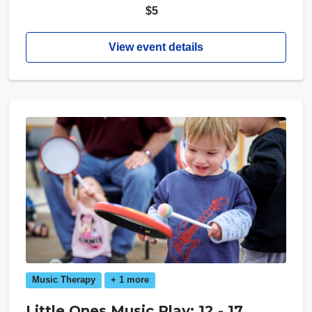
$5
View event details
Music Therapy
+ 1 more
Little Ones Music Play: 12 - 17