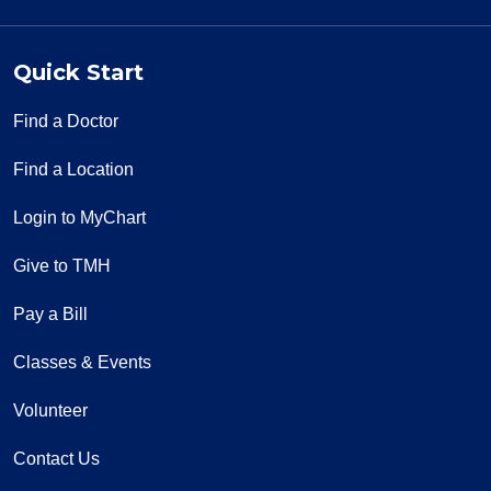
Quick Start
Find a Doctor
Find a Location
Login to MyChart
Give to TMH
Pay a Bill
Classes & Events
Volunteer
Contact Us