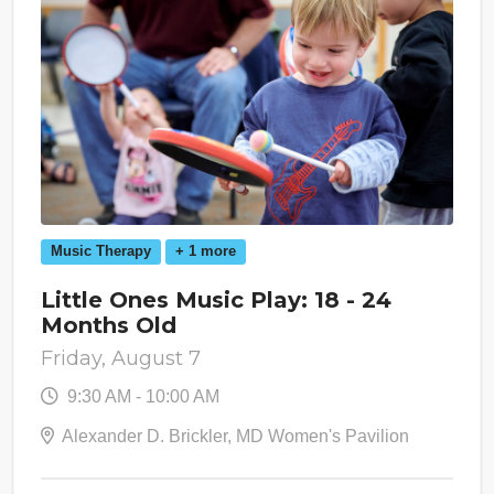
Music Therapy
+ 1 more
Little Ones Music Play: 18 - 24
Months Old
Friday, August 7
9:30 AM - 10:00 AM
Alexander D. Brickler, MD Women's Pavilion