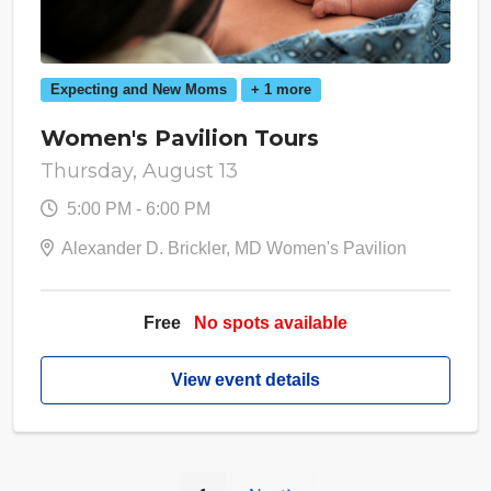
Expecting and New Moms
+ 1 more
Women's Pavilion Tours
Thursday, August 13
5:00 PM - 6:00 PM
Alexander D. Brickler, MD Women's Pavilion
Free
No spots available
View event details