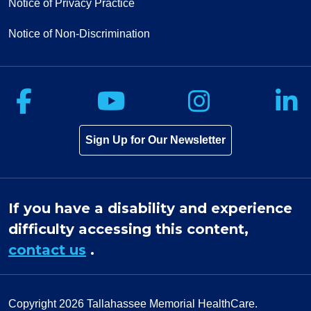
Notice of Privacy Practice
Notice of Non-Discrimination
Follow us on Facebook
Follow us on Yo
Follow u
F
Sign Up for Our Newsletter
If you have a disability and experience
difficulty accessing this content,
contact us
.
Copyright 2026
Tallahassee Memorial HealthCare.