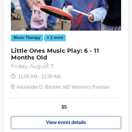
Music Therapy
+ 1 more
Little Ones Music Play: 6 - 11
Months Old
Friday, August 7
11:00 AM - 11:30 AM
Alexander D. Brickler, MD Women's Pavilion
$5
View event details