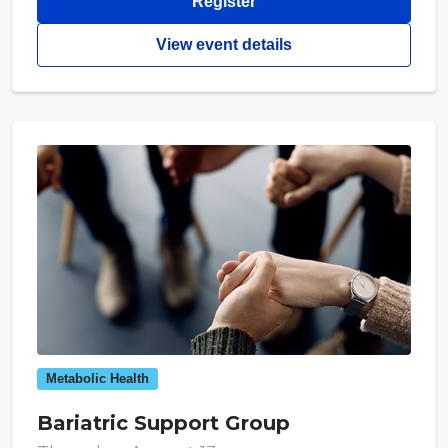
Register
View event details
Metabolic Health
Bariatric Support Group