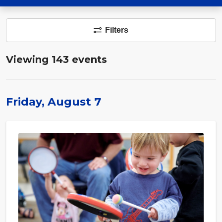
Filters
Viewing 143 events
Friday, August 7