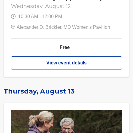
Wednesday, August 12
10:30 AM - 12:00 PM
Alexander D. Brickler, MD Women's Pavilion
Free
View event details
Thursday, August 13