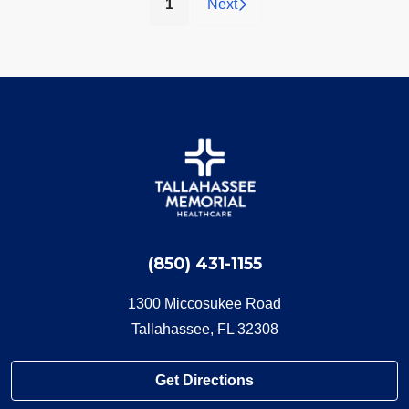
(current)
1
Next
(850) 431-1155
1300 Miccosukee Road
Tallahassee, FL 32308
Get Directions