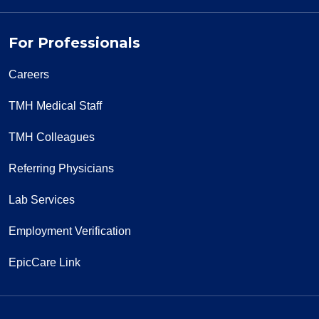
For Professionals
Careers
TMH Medical Staff
TMH Colleagues
Referring Physicians
Lab Services
Employment Verification
EpicCare Link