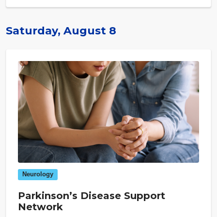
Saturday, August 8
Neurology
Parkinson’s Disease Support
Network