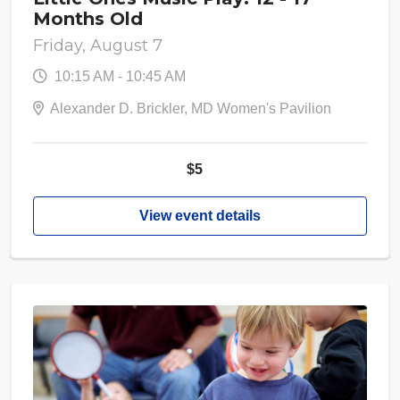
Months Old
Friday, August 7
10:15 AM - 10:45 AM
Alexander D. Brickler, MD Women's Pavilion
$5
View event details