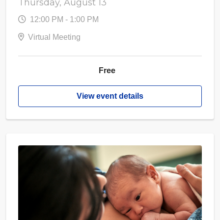
Thursday, August 13
12:00 PM - 1:00 PM
Virtual Meeting
Free
View event details