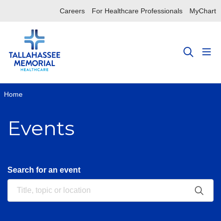
Careers
For Healthcare Professionals
MyChart
sho
search
Home
Events
Search for an event
Clic