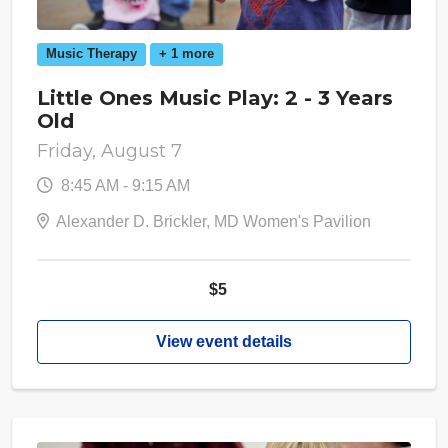
Music Therapy
+ 1 more
Little Ones Music Play: 2 - 3 Years
Old
Friday, August 7
8:45 AM - 9:15 AM
Alexander D. Brickler, MD Women's Pavilion
$5
View event details