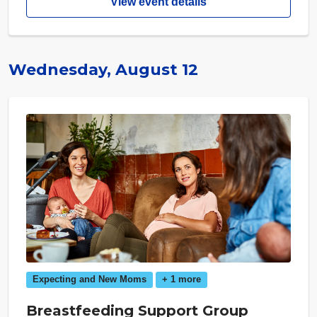
View event details
Wednesday, August 12
Expecting and New Moms
+ 1 more
Breastfeeding Support Group