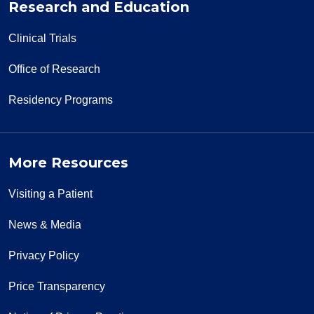
Research and Education
Clinical Trials
Office of Research
Residency Programs
More Resources
Visiting a Patient
News & Media
Privacy Policy
Price Transparency