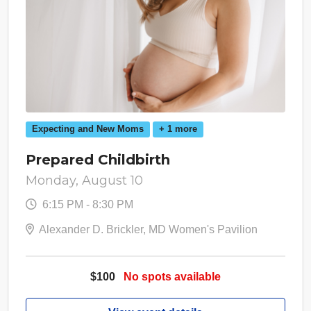
Expecting and New Moms
+ 1 more
Prepared Childbirth
Monday, August 10
6:15 PM - 8:30 PM
Alexander D. Brickler, MD Women's Pavilion
$100
No spots available