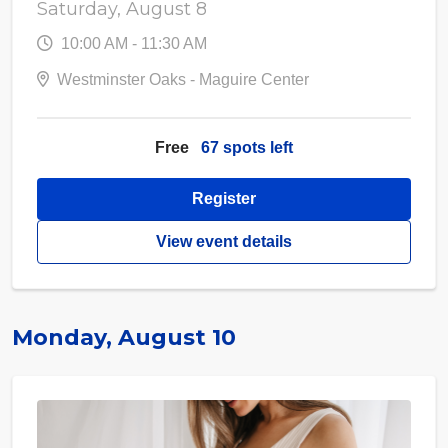
Saturday, August 8
10:00 AM - 11:30 AM
Westminster Oaks - Maguire Center
Free
67 spots left
Register
View event details
Monday, August 10