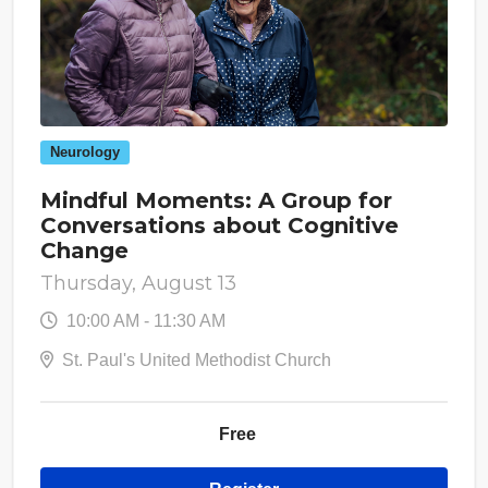
Neurology
Mindful Moments: A Group for
Conversations about Cognitive
Change
Thursday, August 13
10:00 AM - 11:30 AM
St. Paul's United Methodist Church
Free