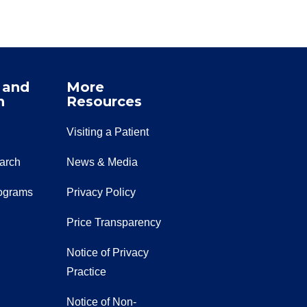
 and
More
n
Resources
Visiting a Patient
earch
News & Media
ograms
Privacy Policy
Price Transparency
Notice of Privacy
Practice
Notice of Non-