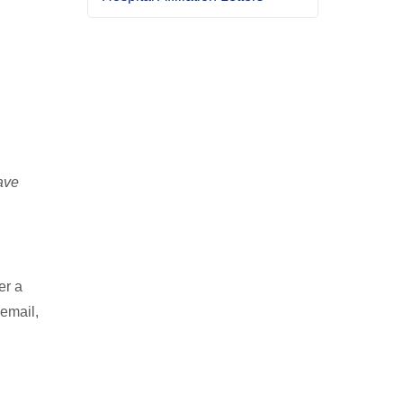
ave
er a
(email,