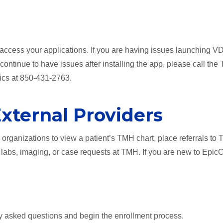
access your applications. If you are having issues launching VD
u continue to have issues after installing the app, please call the
tics at 850-431-2763.
External Providers
e organizations to view a patient’s TMH chart, place referrals to
abs, imaging, or case requests at TMH. If you are new to Epic
y asked questions and begin the enrollment process.