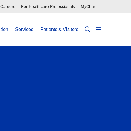
Careers
For Healthcare Professionals
MyChart
tion
Services
Patients & Visitors
show off can
search