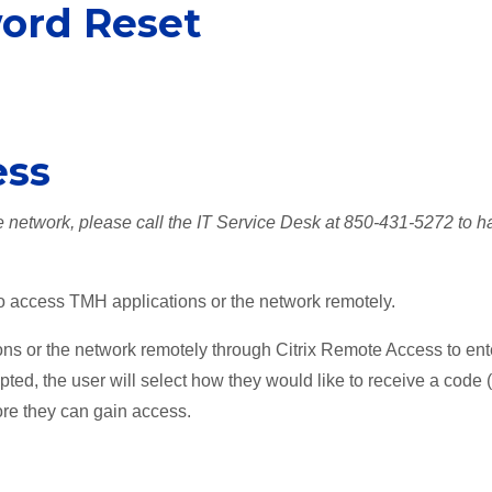
word Reset
ess
he network, please call the IT Service Desk at 850-431-5272 to h
to access TMH applications or the network remotely.
ns or the network remotely through Citrix Remote Access to ent
mpted, the user will select how they would like to receive a code 
ore they can gain access.