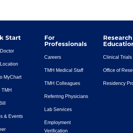
k Start
For
Research
Professionals
Educatio
 Doctor
Careers
Clinical Trials
 Location
TMH Medical Staff
Office of Res
to MyChart
TMH Colleagues
Residency Pr
o TMH
Referring Physicians
ill
Lab Services
s & Events
Employment
eer
Verification