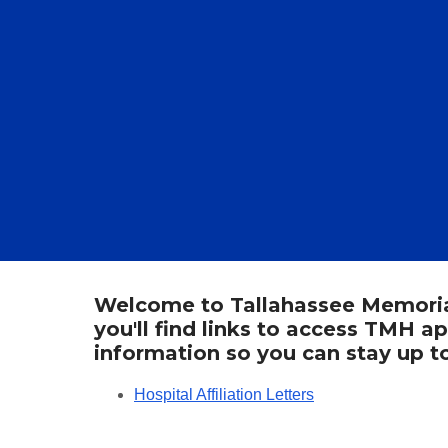
Welcome to Tallahassee Memorial 
you'll find links to access TMH a
information so you can stay up 
Hospital Affiliation Letters