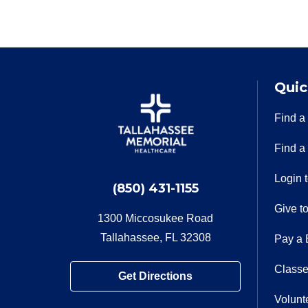
Quic
Find a
Find a
Login 
(850) 431-1155
Give t
1300 Miccosukee Road
Tallahassee, FL 32308
Pay a B
Classe
Get Directions
Volunt