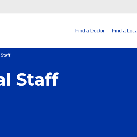
Find a Doctor
Find a Loca
Staff
l Staff