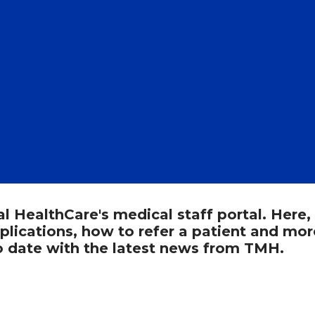
HealthCare's medical staff portal. Here,
pplications, how to refer a patient and mor
to date with the latest news from TMH.