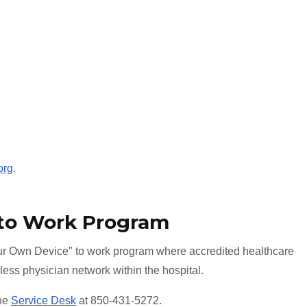
org
.
 to Work Program
r Own Device" to work program where accredited healthcare
less physician network within the hospital.
the
Service Desk
at 850-431-5272.