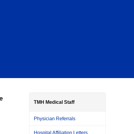
e
TMH Medical Staff
Physician Referrals
Hospital Affiliation Letters