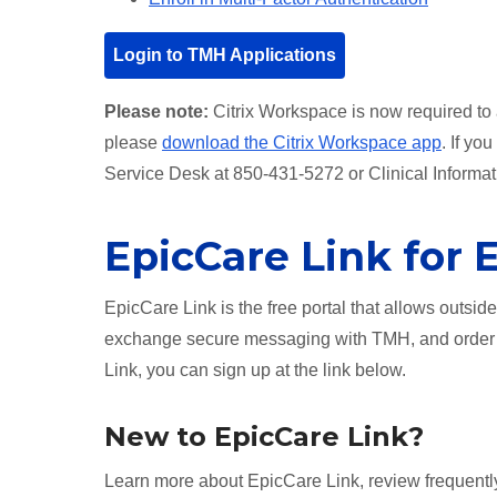
Login to TMH Applications
Please note:
Citrix Workspace is now required to 
please
download the Citrix Workspace app
. If yo
Service Desk at 850-431-5272 or Clinical Informa
EpicCare Link for 
EpicCare Link is the free portal that allows outsid
exchange secure messaging with TMH, and order l
Link, you can sign up at the link below.
New to EpicCare Link?
Learn more about EpicCare Link, review frequentl