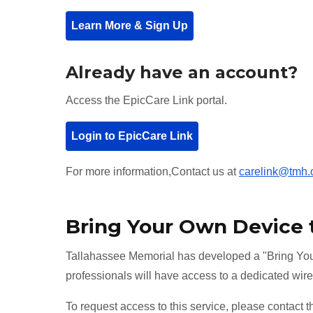
Learn More & Sign Up
Already have an account?
Access the EpicCare Link portal.
Login to EpicCare Link
For more information,Contact us at
carelink@tmh.
Bring Your Own Device
Tallahassee Memorial has developed a "Bring You
professionals will have access to a dedicated wire
To request access to this service, please contact 