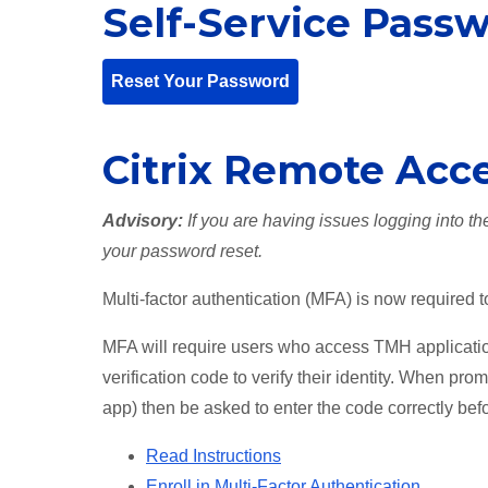
Self-Service Pass
Reset Your Password
Citrix Remote Acc
Advisory:
If you are having issues logging into t
your password reset.
Multi-factor authentication (MFA) is now required 
MFA will require users who access TMH applicatio
verification code to verify their identity. When pro
app) then be asked to enter the code correctly bef
Read Instructions
Enroll in Multi-Factor Authentication