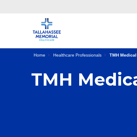
Home
Healthcare Professionals
TMH Medical 
TMH Medica