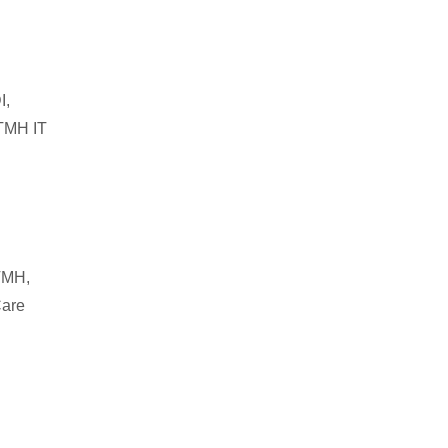
I,
 TMH IT
 TMH,
Care