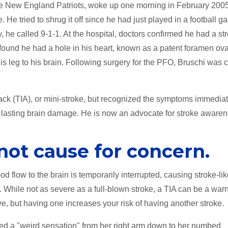
 the New England Patriots, woke up one morning in February 200
He tried to shrug it off since he had just played in a football g
 he called 9-1-1. At the hospital, doctors confirmed he had a st
 found he had a hole in his heart, known as a patent foramen ov
his leg to his brain. Following surgery for the PFO, Bruschi was 
tack (TIA), or mini-stroke, but recognized the symptoms immediat
no lasting brain damage. He is now an advocate for stroke awaren
not cause for concern.
d flow to the brain is temporarily interrupted, causing stroke-li
 While not as severe as a full-blown stroke, a TIA can be a war
ve, but having one increases your risk of having another stroke.
ced a "weird sensation" from her right arm down to her numbed