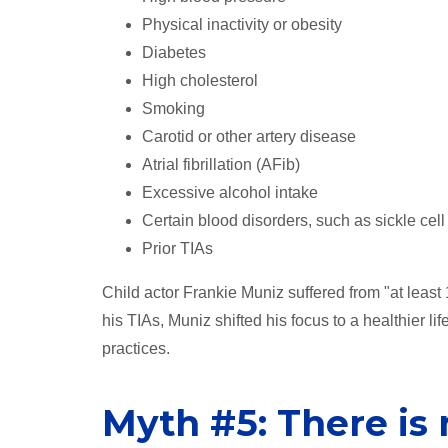
Physical inactivity or obesity
Diabetes
High cholesterol
Smoking
Carotid or other artery disease
Atrial fibrillation (AFib)
Excessive alcohol intake
Certain blood disorders, such as sickle cell
Prior TIAs
Child actor Frankie Muniz suffered from "at least 
his TIAs, Muniz shifted his focus to a healthier l
practices.
Myth #5: There is 