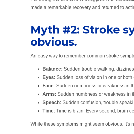
made a remarkable recovery and returned to acti
Myth #2: Stroke 
obvious.
An easy way to remember common stroke sympt
Balance:
Sudden trouble walking, dizziness
Eyes:
Sudden loss of vision in one or both
Face:
Sudden numbness or weakness in the f
Arms:
Sudden numbness or weakness in the 
Speech:
Sudden confusion, trouble speakin
Time:
Time is brain. Every second, brain cel
While these symptoms might seem obvious, it's n