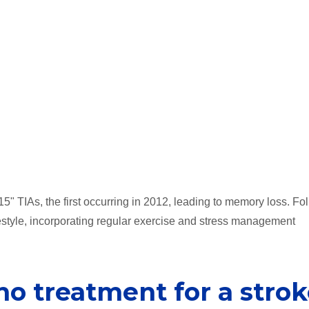
15" TIAs, the first occurring in 2012, leading to memory loss. Fo
ifestyle, incorporating regular exercise and stress management
no treatment for a stro