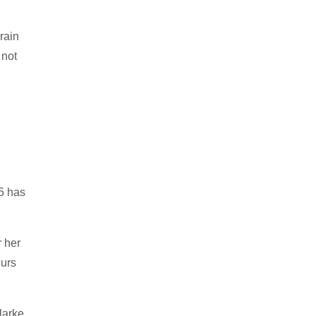
rain
 not
45 has
 her
curs
larke