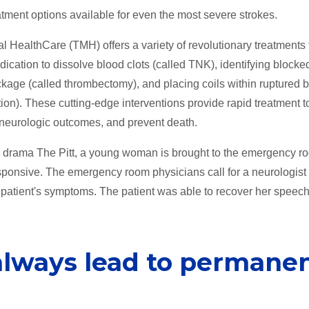
atment options available for even the most severe strokes.
 HealthCare (TMH) offers a variety of revolutionary treatments 
ication to dissolve blood clots (called TNK), identifying blocke
kage (called thrombectomy), and placing coils within ruptured b
n). These cutting-edge interventions provide rapid treatment t
e neurologic outcomes, and prevent death.
al drama The Pitt, a young woman is brought to the emergency r
esponsive. The emergency room physicians call for a neurologist 
 patient's symptoms. The patient was able to recover her speec
always lead to permane