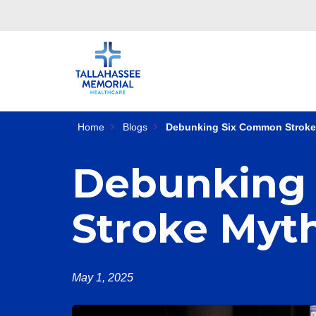
Home
Blogs
Debunking Six Common Stroke
Debunking
Stroke Myt
May 1, 2025