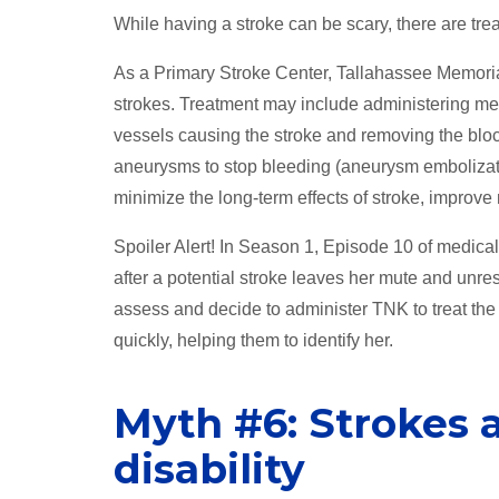
While having a stroke can be scary, there are tre
As a Primary Stroke Center, Tallahassee Memorial
strokes. Treatment may include administering med
vessels causing the stroke and removing the bloc
aneurysms to stop bleeding (aneurysm embolizatio
minimize the long-term effects of stroke, improv
Spoiler Alert! In Season 1, Episode 10 of medic
after a potential stroke leaves her mute and unr
assess and decide to administer TNK to treat the
quickly, helping them to identify her.
Myth #6: Strokes 
disability