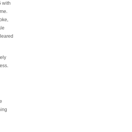
5 with
ame.
roke,
ale
cleared
ely
ess.
ke
ning