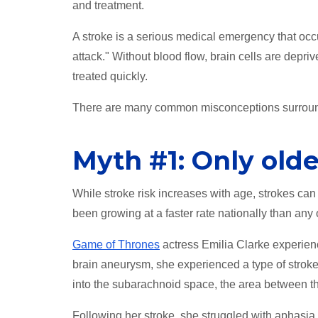
and treatment.
A stroke is a serious medical emergency that occur
attack." Without blood flow, brain cells are depriv
treated quickly.
There are many common misconceptions surroun
Myth #1: Only olde
While stroke risk increases with age, strokes ca
been growing at a faster rate nationally than any
Game of Thrones
actress Emilia Clarke experien
brain aneurysm, she experienced a type of strok
into the subarachnoid space, the area between the
Following her stroke, she struggled with aphasia