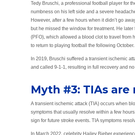
Tedy Bruschi, a professional football player for
numbness on his left side and a severe headache. 
However, after a few hours when it didn’t go away,
but he missed the window for treatment. He later
(PFO), which allowed a blood clot to travel from 
to return to playing football the following October.
In 2019, Bruschi suffered a transient ischemic at
and called 9-1-1, resulting in full recovery and 
Myth #3: TIAs are 
A transient ischemic attack (TIA) occurs when bloo
symptoms that usually resolve within a few hours.
sign for future stroke events. TIA symptoms resol
In March 2022, celebrity Hailey Bieber experien