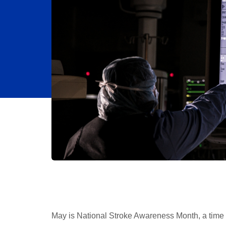
May is National Stroke Awareness Month, a time 