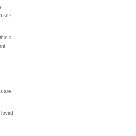
e
nd she
thin a
ent
rs are
d loved