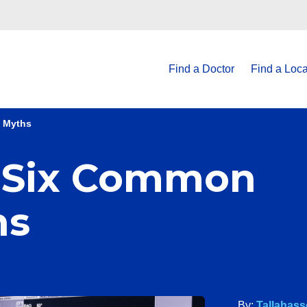
Find a Doctor
Find a Loca
 Myths
 Six Common
hs
By:
Tallahass