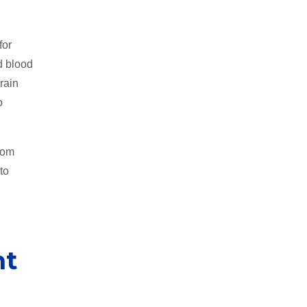
for
d blood
rain
o
oom
to
h
nt