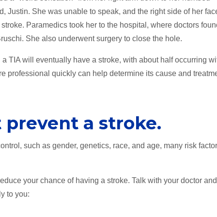
d, Justin. She was unable to speak, and the right side of her fac
 stroke. Paramedics took her to the hospital, where doctors fou
Bruschi. She also underwent surgery to close the hole.
TIA will eventually have a stroke, with about half occurring wi
re professional quickly can help determine its cause and treatm
 prevent a stroke.
 control, such as gender, genetics, race, and age, many risk facto
 reduce your chance of having a stroke. Talk with your doctor an
y to you: