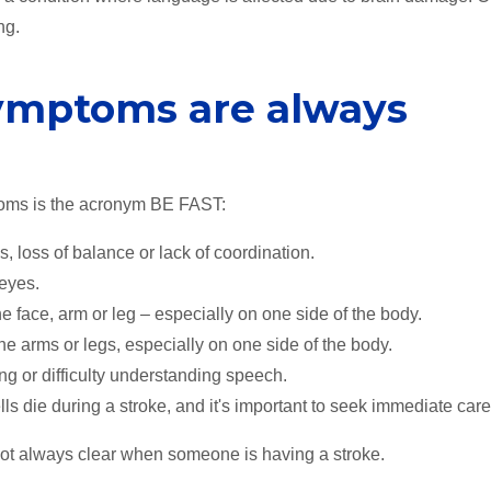
ng.
symptoms are always
oms is the acronym BE FAST:
, loss of balance or lack of coordination.
 eyes.
ace, arm or leg – especially on one side of the body.
arms or legs, especially on one side of the body.
g or difficulty understanding speech.
ls die during a stroke, and it's important to seek immediate care
ot always clear when someone is having a stroke.