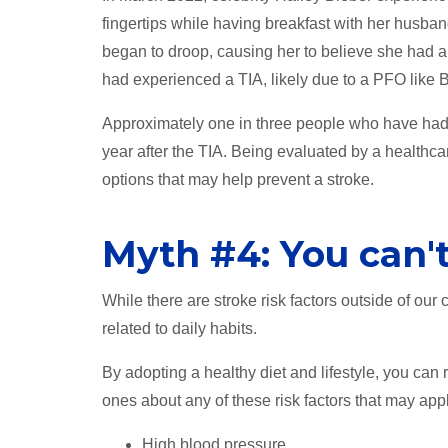
fingertips while having breakfast with her husban
began to droop, causing her to believe she had a
had experienced a TIA, likely due to a PFO like 
Approximately one in three people who have had a 
year after the TIA. Being evaluated by a healthca
options that may help prevent a stroke.
Myth #4: You can't
While there are stroke risk factors outside of our
related to daily habits.
By adopting a healthy diet and lifestyle, you can
ones about any of these risk factors that may appl
High blood pressure