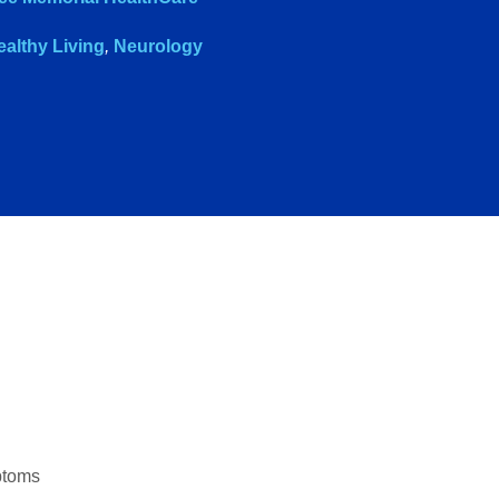
ealthy Living
,
Neurology
ptoms