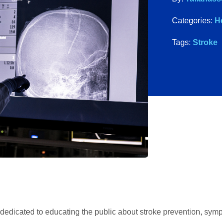
Categories:
H
Tags:
Stroke
dedicated to educating the public about stroke prevention, sym