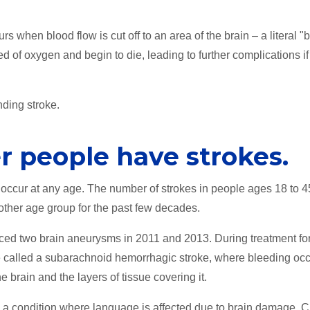
s when blood flow is cut off to an area of the brain – a literal "b
ed of oxygen and begin to die, leading to further complications if
ding stroke.
r people have strokes.
n occur at any age. The number of strokes in people ages 18 to 
 other age group for the past few decades.
ced two brain aneurysms in 2011 and 2013. During treatment for
e called a subarachnoid hemorrhagic stroke, where bleeding oc
 brain and the layers of tissue covering it.
, a condition where language is affected due to brain damage. C