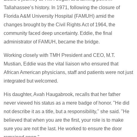
Tallahassee’s history. In 1971, following the closure of
Florida A&M University Hospital (FAMUH) amid the
changes brought by the Civil Rights Act of 1964, the
community faced deep uncertainty. Eddie, the final
administrator of FAMUH, became the bridge.
Working closely with TMH President and CEO, M.T.
Mustian, Eddie was the vital liaison who ensured that
African American physicians, staff and patients were not just
integrated but welcomed.
His daughter, Avah Haugabrook, recalls that her father
never viewed his status as a mere badge of honor. "He did
not describe it as a title, but a responsibility," she said. "He
believed that when you are the first, your role is to make
sure you are not the last. He worked to ensure the door