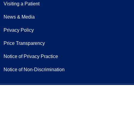
Visiting a Patient
News & Media
Privacy Policy
Price Transparency
Notice of Privacy Practice
Notice of Non-Discrimination
Follow us on Facebook
Follow us on Yo
Follow u
F
Sign Up for Our Newsletter