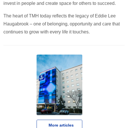
invest in people and create space for others to succeed.
The heart of TMH today reflects the legacy of Eddie Lee
Haugabrook – one of belonging, opportunity and care that
continues to grow with every life it touches.
   More articles