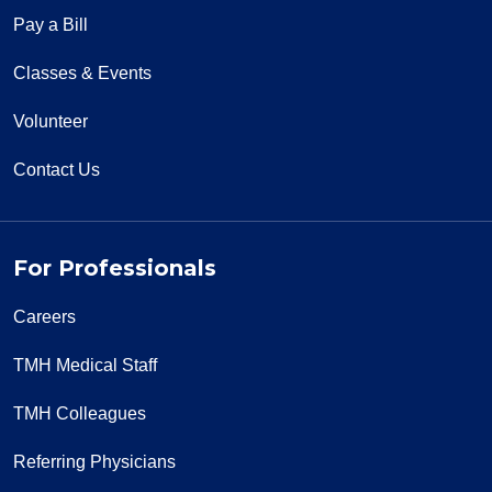
Pay a Bill
Classes & Events
Volunteer
Contact Us
For Professionals
Careers
TMH Medical Staff
TMH Colleagues
Referring Physicians