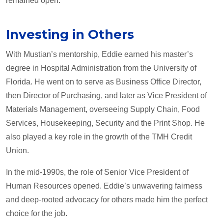
remained open."
Investing in Others
With Mustian’s mentorship, Eddie earned his master’s
degree in Hospital Administration from the University of
Florida. He went on to serve as Business Office Director,
then Director of Purchasing, and later as Vice President of
Materials Management, overseeing Supply Chain, Food
Services, Housekeeping, Security and the Print Shop. He
also played a key role in the growth of the TMH Credit
Union.
In the mid-1990s, the role of Senior Vice President of
Human Resources opened. Eddie’s unwavering fairness
and deep-rooted advocacy for others made him the perfect
choice for the job.