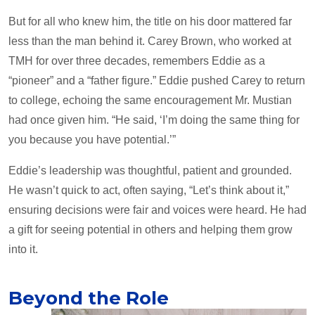
But for all who knew him, the title on his door mattered far
less than the man behind it. Carey Brown, who worked at
TMH for over three decades, remembers Eddie as a
“pioneer” and a “father figure.” Eddie pushed Carey to return
to college, echoing the same encouragement Mr. Mustian
had once given him. “He said, ‘I’m doing the same thing for
you because you have potential.’”
Eddie’s leadership was thoughtful, patient and grounded.
He wasn’t quick to act, often saying, “Let’s think about it,”
ensuring decisions were fair and voices were heard. He had
a gift for seeing potential in others and helping them grow
into it.
Beyond the Role