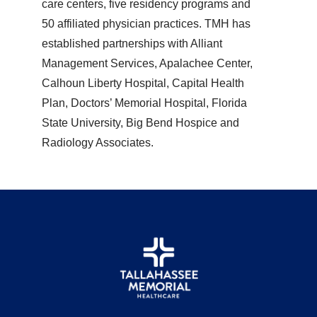
care centers, five residency programs and
50 affiliated physician practices. TMH has
established partnerships with Alliant
Management Services, Apalachee Center,
Calhoun Liberty Hospital, Capital Health
Plan, Doctors’ Memorial Hospital, Florida
State University, Big Bend Hospice and
Radiology Associates.