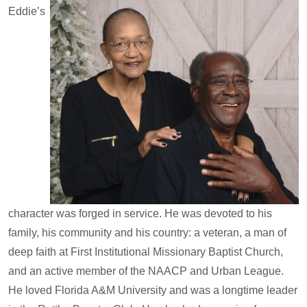
Eddie’s
character was forged in service. He was devoted to his
family, his community and his country: a veteran, a man of
deep faith at First Institutional Missionary Baptist Church,
and an active member of the NAACP and Urban League.
He loved Florida A&M University and was a longtime leader