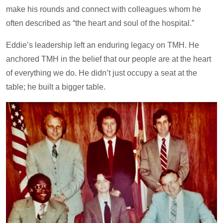
make his rounds and connect with colleagues whom he
often described as “the heart and soul of the hospital.”
Eddie’s leadership left an enduring legacy on TMH. He
anchored TMH in the belief that our people are at the heart
of everything we do. He didn’t just occupy a seat at the
table; he built a bigger table.