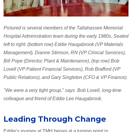
Pictured is several members of the Tallahassee Memorial
Hospital Administration team during the early 1980s. Seated
left to right: (bottom row) Eddie Haugabrook (VP Materials
Management), Dianne Stimson, RN (VP Clinical Services),
Bill Pope (Director, Plant & Maintenance), (top row) Bob
Lovell (VP Patient Financial Services), Rob Brafford (VP
Public Relations), and Gary Singleton (CFO & VP Finance).
"We were a very tight group," says Bob Lovell, long-time
colleague and friend of Eddie Lee Haugabrook.
Leading Through Change
Eddie’s journey at TMH began at a turning point in