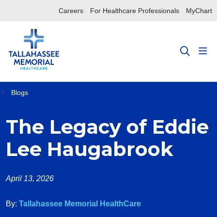
Careers
For Healthcare Professionals
MyChart
sho
search
Blogs
The Legacy of Eddie
Lee Haugabrook
April 13, 2026
By:
Tallahassee Memorial HealthCare