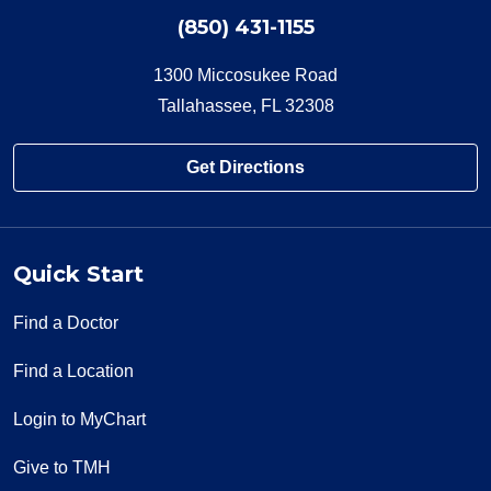
(850) 431-1155
1300 Miccosukee Road
Tallahassee, FL 32308
Get Directions
Quick Start
Find a Doctor
Find a Location
Login to MyChart
Give to TMH