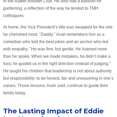
in the Rattler Booster Club. He also had a passion for
gardening, a reflection of the way he tended to TMH
colleagues.
At home, the Vice President’s title was swapped for the role
he cherished most: "Daddy." Avah remembers him as a
comedian who told the best jokes and an anchor who led
with empathy. "He was firm, but gentle. He listened more
than he spoke. When we made mistakes, he didn’t make a
fuss; he guided us in the right direction instead of judging."
He taught his children that leadership is not about authority
but responsibility: to be honest, fair and unwavering in one’s
values. Those lessons, Avah said, continue to guide their
family today.
The Lasting Impact of Eddie