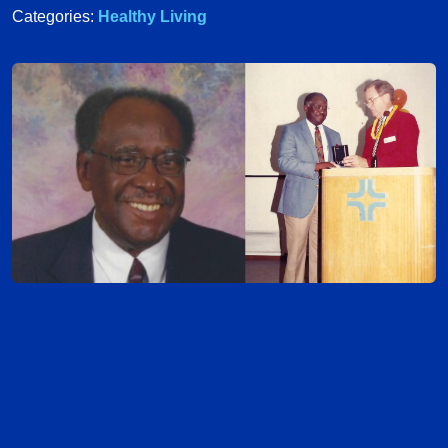
Categories:
Healthy Living