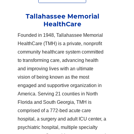
Tallahassee Memorial
HealthCare
Founded in 1948, Tallahassee Memorial
HealthCare (TMH) is a private, nonprofit
community healthcare system committed
to transforming care, advancing health
and improving lives with an ultimate
vision of being known as the most
engaged and supportive organization in
America. Serving 21 counties in North
Florida and South Georgia, TMH is
comprised of a 772-bed acute care
hospital, a surgery and adult ICU center, a
psychiatric hospital, multiple specialty