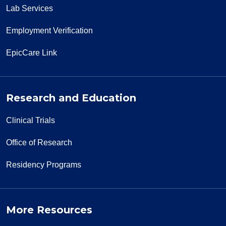
Lab Services
Employment Verification
EpicCare Link
Research and Education
Clinical Trials
Office of Research
Residency Programs
More Resources