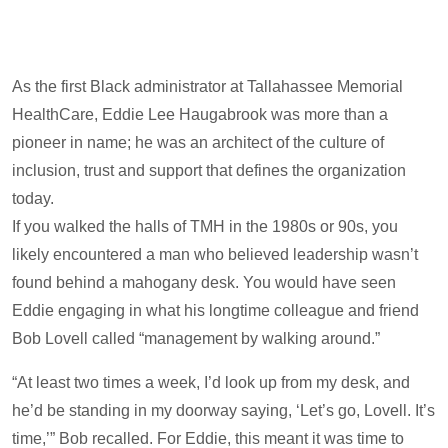
As the first Black administrator at Tallahassee Memorial
HealthCare, Eddie Lee Haugabrook was more than a
pioneer in name; he was an architect of the culture of
inclusion, trust and support that defines the organization
today.
If you walked the halls of TMH in the 1980s or 90s, you
likely encountered a man who believed leadership wasn’t
found behind a mahogany desk. You would have seen
Eddie engaging in what his longtime colleague and friend
Bob Lovell called “management by walking around.”
“At least two times a week, I’d look up from my desk, and
he’d be standing in my doorway saying, ‘Let’s go, Lovell. It’s
time,’” Bob recalled. For Eddie, this meant it was time to