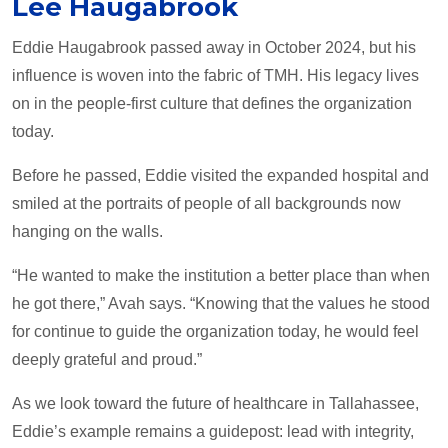
Lee Haugabrook
Eddie Haugabrook passed away in October 2024, but his
influence is woven into the fabric of TMH. His legacy lives
on in the people-first culture that defines the organization
today.
Before he passed, Eddie visited the expanded hospital and
smiled at the portraits of people of all backgrounds now
hanging on the walls.
“He wanted to make the institution a better place than when
he got there,” Avah says. “Knowing that the values he stood
for continue to guide the organization today, he would feel
deeply grateful and proud.”
As we look toward the future of healthcare in Tallahassee,
Eddie’s example remains a guidepost: lead with integrity,