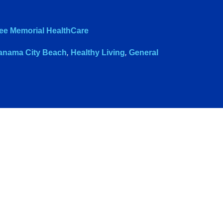
ee Memorial HealthCare
anama City Beach
,
Healthy Living
,
General