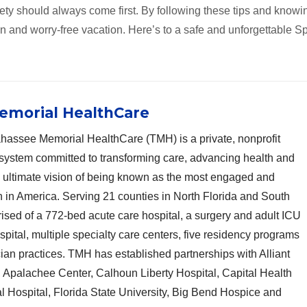
ety should always come first. By following these tips and knowi
un and worry-free vacation. Here’s to a safe and unforgettable S
emorial HealthCare
hassee Memorial HealthCare (TMH) is a private, nonprofit
system committed to transforming care, advancing health and
n ultimate vision of being known as the most engaged and
n in America. Serving 21 counties in North Florida and South
sed of a 772-bed acute care hospital, a surgery and adult ICU
ospital, multiple specialty care centers, five residency programs
cian practices. TMH has established partnerships with Alliant
Apalachee Center, Calhoun Liberty Hospital, Capital Health
l Hospital, Florida State University, Big Bend Hospice and