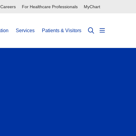
Careers
For Healthcare Professionals
MyChart
tion
Services
Patients & Visitors
show off can
search