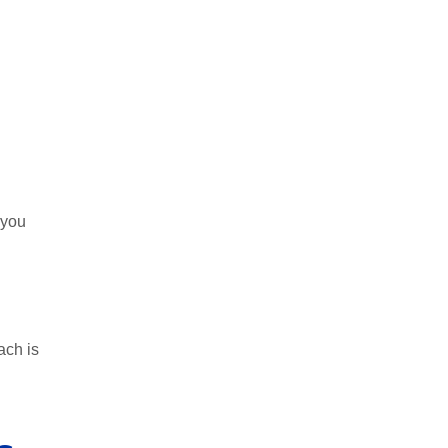
 you
ach is