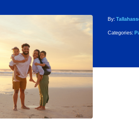
By:
Tallahass
Categories:
P