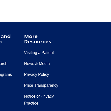
 and
More
n
Resources
Visiting a Patient
earch
News & Media
ograms
Privacy Policy
Price Transparency
Notice of Privacy
Practice