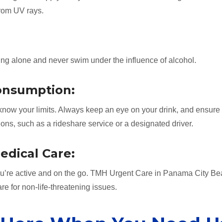
from UV rays.
ing alone and never swim under the influence of alcohol.
Consumption:
d know your limits. Always keep an eye on your drink, and ensure
ns, such as a rideshare service or a designated driver.
edical Care:
ou’re active and on the go. TMH Urgent Care in Panama City Be
are for non-life-threatening issues.