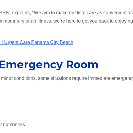
RN, explains, "We aim to make medical care as convenient as
 minor injury or an illness, we’re here to get you back to enjoyin
 Urgent Care Panama City Beach
.
e Emergency Room
minor conditions, some situations require immediate emergenc
or numbness