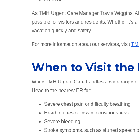
As TMH Urgent Care Manager Travis Wiggins, AP
possible for visitors and residents. Whether it’s a
vacation quickly and safely."
For more information about our services, visit
TMH
When to Visit th
While TMH Urgent Care handles a wide range of 
Head to the nearest ER for:
Severe chest pain or difficulty breathing
Head injuries or loss of consciousness
Severe bleeding
Stroke symptoms, such as slurred speech 