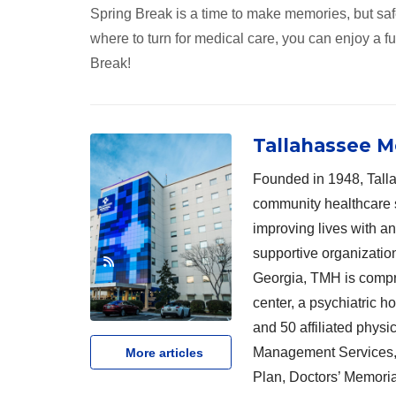
Spring Break is a time to make memories, but saf
where to turn for medical care, you can enjoy a f
Break!
Tallahassee M
Founded in 1948, Talla
community healthcare 
improving lives with a
supportive organizatio
Georgia, TMH is compri
center, a psychiatric h
and 50 affiliated physi
Management Services, 
More articles
Plan, Doctors’ Memoria