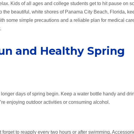
elax. Kids of all ages and college students get to hit pause on s
to the beautiful, white shores of Panama City Beach, Florida, ke
 With some simple precautions and a reliable plan for medical car
.
Fun and Healthy Spring
 longer days of spring begin. Keep a water bottle handy and dri
you’re enjoying outdoor activities or consuming alcohol.
 forget to reapply every two hours or after swimming. Accessorie