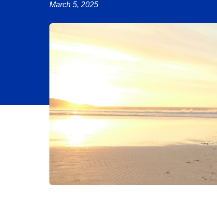
March 5, 2025