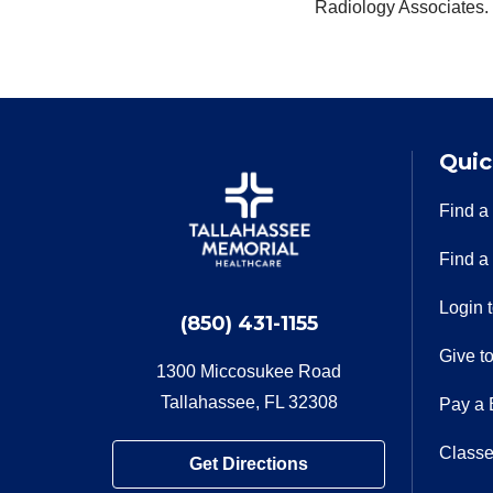
Radiology Associates.
Quic
Find a
Find a
Login 
(850) 431-1155
Give t
1300 Miccosukee Road
Tallahassee, FL 32308
Pay a B
Classe
Get Directions