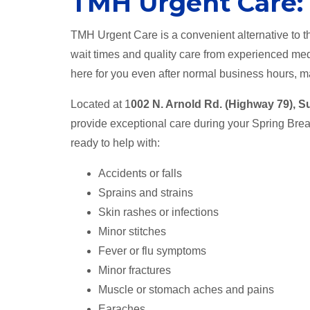
TMH Urgent Care:
TMH Urgent Care is a convenient alternative to th
wait times and quality care from experienced med
here for you even after normal business hours, ma
Located at 1
002 N. Arnold Rd. (Highway 79), S
provide exceptional care during your Spring Br
ready to help with:
Accidents or falls
Sprains and strains
Skin rashes or infections
Minor stitches
Fever or flu symptoms
Minor fractures
Muscle or stomach aches and pains
Earaches