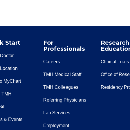
k Start
For
Research
Professionals
Educatio
 Doctor
Careers
Clinical Trials
 Location
TMH Medical Staff
Office of Res
to MyChart
TMH Colleagues
Residency Pr
o TMH
Referring Physicians
ill
Lab Services
s & Events
Employment