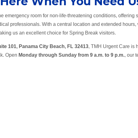
 Here When You Need U
e emergency room for non-life-threatening conditions, offering s
ical professionals. With a central location and extended hours,
king us an excellent choice for Spring Break visitors.
uite 101, Panama City Beach, FL 32413
, TMH Urgent Care is h
eak. Open
Monday through Sunday from 9 a.m. to 9 p.m.
, our 