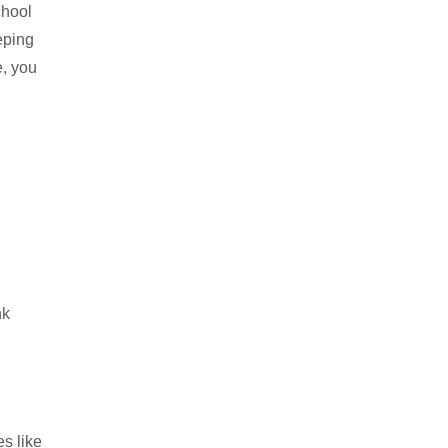
chool
eping
e, you
nk
s like