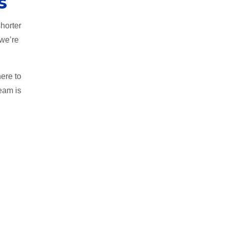
s
horter
 we’re
ere to
team is