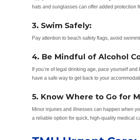
hats and sunglasses can offer added protection 
3. Swim Safely:
Pay attention to beach safety flags, avoid swimm
4. Be Mindful of Alcohol 
If you’re of legal drinking age, pace yourself an
have a safe way to get back to your accommodatio
5. Know Where to Go for M
Minor injuries and illnesses can happen when y
a reliable option for quick, high-quality medical c