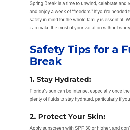
Spring Break is a time to unwind, celebrate and r
and enjoy a week of “freedom.” If you’re headed 
safety in mind for the whole family is essential.
can make the most of your vacation without worry
Safety Tips for a 
Break
1. Stay Hydrated:
Florida’s sun can be intense, especially once the
plenty of fluids to stay hydrated, particularly if 
2. Protect Your Skin:
Apply sunscreen with SPF 30 or higher, and don’t