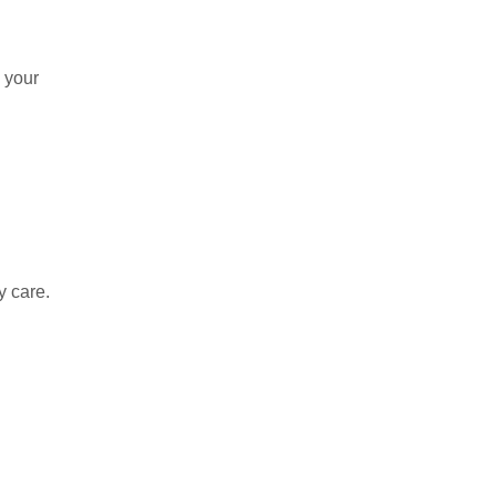
g your
y care.