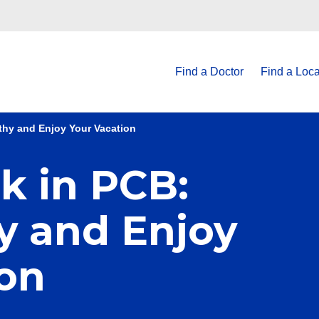
Find a Doctor
Find a Loca
thy and Enjoy Your Vacation
k in PCB:
y and Enjoy
ion