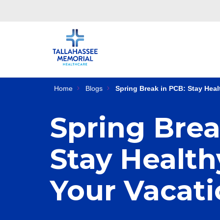
Home
Blogs
Spring Break in PCB: Stay Heal
Spring Brea
Stay Health
Your Vacat