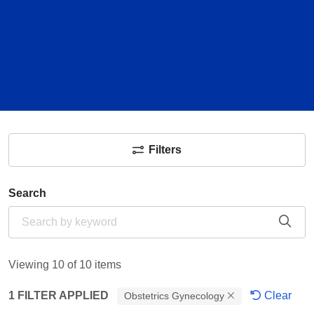
Filters
Search
Cli
Viewing 10 of 10 items
1 FILTER APPLIED
Clear
Obstetrics Gynecology