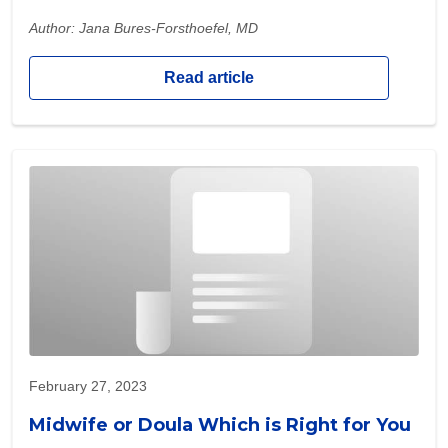
Author: Jana Bures-Forsthoefel, MD
Read article
February 27, 2023
Midwife or Doula Which is Right for You