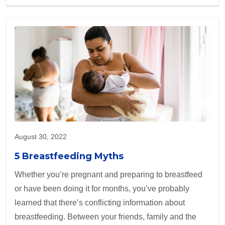
August 30, 2022
5 Breastfeeding Myths
Whether you’re pregnant and preparing to breastfeed
or have been doing it for months, you’ve probably
learned that there’s conflicting information about
breastfeeding. Between your friends, family and the