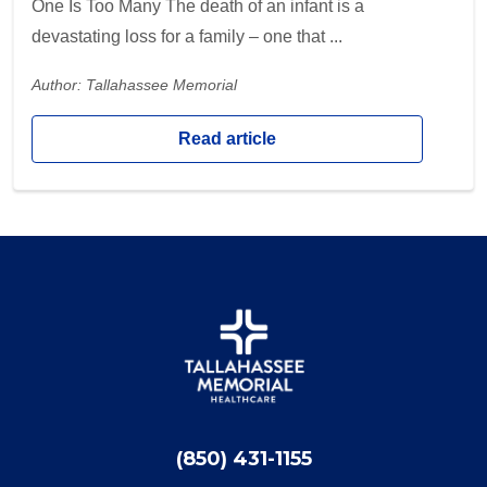
One Is Too Many The death of an infant is a
devastating loss for a family – one that ...
Author: Tallahassee Memorial
Read article
(850) 431-1155