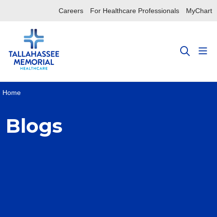
Careers
For Healthcare Professionals
MyChart
sho
search
Home
Blogs