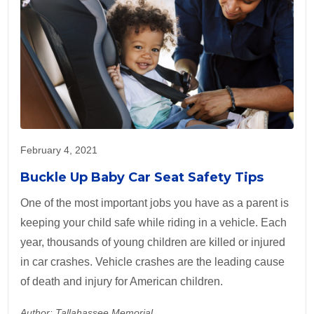
February 4, 2021
Buckle Up Baby Car Seat Safety Tips
One of the most important jobs you have as a parent is
keeping your child safe while riding in a vehicle. Each
year, thousands of young children are killed or injured
in car crashes. Vehicle crashes are the leading cause
of death and injury for American children.
Author: Tallahassee Memorial