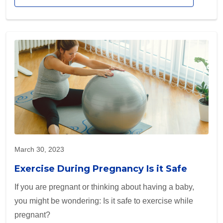
March 30, 2023
Exercise During Pregnancy Is it Safe
If you are pregnant or thinking about having a baby,
you might be wondering: Is it safe to exercise while
pregnant?