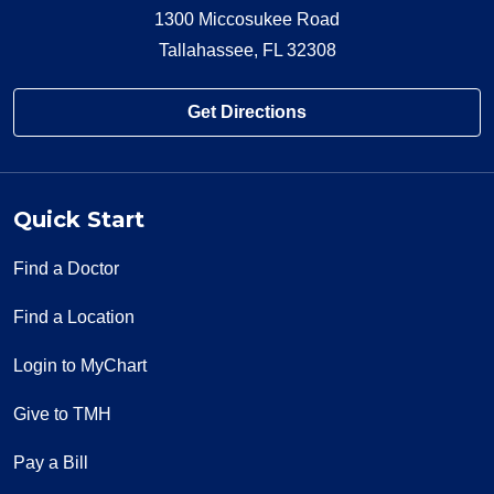
1300 Miccosukee Road
Tallahassee, FL 32308
Get Directions
Quick Start
Find a Doctor
Find a Location
Login to MyChart
Give to TMH
Pay a Bill