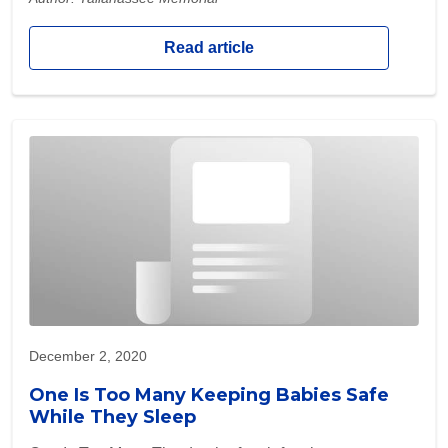
Read article
December 2, 2020
One Is Too Many Keeping Babies Safe
While They Sleep