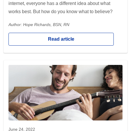
internet, everyone has a different idea about what
works best. But how do you know what to believe?
Author: Hope Richards, BSN, RN
Read article
June 24, 2022