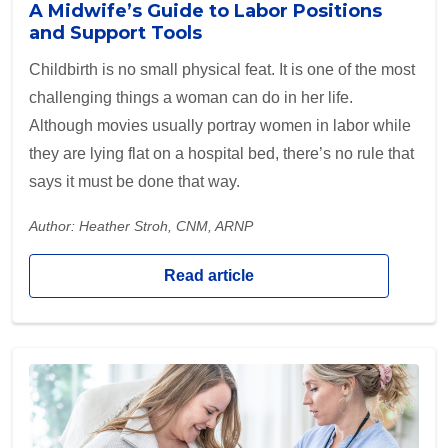
A Midwife’s Guide to Labor Positions
and Support Tools
Childbirth is no small physical feat. It is one of the most
challenging things a woman can do in her life.
Although movies usually portray women in labor while
they are lying flat on a hospital bed, there’s no rule that
says it must be done that way.
Author: Heather Stroh, CNM, ARNP
Read article