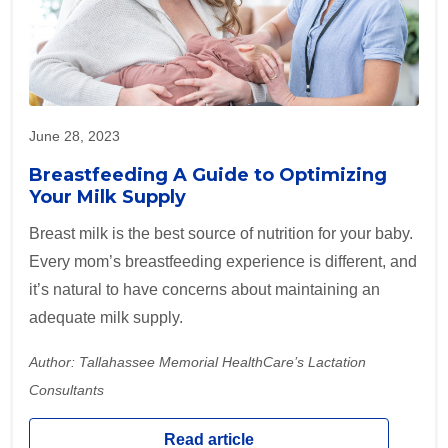
June 28, 2023
Breastfeeding A Guide to Optimizing
Your Milk Supply
Breast milk is the best source of nutrition for your baby.
Every mom’s breastfeeding experience is different, and
it’s natural to have concerns about maintaining an
adequate milk supply.
Author: Tallahassee Memorial HealthCare’s Lactation
Consultants
Read article