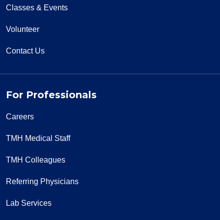
Classes & Events
Volunteer
Contact Us
For Professionals
Careers
TMH Medical Staff
TMH Colleagues
Referring Physicians
Lab Services