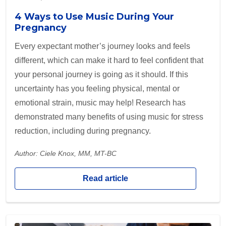
4 Ways to Use Music During Your
Pregnancy
Every expectant mother’s journey looks and feels
different, which can make it hard to feel confident that
your personal journey is going as it should. If this
uncertainty has you feeling physical, mental or
emotional strain, music may help! Research has
demonstrated many benefits of using music for stress
reduction, including during pregnancy.
Author: Ciele Knox, MM, MT-BC
Read article