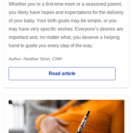
Whether you’re a first-time mom or a seasoned parent,
you likely have hopes and expectations for the delivery
of your baby. Your birth goals may be simple, or you
may have very specific wishes. Everyone’s desires are
important and, no matter what, you deserve a helping
hand to guide you every step of the way.
Author: Heather Stroh, CNM
Read article