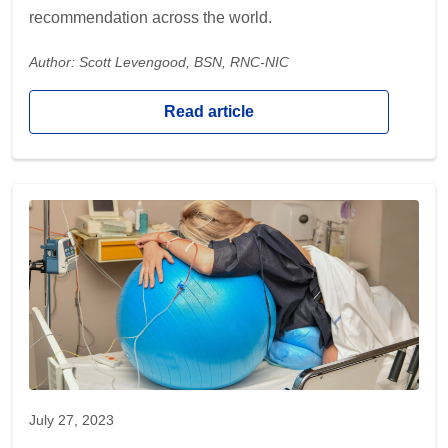
recommendation across the world.
Author: Scott Levengood, BSN, RNC-NIC
Read article
July 27, 2023