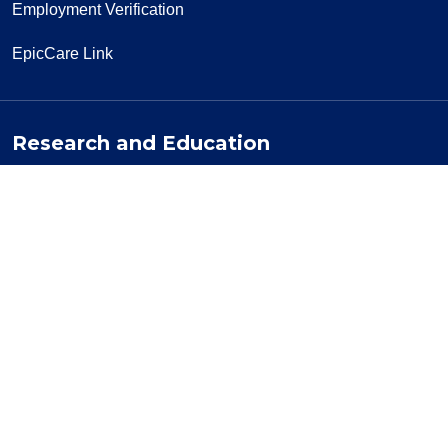
Employment Verification
EpicCare Link
Research and Education
Clinical Trials
Office of Research
Residency Programs
More Resources
Visiting a Patient