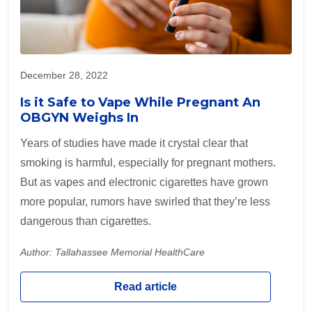
December 28, 2022
Is it Safe to Vape While Pregnant An
OBGYN Weighs In
Years of studies have made it crystal clear that
smoking is harmful, especially for pregnant mothers.
But as vapes and electronic cigarettes have grown
more popular, rumors have swirled that they’re less
dangerous than cigarettes.
Author: Tallahassee Memorial HealthCare
Read article