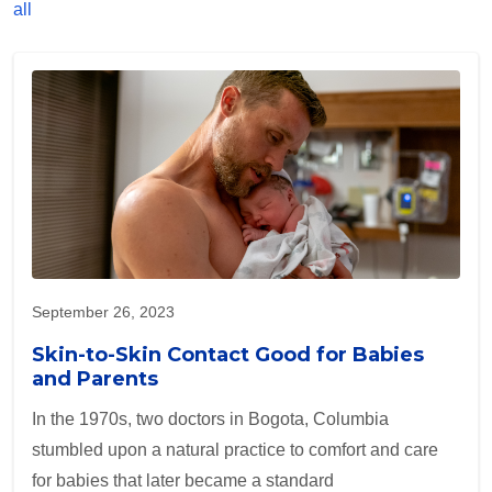
all
September 26, 2023
Skin-to-Skin Contact Good for Babies
and Parents
In the 1970s, two doctors in Bogota, Columbia
stumbled upon a natural practice to comfort and care
for babies that later became a standard