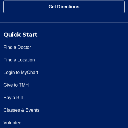
Get Directions
Quick Start
Find a Doctor
Find a Location
Login to MyChart
Give to TMH
Pay a Bill
Classes & Events
Volunteer