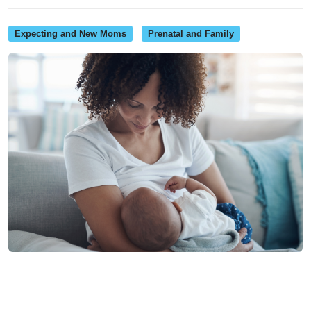
Expecting and New Moms
Prenatal and Family