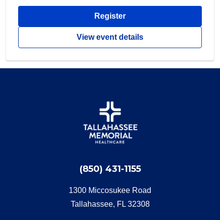
Register
View event details
(850) 431-1155
1300 Miccosukee Road
Tallahassee, FL 32308