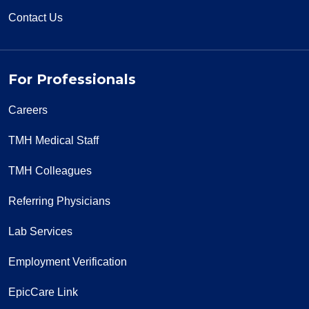
Contact Us
For Professionals
Careers
TMH Medical Staff
TMH Colleagues
Referring Physicians
Lab Services
Employment Verification
EpicCare Link