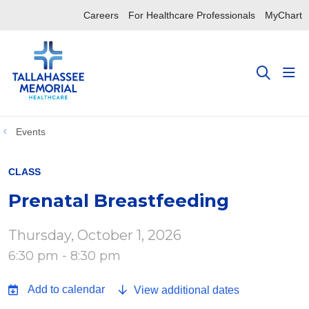
Careers
For Healthcare Professionals
MyChart
sho
search
Events
CLASS
Prenatal Breastfeeding
Thursday, October 1, 2026
6:30 pm - 8:30 pm
View additional dates