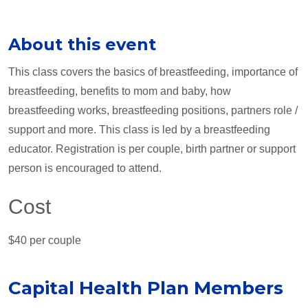
About this event
This class covers the basics of breastfeeding, importance of
breastfeeding, benefits to mom and baby, how
breastfeeding works, breastfeeding positions, partners role /
support and more. This class is led by a breastfeeding
educator. Registration is per couple, birth partner or support
person is encouraged to attend.
Cost
$40 per couple
Capital Health Plan Members