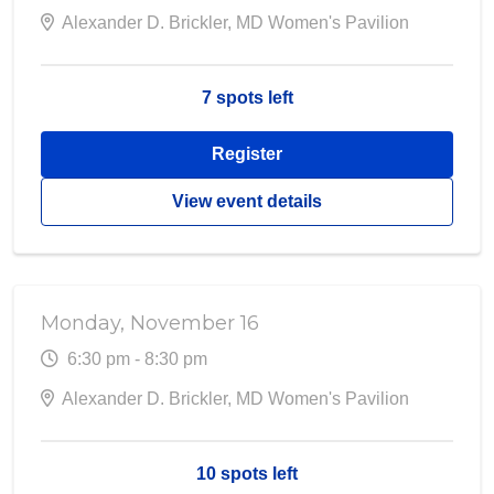
Alexander D. Brickler, MD Women's Pavilion
7 spots left
Register
View event details
Monday, November 16
6:30 pm - 8:30 pm
Alexander D. Brickler, MD Women's Pavilion
10 spots left