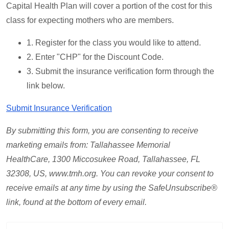
Capital Health Plan will cover a portion of the cost for this
class for expecting mothers who are members.
1. Register for the class you would like to attend.
2. Enter "CHP" for the Discount Code.
3. Submit the insurance verification form through the
link below.
Submit Insurance Verification
By submitting this form, you are consenting to receive
marketing emails from: Tallahassee Memorial
HealthCare,
1300 Miccosukee Road, Tallahassee, FL
32308, US, www.tmh.org
.
You can revoke your consent to
receive emails at any time by using the SafeUnsubscribe®
link, found at the bottom of every email.