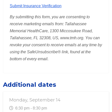
Submit Insurance Verification
By submitting this form, you are consenting to
receive marketing emails from: Tallahassee
Memorial HealthCare,
1300 Miccosukee Road,
Tallahassee, FL 32308, US, www.tmh.org
.
You can
revoke your consent to receive emails at any time by
using the SafeUnsubscribe® link, found at the
bottom of every email.
Additional dates
Monday, September 14
6:30 pm - 8:30 pm