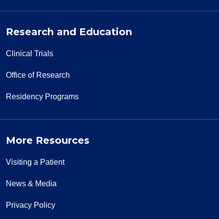
Research and Education
Clinical Trials
Office of Research
Residency Programs
More Resources
Visiting a Patient
News & Media
Privacy Policy