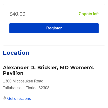
$40.00
7 spots left
Register
Location
Alexander D. Brickler, MD Women's
Pavilion
1300 Miccosukee Road
Tallahassee, Florida 32308
Get directions