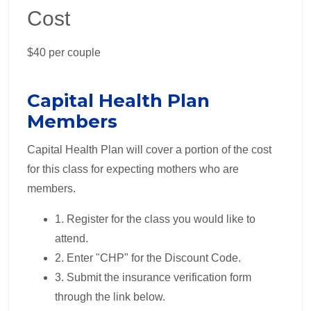
Cost
$40 per couple
Capital Health Plan
Members
Capital Health Plan will cover a portion of the cost
for this class for expecting mothers who are
members.
1. Register for the class you would like to
attend.
2. Enter "CHP" for the Discount Code.
3. Submit the insurance verification form
through the link below.