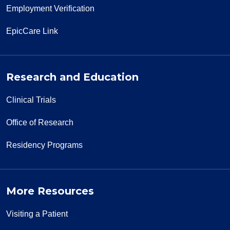
Employment Verification
EpicCare Link
Research and Education
Clinical Trials
Office of Research
Residency Programs
More Resources
Visiting a Patient