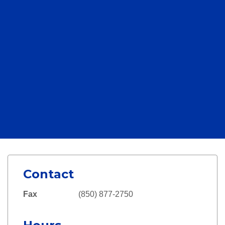
Contact
Fax
(850) 877-2750