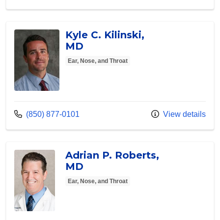
Kyle C. Kilinski,
MD
Ear, Nose, and Throat
Call us at
(850) 877-0101
View details
Adrian P. Roberts,
MD
Ear, Nose, and Throat