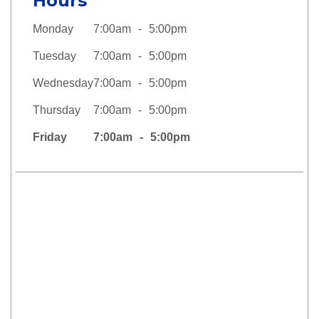
Hours
Monday
7:00am
5:00pm
Tuesday
7:00am
5:00pm
Wednesday
7:00am
5:00pm
Thursday
7:00am
5:00pm
Friday
7:00am
5:00pm