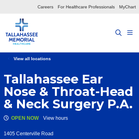
Careers
For Healthcare Professionals
MyChart
sho
search
View all locations
Tallahassee Ear
Nose & Throat-Head
& Neck Surgery P.A.
OPEN NOW
View hours
1405 Centerville Road