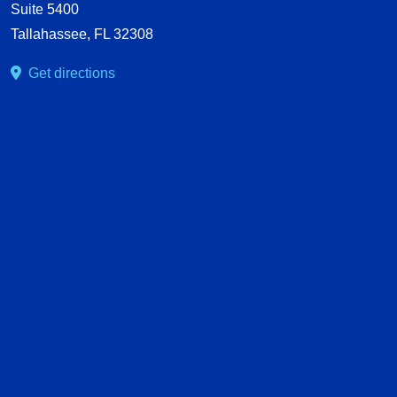
Suite 5400
Tallahassee
,
FL
32308
Get directions