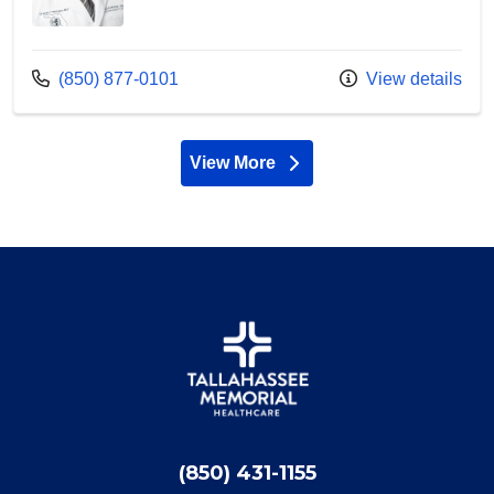
Call us at
(850) 877-0101
View details
View More
providers
(850) 431-1155