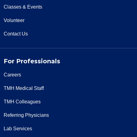
Classes & Events
Volunteer
Contact Us
For Professionals
Careers
TMH Medical Staff
TMH Colleagues
Referring Physicians
Lab Services