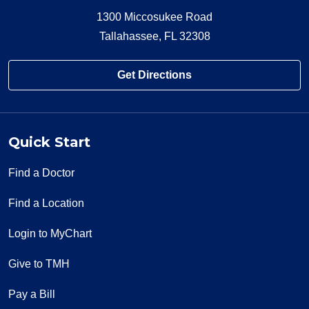
1300 Miccosukee Road
Tallahassee, FL 32308
Get Directions
Quick Start
Find a Doctor
Find a Location
Login to MyChart
Give to TMH
Pay a Bill