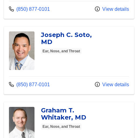
Call us at
(850) 877-0101
View details
Joseph C. Soto,
MD
Ear, Nose, and Throat
Call us at
(850) 877-0101
View details
Graham T.
Whitaker, MD
Ear, Nose, and Throat