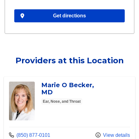
Get directions
Providers at this Location
Marie O Becker,
MD
Ear, Nose, and Throat
Call us at
(850) 877-0101
View details