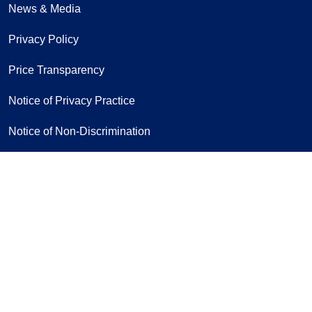
News & Media
Privacy Policy
Price Transparency
Notice of Privacy Practice
Notice of Non-Discrimination
Follow us on Facebook
Follow us on Yo
Follow u
F
Sign Up for Our Newsletter
If you have a disability and experience