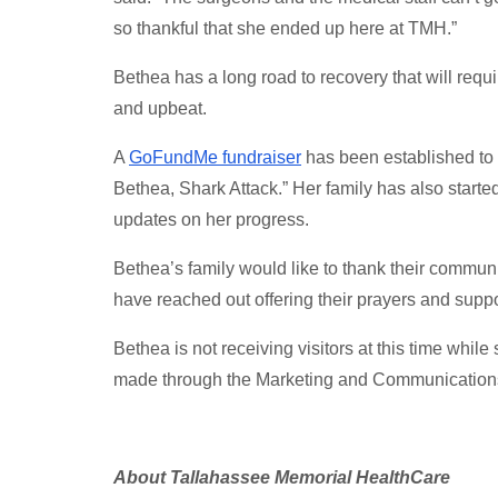
so thankful that she ended up here at TMH.”
Bethea has a long road to recovery that will requi
and upbeat.
A
GoFundMe fundraiser
has been established to h
Bethea, Shark Attack.” Her family has also star
updates on her progress.
Bethea’s family would like to thank their commun
have reached out offering their prayers and support
Bethea is not receiving visitors at this time whil
made through the Marketing and Communication
About Tallahassee Memorial HealthCare