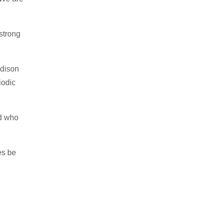
 strong
ddison
iodic
ld who
es be