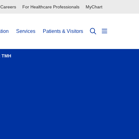
Careers
For Healthcare Professionals
MyChart
tion
Services
Patients & Visitors
show off can
search
t TMH