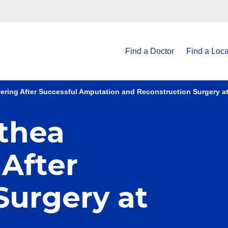
Find a Doctor
Find a Loca
ring After Successful Amputation and Reconstruction Surgery a
thea
After
Surgery at