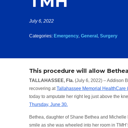
TMH
July 6, 2022
Categories:
Emergency
,
General
,
Surgery
This procedure will allow Bethea,
TALLAHASSEE, Fla.
(July 6, 2022) – Addison Be
recovering at
Tallahassee Memorial HealthCare
today to amputate her right leg just above the kn
Thursday, June 30.
Bethea, daughter of Shane Bethea and Michelle M
smile as she was wheeled into her room in TMH’s 