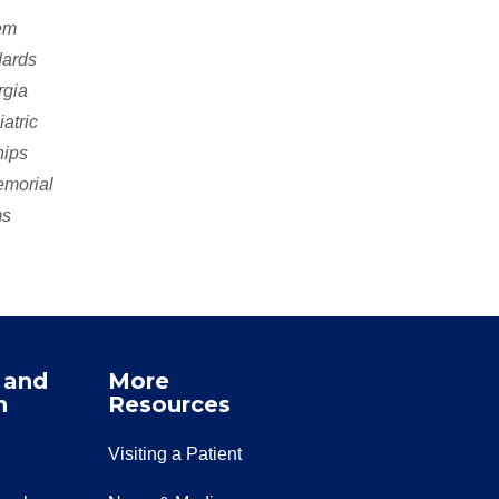
tem
dards
rgia
atric
hips
emorial
ms
 and
More
n
Resources
Visiting a Patient