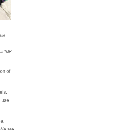
elle
y at TMH
on of
els.
o use
ea,
 We are