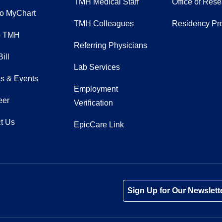
TMH Medical Staff
Office of Res
to MyChart
TMH Colleagues
Residency Pr
o TMH
Referring Physicians
ill
Lab Services
s & Events
Employment
eer
Verification
t Us
EpicCare Link
Tube
Instagram
 on LinkedIn
Sign Up for Our Newslett