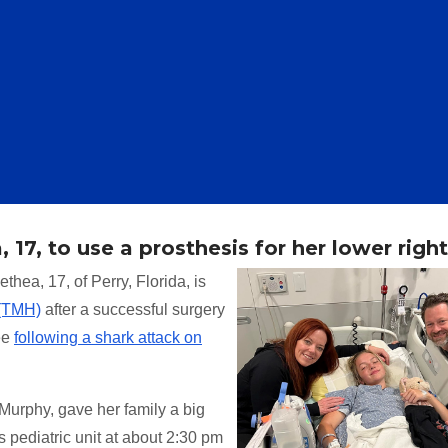
 17, to use a prosthesis for her lower right
thea, 17, of Perry, Florida, is
 (TMH)
after a successful surgery
ee
following a shark attack on
urphy, gave her family a big
pediatric unit at about 2:30 pm