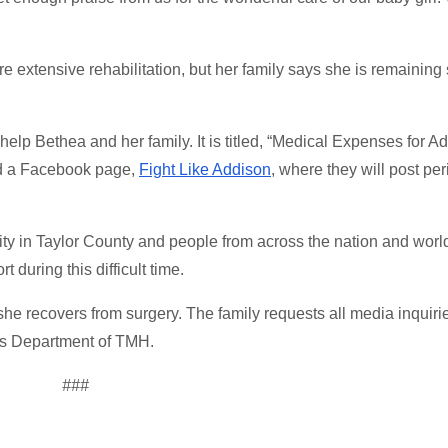
re extensive rehabilitation, but her family says she is remaining
elp Bethea and her family. It is titled, “Medical Expenses for A
ted a Facebook page,
Fight Like Addison
, where they will post per
ity in Taylor County and people from across the nation and wor
 during this difficult time.
e she recovers from surgery. The family requests all media inquiri
s Department of TMH.
###