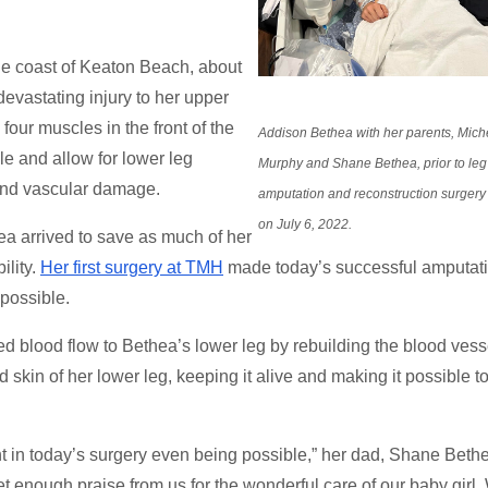
he coast of Keaton Beach, about
evastating injury to her upper
 four muscles in the front of the
Addison Bethea with her parents, Mich
le and allow for lower leg
Murphy and Shane Bethea, prior to leg
and vascular damage.
amputation and reconstruction surger
on July 6, 2022.
 arrived to save as much of her
ility.
Her first surgery at TMH
made today’s successful amputati
 possible.
ored blood flow to Bethea’s lower leg by rebuilding the blood vess
skin of her lower leg, keeping it alive and making it possible t
t in today’s surgery even being possible,” her dad, Shane Beth
et enough praise from us for the wonderful care of our baby girl.