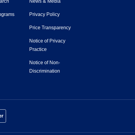
earch
News & Media
ograms
Privacy Policy
Price Transparency
Notice of Privacy
Practice
Notice of Non-
Discrimination
er