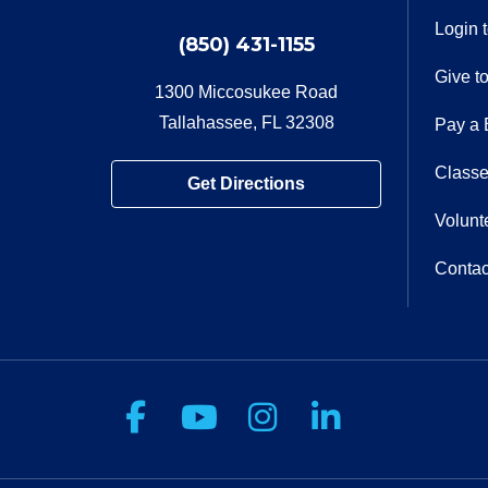
Login 
(850) 431-1155
Give t
1300 Miccosukee Road
Tallahassee, FL 32308
Pay a B
Classe
Get Directions
Volunt
Contac
Follow us on Facebook
Follow us on You
Follow us on 
Follow us