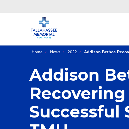
Home
News
2022
Addison Bethea Recove
Addison Be
Recovering 
Successful 