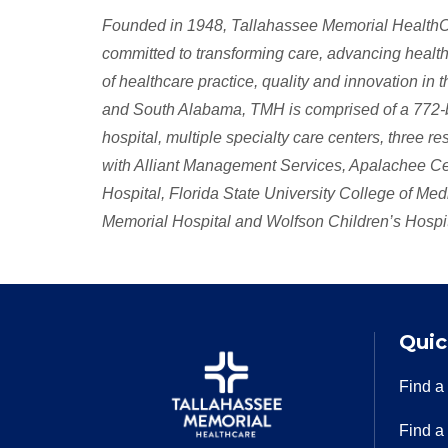
Founded in 1948, Tallahassee Memorial HealthCar
committed to transforming care, advancing health,
of healthcare practice, quality and innovation in
and South Alabama, TMH is comprised of a 772-bed
hospital, multiple specialty care centers, three r
with Alliant Management Services, Apalachee Cen
Hospital, Florida State University College of Me
Memorial Hospital and Wolfson Children’s Hospita
Quic
Find a
Find a