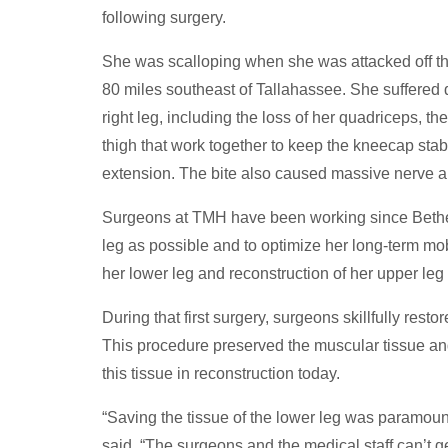
following surgery.
She was scalloping when she was attacked off t
80 miles southeast of Tallahassee. She suffered d
right leg, including the loss of her quadriceps, the
thigh that work together to keep the kneecap stab
extension. The bite also caused massive nerve 
Surgeons at TMH have been working since Bethea
leg as possible and to optimize her long-term mob
her lower leg and reconstruction of her upper leg
During that first surgery, surgeons skillfully rest
This procedure preserved the muscular tissue and 
this tissue in reconstruction today.
“Saving the tissue of the lower leg was paramoun
said. “The surgeons and the medical staff can’t g