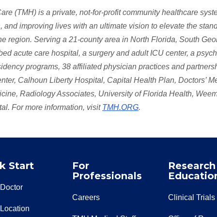
e (TMH) is a private, not-for-profit community healthcare sys
 and improving lives with an ultimate vision to elevate the stan
 the region. Serving a 21-county area in North Florida, South Geo
 acute care hospital, a surgery and adult ICU center, a psychi
esidency programs, 38 affiliated physician practices and partners
ter, Calhoun Liberty Hospital, Capital Health Plan, Doctors’ M
dicine, Radiology Associates, University of Florida Health, Wee
l. For more information, visit
TMH.ORG
.
k Start
For
Research
Professionals
Educatio
 Doctor
Careers
Clinical Trials
 Location