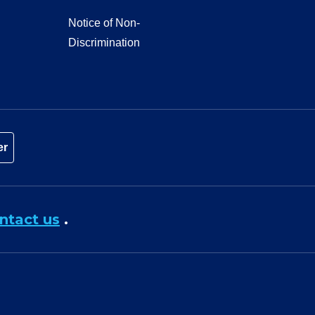
Notice of Non-
Discrimination
er
ntact us
.