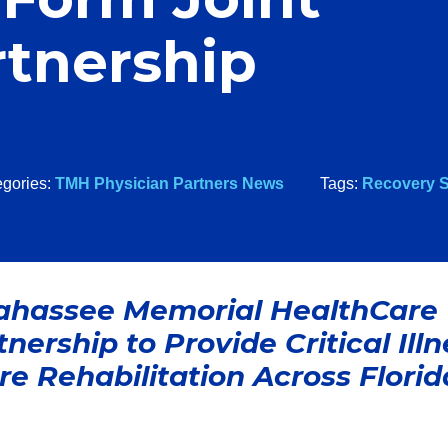
rtnership
egories:
TMH Physician Partners News
Tags:
Recovery S
lahassee Memorial HealthCare
ership to Provide Critical Illn
e Rehabilitation Across Florid