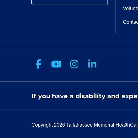
Volunt
Contac
Follow us on Facebook
Follow us on You
Follow us on 
Follow us
If you have a disability and expe
Copyright 2026
Tallahassee Memorial HealthCar