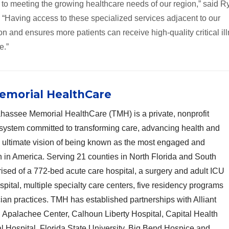
 to meeting the growing healthcare needs of our region,” said R
 “Having access to these specialized services adjacent to our
 and ensures more patients can receive high-quality critical il
e.”
emorial HealthCare
hassee Memorial HealthCare (TMH) is a private, nonprofit
system committed to transforming care, advancing health and
n ultimate vision of being known as the most engaged and
n in America. Serving 21 counties in North Florida and South
sed of a 772-bed acute care hospital, a surgery and adult ICU
ospital, multiple specialty care centers, five residency programs
cian practices. TMH has established partnerships with Alliant
Apalachee Center, Calhoun Liberty Hospital, Capital Health
l Hospital, Florida State University, Big Bend Hospice and