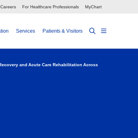
Careers
For Healthcare Professionals
MyChart
tion
Services
Patients & Visitors
show off can
search
 Recovery and Acute Care Rehabilitation Across