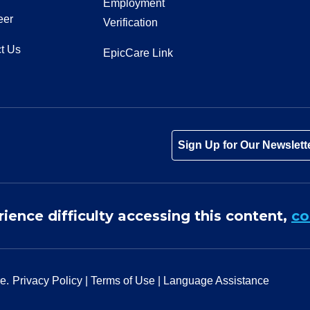
Employment
eer
Verification
t Us
EpicCare Link
Tube
Instagram
 on LinkedIn
Sign Up for Our Newslett
rience difficulty accessing this content,
co
e.
Privacy Policy
|
Terms of Use
|
Language Assistance