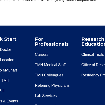
k Start
For
Research
Professionals
Educatio
 Doctor
Careers
Clinical Trials
 Location
TMH Medical Staff
Office of Res
to MyChart
TMH Colleagues
Residency Pr
o TMH
Referring Physicians
ill
Lab Services
s & Events