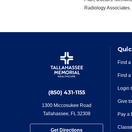
Radiology Associates.
Quic
Find a
Find a
Login 
(850) 431-1155
Give t
1300 Miccosukee Road
Tallahassee, FL 32308
Pay a B
Classe
Get Directions