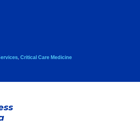
ervices
,
Critical Care Medicine
ess
a