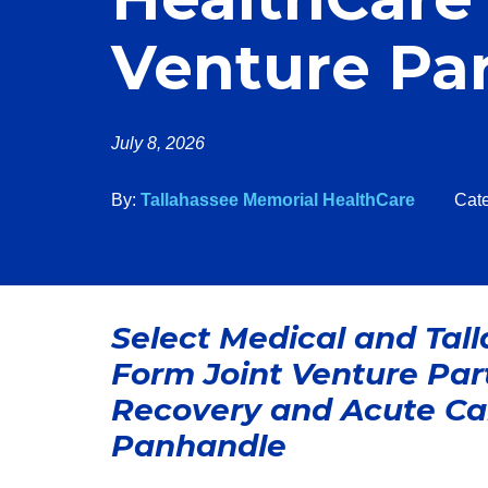
Venture Pa
July 8, 2026
By:
Tallahassee Memorial HealthCare
Cat
Select Medical and Tal
Form Joint Venture Partn
Recovery and Acute Car
Panhandle