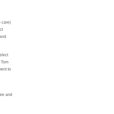
e care)
ct
 and
elect
d Tom
ment to
see and