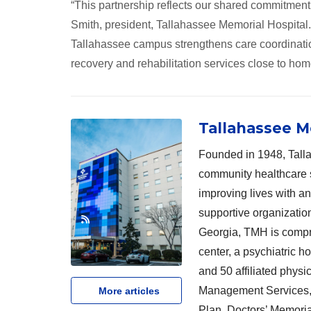
“This partnership reflects our shared commitment
Smith, president, Tallahassee Memorial Hospital.
Tallahassee campus strengthens care coordination
recovery and rehabilitation services close to hom
Tallahassee M
Founded in 1948, Talla
community healthcare 
improving lives with a
supportive organizatio
Georgia, TMH is compri
center, a psychiatric h
and 50 affiliated physi
Management Services, 
More articles
Plan, Doctors’ Memoria