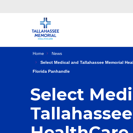
Home
News
Select Medical and Tallahassee Memorial Heal
Florida Panhandle
Select Medi
Tallahasse
HealthCare