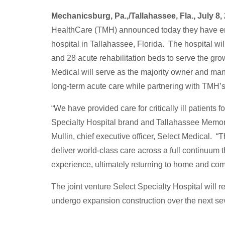
Mechanicsburg, Pa.,/Tallahassee, Fla., July 8
HealthCare (TMH) announced today they have ente
hospital in Tallahassee, Florida. The hospital wil
and 28 acute rehabilitation beds to serve the gr
Medical will serve as the majority owner and mana
long-term acute care while partnering with TMH’s
“We have provided care for critically ill patient
Specialty Hospital brand and Tallahassee Memori
Mullin, chief executive officer, Select Medical. “
deliver world-class care across a full continuum 
experience, ultimately returning to home and co
The joint venture Select Specialty Hospital will 
undergo expansion construction over the next s