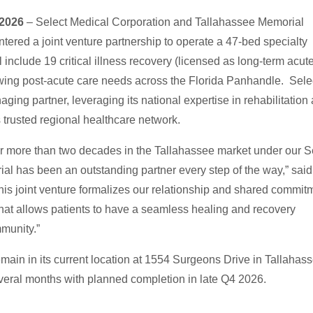
, 2026
– Select Medical Corporation and Tallahassee Memorial
red a joint venture partnership to operate a 47-bed specialty
l include 19 critical illness recovery (licensed as long-term acut
owing post-acute care needs across the Florida Panhandle. Sele
ging partner, leveraging its national expertise in rehabilitation
 trusted regional healthcare network.
s for more than two decades in the Tallahassee market under our S
al has been an outstanding partner every step of the way,” sai
This joint venture formalizes our relationship and shared commit
that allows patients to have a seamless healing and recovery
mmunity.”
remain in its current location at 1554 Surgeons Drive in Tallahas
everal months with planned completion in late Q4 2026.