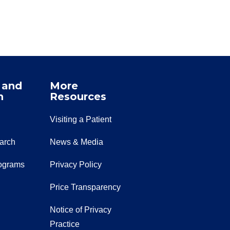
 and
More
n
Resources
Visiting a Patient
earch
News & Media
ograms
Privacy Policy
Price Transparency
Notice of Privacy
Practice