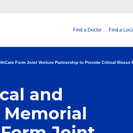
Find a Doctor
Find a Loca
thCare Form Joint Venture Partnership to Provide Critical Illness
cal and
e Memorial
 Form Joint