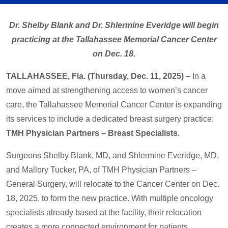
Dr. Shelby Blank and Dr. Shlermine Everidge will begin
practicing at the Tallahassee Memorial Cancer Center
on Dec. 18.
TALLAHASSEE, Fla. (Thursday, Dec. 11, 2025)
– In a
move aimed at strengthening access to women’s cancer
care, the Tallahassee Memorial Cancer Center is expanding
its services to include a dedicated breast surgery practice:
TMH Physician Partners – Breast Specialists.
Surgeons Shelby Blank, MD, and Shlermine Everidge, MD,
and Mallory Tucker, PA, of TMH Physician Partners –
General Surgery, will relocate to the Cancer Center on Dec.
18, 2025, to form the new practice. With multiple oncology
specialists already based at the facility, their relocation
creates a more connected environment for patients