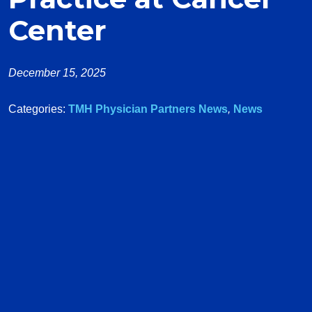
Center
December 15, 2025
Categories:
TMH Physician Partners News
,
News