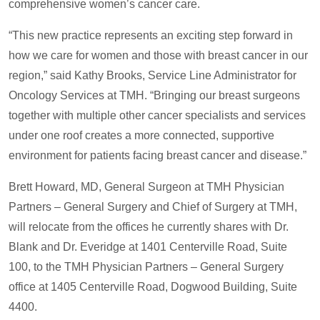
comprehensive women’s cancer care.
“This new practice represents an exciting step forward in
how we care for women and those with breast cancer in our
region,” said Kathy Brooks, Service Line Administrator for
Oncology Services at TMH. “Bringing our breast surgeons
together with multiple other cancer specialists and services
under one roof creates a more connected, supportive
environment for patients facing breast cancer and disease.”
Brett Howard, MD, General Surgeon at TMH Physician
Partners – General Surgery and Chief of Surgery at TMH,
will relocate from the offices he currently shares with Dr.
Blank and Dr. Everidge at 1401 Centerville Road, Suite
100, to the TMH Physician Partners – General Surgery
office at 1405 Centerville Road, Dogwood Building, Suite
4400.