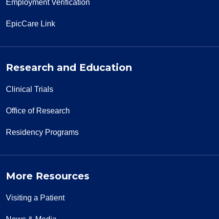
Employment Verification
EpicCare Link
Research and Education
Clinical Trials
Office of Research
Residency Programs
More Resources
Visiting a Patient