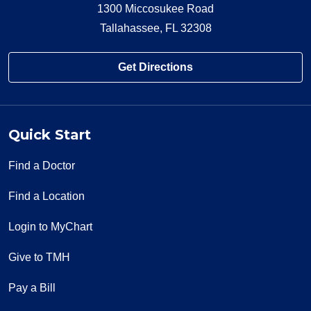
1300 Miccosukee Road
Tallahassee, FL 32308
Get Directions
Quick Start
Find a Doctor
Find a Location
Login to MyChart
Give to TMH
Pay a Bill