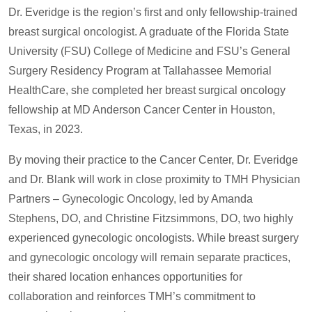
Dr. Everidge is the region’s first and only fellowship-trained
breast surgical oncologist. A graduate of the Florida State
University (FSU) College of Medicine and FSU’s General
Surgery Residency Program at Tallahassee Memorial
HealthCare, she completed her breast surgical oncology
fellowship at MD Anderson Cancer Center in Houston,
Texas, in 2023.
By moving their practice to the Cancer Center, Dr. Everidge
and Dr. Blank will work in close proximity to TMH Physician
Partners – Gynecologic Oncology, led by Amanda
Stephens, DO, and Christine Fitzsimmons, DO, two highly
experienced gynecologic oncologists. While breast surgery
and gynecologic oncology will remain separate practices,
their shared location enhances opportunities for
collaboration and reinforces TMH’s commitment to