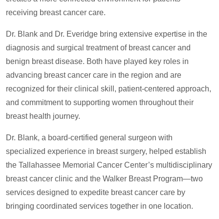
receiving breast cancer care.
Dr. Blank and Dr. Everidge bring extensive expertise in the
diagnosis and surgical treatment of breast cancer and
benign breast disease. Both have played key roles in
advancing breast cancer care in the region and are
recognized for their clinical skill, patient-centered approach,
and commitment to supporting women throughout their
breast health journey.
Dr. Blank, a board-certified general surgeon with
specialized experience in breast surgery, helped establish
the Tallahassee Memorial Cancer Center’s multidisciplinary
breast cancer clinic and the Walker Breast Program—two
services designed to expedite breast cancer care by
bringing coordinated services together in one location.