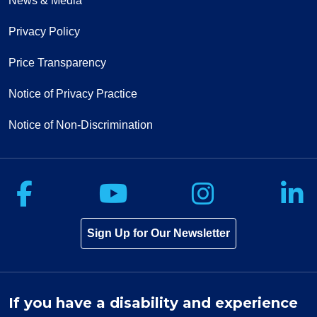
News & Media
Privacy Policy
Price Transparency
Notice of Privacy Practice
Notice of Non-Discrimination
Follow us on Facebook
Follow us on Yo
Follow u
F
Sign Up for Our Newsletter
If you have a disability and experience