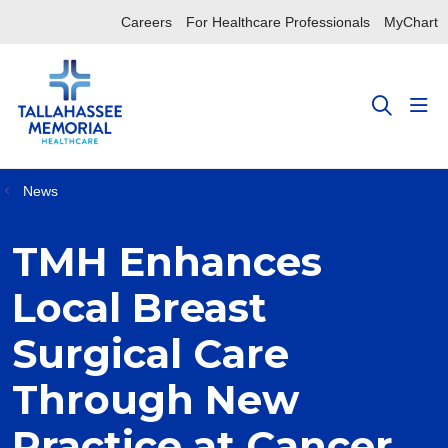
Careers
For Healthcare Professionals
MyChart
sho
search
News
TMH Enhances
Local Breast
Surgical Care
Through New
Practice at Cancer