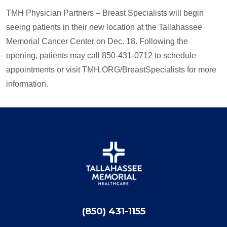
TMH Physician Partners – Breast Specialists will begin
seeing patients in their new location at the Tallahassee
Memorial Cancer Center on Dec. 18. Following the
opening, patients may call 850-431-0712 to schedule
appointments or visit TMH.ORG/BreastSpecialists for more
information.
(850) 431-1155