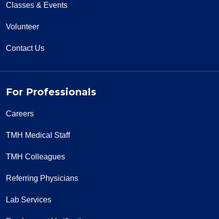
Classes & Events
Volunteer
Contact Us
For Professionals
Careers
TMH Medical Staff
TMH Colleagues
Referring Physicians
Lab Services