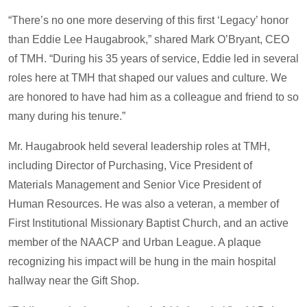
“There’s no one more deserving of this first ‘Legacy’ honor
than Eddie Lee Haugabrook,” shared Mark O’Bryant, CEO
of TMH. “During his 35 years of service, Eddie led in several
roles here at TMH that shaped our values and culture. We
are honored to have had him as a colleague and friend to so
many during his tenure.”
Mr. Haugabrook held several leadership roles at TMH,
including Director of Purchasing, Vice President of
Materials Management and Senior Vice President of
Human Resources. He was also a veteran, a member of
First Institutional Missionary Baptist Church, and an active
member of the NAACP and Urban League. A plaque
recognizing his impact will be hung in the main hospital
hallway near the Gift Shop.