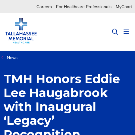
Careers
For Healthcare Professionals
MyChart
sho
search
News
TMH Honors Eddie
Lee Haugabrook
with Inaugural
‘Legacy’
Recognition