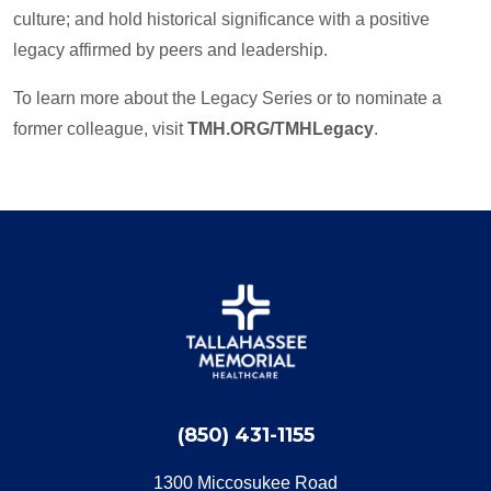
culture; and hold historical significance with a positive
legacy affirmed by peers and leadership.
To learn more about the Legacy Series or to nominate a
former colleague, visit
TMH.ORG/TMHLegacy
.
(850) 431-1155
1300 Miccosukee Road