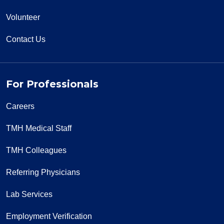
Volunteer
Contact Us
For Professionals
Careers
TMH Medical Staff
TMH Colleagues
Referring Physicians
Lab Services
Employment Verification