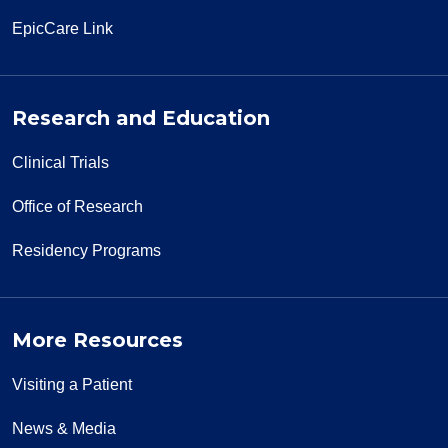
EpicCare Link
Research and Education
Clinical Trials
Office of Research
Residency Programs
More Resources
Visiting a Patient
News & Media