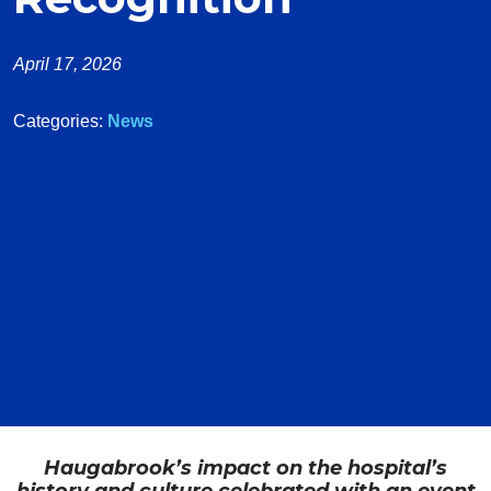
April 17, 2026
Categories:
News
Haugabrook’s impact on the hospital’s
history and culture celebrated with an event