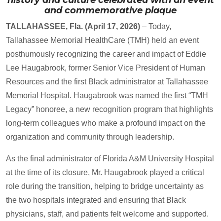
and commemorative plaque
TALLAHASSEE, Fla. (April 17, 2026)
– Today,
Tallahassee Memorial HealthCare (TMH) held an event
posthumously recognizing the career and impact of Eddie
Lee Haugabrook, former Senior Vice President of Human
Resources and the first Black administrator at Tallahassee
Memorial Hospital. Haugabrook was named the first “TMH
Legacy” honoree, a new recognition program that highlights
long-term colleagues who make a profound impact on the
organization and community through leadership.
As the final administrator of Florida A&M University Hospital
at the time of its closure, Mr. Haugabrook played a critical
role during the transition, helping to bridge uncertainty as
the two hospitals integrated and ensuring that Black
physicians, staff, and patients felt welcome and supported.