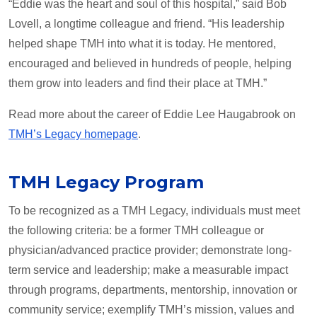
“Eddie was the heart and soul of this hospital,” said Bob
Lovell, a longtime colleague and friend. “His leadership
helped shape TMH into what it is today. He mentored,
encouraged and believed in hundreds of people, helping
them grow into leaders and find their place at TMH.”
Read more about the career of Eddie Lee Haugabrook on
TMH’s Legacy homepage
.
TMH Legacy Program
To be recognized as a TMH Legacy, individuals must meet
the following criteria: be a former TMH colleague or
physician/advanced practice provider; demonstrate long-
term service and leadership; make a measurable impact
through programs, departments, mentorship, innovation or
community service; exemplify TMH’s mission, values and