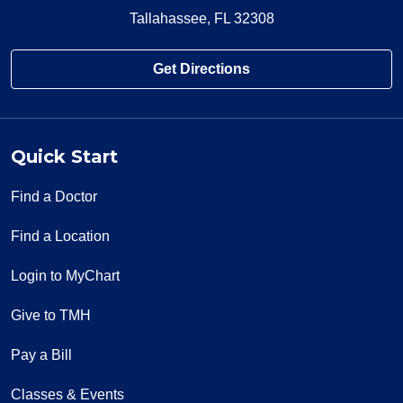
Tallahassee, FL 32308
Get Directions
Quick Start
Find a Doctor
Find a Location
Login to MyChart
Give to TMH
Pay a Bill
Classes & Events