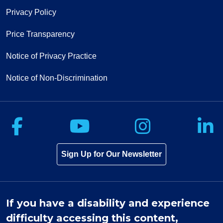
Privacy Policy
Price Transparency
Notice of Privacy Practice
Notice of Non-Discrimination
Follow us on Facebook
Follow us on Yo
Follow u
F
Sign Up for Our Newsletter
If you have a disability and experience
difficulty accessing this content,