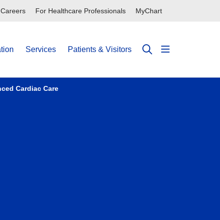
Careers
For Healthcare Professionals
MyChart
tion
Services
Patients & Visitors
show off can
search
nced Cardiac Care