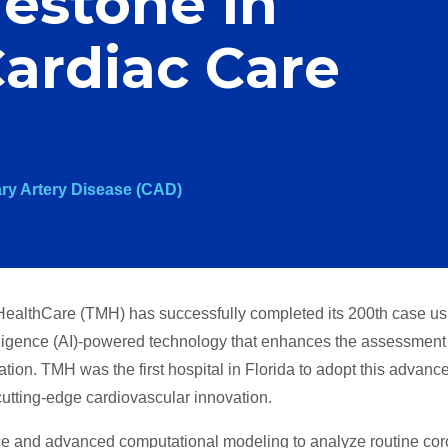
estone in
ardiac Care
ry Artery Disease (CAD)
ealthCare (TMH) has successfully completed its 200th case us
ligence (AI)-powered technology that enhances the assessment
ation. TMH was the first hospital in Florida to adopt this advanc
 cutting-edge cardiovascular innovation.
ce and advanced computational modeling to analyze routine co