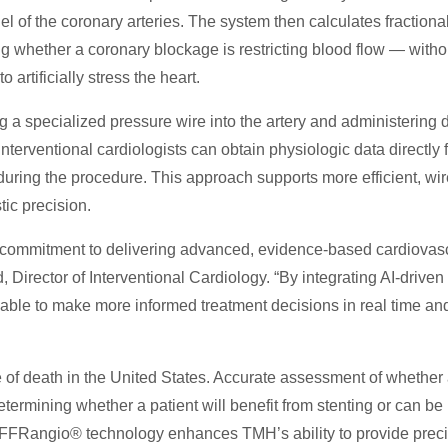
 of the coronary arteries. The system then calculates fractional
g whether a coronary blockage is restricting blood flow — witho
 artificially stress the heart.
g a specialized pressure wire into the artery and administering 
erventional cardiologists can obtain physiologic data directly 
ring the procedure. This approach supports more efficient, wir
ic precision.
 commitment to delivering advanced, evidence-based cardiovas
, Director of Interventional Cardiology. “By integrating AI-driven
able to make more informed treatment decisions in real time and
 of death in the United States. Accurate assessment of whether
 determining whether a patient will benefit from stenting or can be
 FFRangio® technology enhances TMH’s ability to provide preci