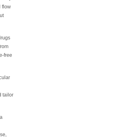
 flow
ut
drugs
from
e-free
cular
 tailor
 a
se,