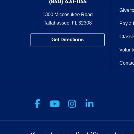
(850) 431-1155
Give t
1300 Miccosukee Road
Tallahassee, FL 32308
Pay a B
Classe
Get Directions
Volunt
Contac
Follow us on Facebook
Follow us on You
Follow us on 
Follow us