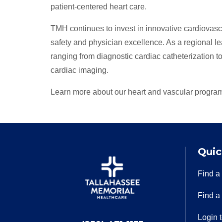
patient-centered heart care.
TMH continues to invest in innovative cardiovas
safety and physician excellence. As a regional l
ranging from diagnostic cardiac catheterization t
cardiac imaging.
Learn more about our heart and vascular progra
Quic
Find a
Find a
Login 