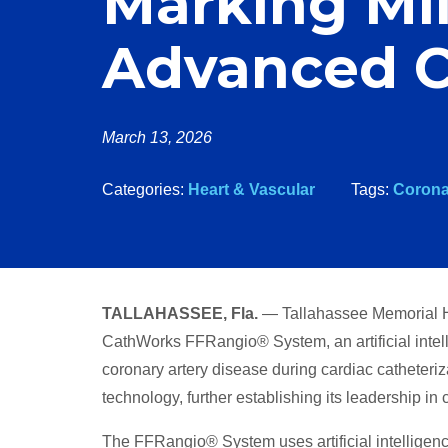
Marking Mil
Advanced C
March 13, 2026
Categories:
Heart & Vascular
Tags:
Corona
TALLAHASSEE, Fla.
— Tallahassee Memorial H
CathWorks FFRangio® System, an artificial intel
coronary artery disease during cardiac catheteriz
technology, further establishing its leadership in
The FFRangio® System uses artificial intelligen