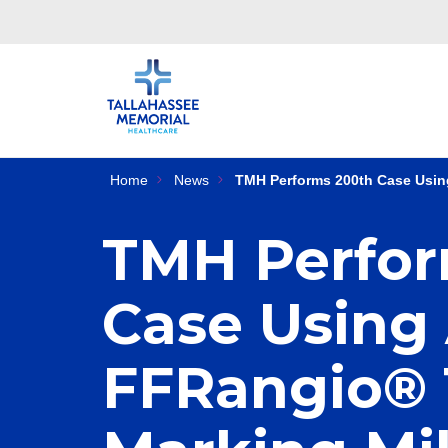
Home
News
TMH Performs 200th Case Usin
TMH Perfor
Case Using
FFRangio® 