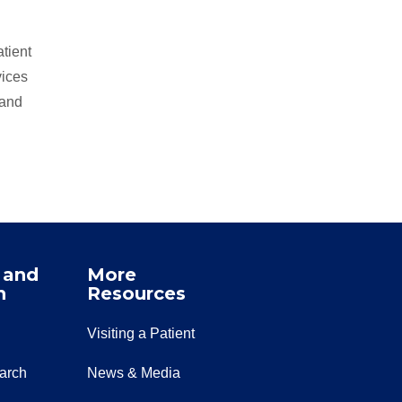
tient
vices
 and
 and
More
n
Resources
Visiting a Patient
earch
News & Media