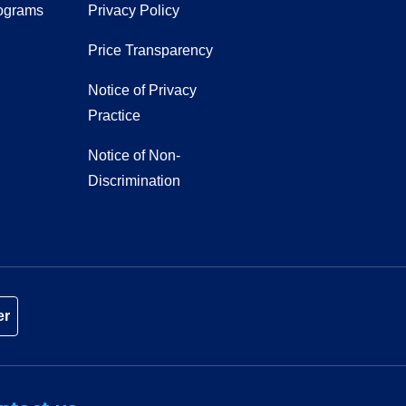
ograms
Privacy Policy
Price Transparency
Notice of Privacy
Practice
Notice of Non-
Discrimination
er