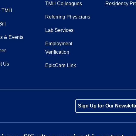
TMH Colleagues
Residency Pr
o TMH
Referring Physicians
ill
Lab Services
s & Events
Employment
eer
Verification
t Us
EpicCare Link
Tube
Instagram
 on LinkedIn
Sign Up for Our Newslett