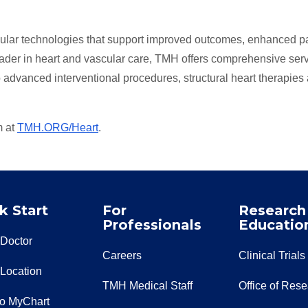
cular technologies that support improved outcomes, enhanced pa
eader in heart and vascular care, TMH offers comprehensive ser
o advanced interventional procedures, structural heart therapies
m at
TMH.ORG/Heart
.
k Start
For
Research
Professionals
Educatio
 Doctor
Careers
Clinical Trials
 Location
TMH Medical Staff
Office of Res
to MyChart