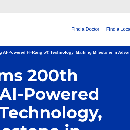
Find a Doctor
Find a Loca
g AI-Powered FFRangio® Technology, Marking Milestone in Adva
ms 200th
 AI-Powered
Technology,