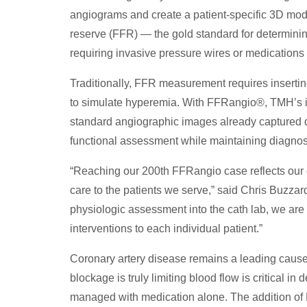
angiograms and create a patient-specific 3D model
reserve (FFR) — the gold standard for determinin
requiring invasive pressure wires or medications to
Traditionally, FFR measurement requires insertin
to simulate hyperemia. With FFRangio®, TMH’s int
standard angiographic images already captured du
functional assessment while maintaining diagnost
“Reaching our 200th FFRangio case reflects our
care to the patients we serve,” said Chris Buzzard
physiologic assessment into the cath lab, we are 
interventions to each individual patient.”
Coronary artery disease remains a leading cause
blockage is truly limiting blood flow is critical in
managed with medication alone. The addition of