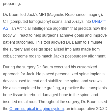
preparing.
Dr. Baum fed Jack's MRI (Magnetic Resonance Imaging),
CT (computed tomography) scans, and X-rays into
UNiD™
ASI
, an Artificial Intelligence algorithm that predicts how the
body will react to help surgeons achieve goals and improve
patient outcomes. This tool allowed Dr. Baum to simulate
the surgery and design specialized implants made from
cobalt chrome rods to match Jack's post-surgery alignment.
During the surgery Dr. Baum executed his customized
approach for Jack. He placed personalized spine implants,
devices used to treat and stabilize the spine, and screws.
He also completed bone grafting, a practice that transplants
bone tissue to rebuild damaged bone in the spine, and
inserted metal rods. Throughout the surgery, Dr. Baum used
the
O-arm surgical imaging system
, an intraoperative 2D/3D