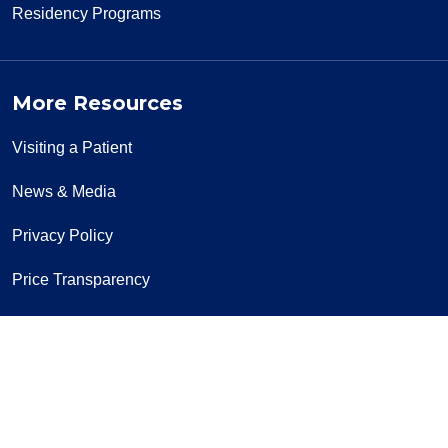
Residency Programs
More Resources
Visiting a Patient
News & Media
Privacy Policy
Price Transparency
Notice of Privacy Practice
Notice of Non-Discrimination