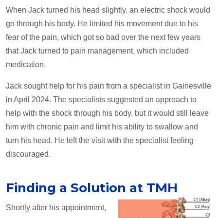
When Jack turned his head slightly, an electric shock would
go through his body. He limited his movement due to his
fear of the pain, which got so bad over the next few years
that Jack turned to pain management, which included
medication.
Jack sought help for his pain from a specialist in Gainesville
in April 2024. The specialists suggested an approach to
help with the shock through his body, but it would still leave
him with chronic pain and limit his ability to swallow and
turn his head. He left the visit with the specialist feeling
discouraged.
Finding a Solution at TMH
Shortly after his appointment,