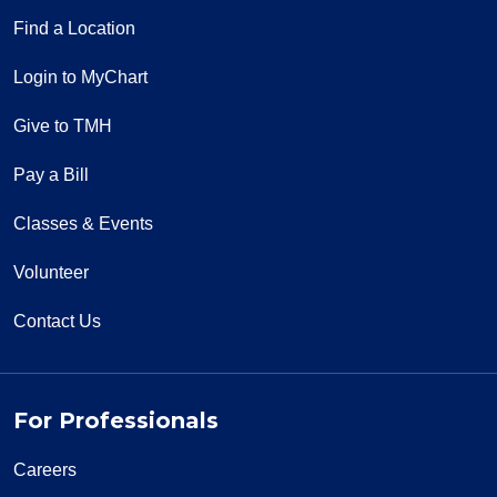
Find a Location
Login to MyChart
Give to TMH
Pay a Bill
Classes & Events
Volunteer
Contact Us
For Professionals
Careers