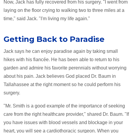
Now, Jack has fully recovered from his surgery. "I went from
laying on the floor crying to walking two to three miles at a
time," said Jack. "I'm living my life again."
Getting Back to Paradise
Jack says he can enjoy paradise again by taking small
hikes with his fiancée. He has been able to return to his
garden and admire his favorite perennials without worrying
about his pain. Jack believes God placed Dr. Baum in
Tallahassee at the right moment so he could perform his
surgery.
"Mr. Smith is a good example of the importance of seeking
care from the right healthcare provider," shared Dr. Baum. "If
you have issues with blood vessels and blockage in your
heart, you will see a cardiothoracic surgeon. When you