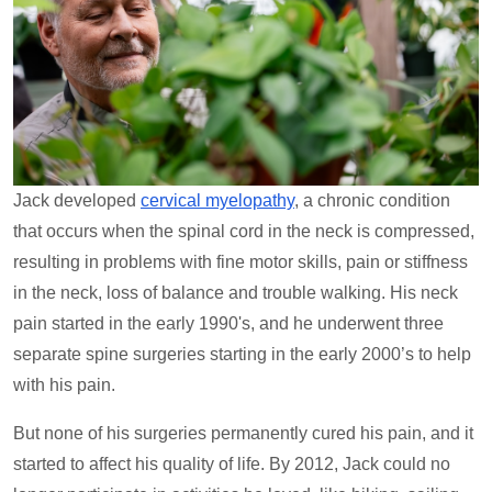
Jack developed
cervical myelopathy
, a chronic condition
that occurs when the spinal cord in the neck is compressed,
resulting in problems with fine motor skills, pain or stiffness
in the neck, loss of balance and trouble walking. His neck
pain started in the early 1990's, and he underwent three
separate spine surgeries starting in the early 2000’s to help
with his pain.
But none of his surgeries permanently cured his pain, and it
started to affect his quality of life. By 2012, Jack could no