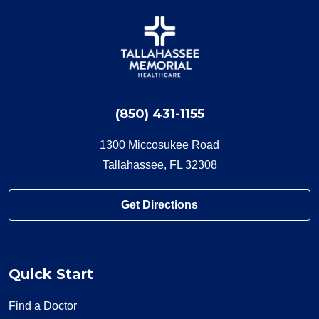
(850) 431-1155
1300 Miccosukee Road
Tallahassee, FL 32308
Get Directions
Quick Start
Find a Doctor