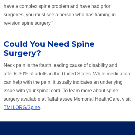
have a complex spine problem and have had prior
surgeries, you must see a person who has training in
revision spine surgery."
Could You Need Spine
Surgery?
Neck pain is the fourth leading cause of disability and
affects 30% of adults in the United States. While medication
can help with the pain, it usually indicates an underlying
issue with your spinal cord. To learn more about spine
surgery available at Tallahassee Memorial HealthCare, visit
TMH.ORG/Spine
.