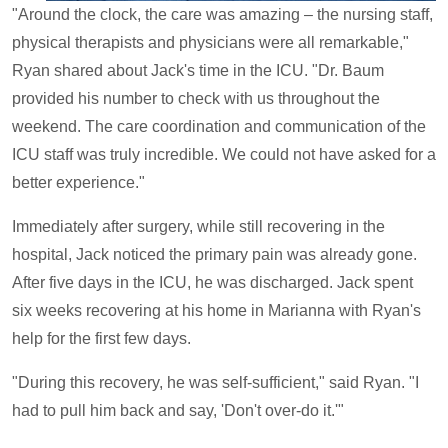
"Around the clock, the care was amazing – the nursing staff,
physical therapists and physicians were all remarkable,"
Ryan shared about Jack's time in the ICU. "Dr. Baum
provided his number to check with us throughout the
weekend. The care coordination and communication of the
ICU staff was truly incredible. We could not have asked for a
better experience."
Immediately after surgery, while still recovering in the
hospital, Jack noticed the primary pain was already gone.
After five days in the ICU, he was discharged. Jack spent
six weeks recovering at his home in Marianna with Ryan's
help for the first few days.
"During this recovery, he was self-sufficient," said Ryan. "I
had to pull him back and say, 'Don't over-do it.'"