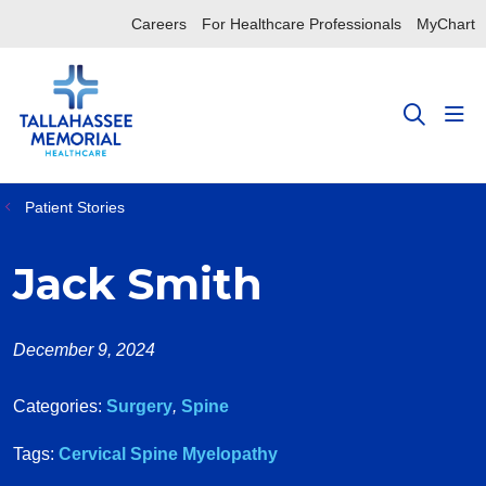
Careers
For Healthcare Professionals
MyChart
sho
search
Patient Stories
Jack Smith
December 9, 2024
Categories:
Surgery
,
Spine
Tags:
Cervical Spine Myelopathy