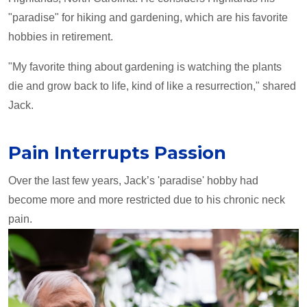
"paradise" for hiking and gardening, which are his favorite
hobbies in retirement.
"My favorite thing about gardening is watching the plants
die and grow back to life, kind of like a resurrection," shared
Jack.
Pain Interrupts Passion
Over the last few years, Jack’s 'paradise' hobby had
become more and more restricted due to his chronic neck
pain.