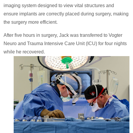
imaging system designed to view vital structures and
ensure implants are correctly placed during surgery, making
the surgery more efficient.
After five hours in surgery, Jack was transferred to Vogter
Neuro and Trauma Intensive Care Unit (ICU) for four nights
while he recovered.