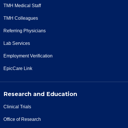
TMH Medical Staff
TMH Colleagues
Referring Physicians
Lab Services
Employment Verification
EpicCare Link
Research and Education
Clinical Trials
Office of Research