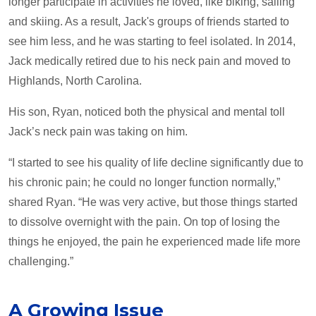
longer participate in activities he loved, like biking, sailing
and skiing. As a result, Jack's groups of friends started to
see him less, and he was starting to feel isolated. In 2014,
Jack medically retired due to his neck pain and moved to
Highlands, North Carolina.
His son, Ryan, noticed both the physical and mental toll
Jack’s neck pain was taking on him.
“I started to see his quality of life decline significantly due to
his chronic pain; he could no longer function normally,”
shared Ryan. “He was very active, but those things started
to dissolve overnight with the pain. On top of losing the
things he enjoyed, the pain he experienced made life more
challenging.”
A Growing Issue