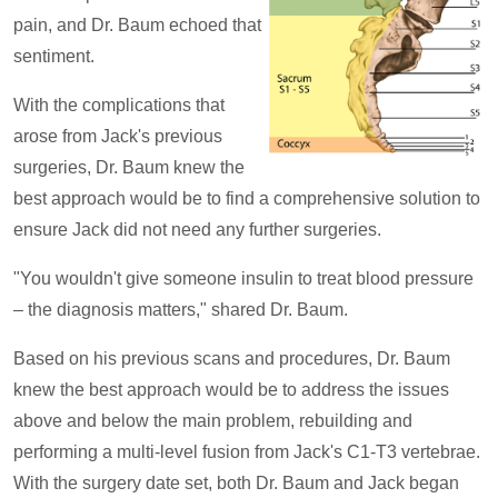
pain, and Dr. Baum echoed that
sentiment.
With the complications that
arose from Jack's previous
surgeries, Dr. Baum knew the
best approach would be to find a comprehensive solution to
ensure Jack did not need any further surgeries.
"You wouldn't give someone insulin to treat blood pressure
– the diagnosis matters," shared Dr. Baum.
Based on his previous scans and procedures, Dr. Baum
knew the best approach would be to address the issues
above and below the main problem, rebuilding and
performing a multi-level fusion from Jack's C1-T3 vertebrae.
With the surgery date set, both Dr. Baum and Jack began