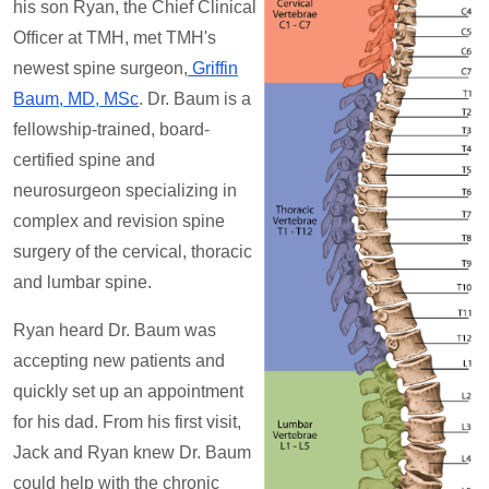
his son Ryan, the Chief Clinical
Officer at TMH, met TMH's
newest spine surgeon,
Griffin
Baum, MD, MSc
. Dr. Baum is a
fellowship-trained, board-
certified spine and
neurosurgeon specializing in
complex and revision spine
surgery of the cervical, thoracic
and lumbar spine.
Ryan heard Dr. Baum was
accepting new patients and
quickly set up an appointment
for his dad. From his first visit,
Jack and Ryan knew Dr. Baum
could help with the chronic