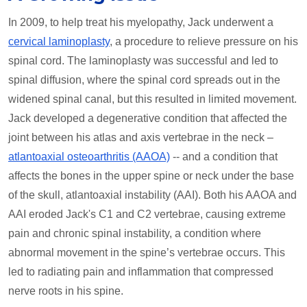
In 2009, to help treat his myelopathy, Jack underwent a
cervical laminoplasty
, a procedure to relieve pressure on his
spinal cord. The laminoplasty was successful and led to
spinal diffusion, where the spinal cord spreads out in the
widened spinal canal, but this resulted in limited movement.
Jack developed a degenerative condition that affected the
joint between his atlas and axis vertebrae in the neck –
atlantoaxial osteoarthritis (AAOA)
-- and a condition that
affects the bones in the upper spine or neck under the base
of the skull, atlantoaxial instability (AAI). Both his AAOA and
AAI eroded Jack's C1 and C2 vertebrae, causing extreme
pain and chronic spinal instability, a condition where
abnormal movement in the spine’s vertebrae occurs. This
led to radiating pain and inflammation that compressed
nerve roots in his spine.