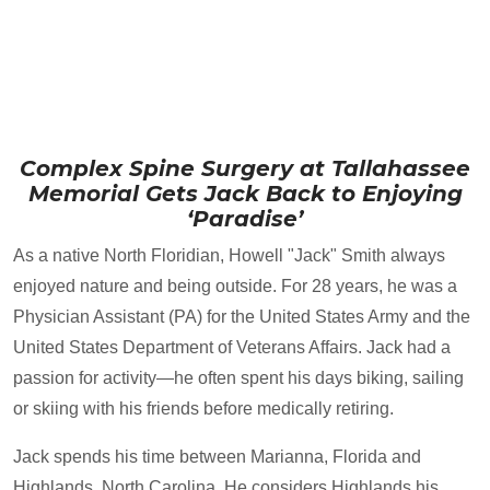
Complex Spine Surgery at Tallahassee
Memorial Gets Jack Back to Enjoying
‘Paradise’
As a native North Floridian, Howell "Jack" Smith always
enjoyed nature and being outside. For 28 years, he was a
Physician Assistant (PA) for the United States Army and the
United States Department of Veterans Affairs. Jack had a
passion for activity—he often spent his days biking, sailing
or skiing with his friends before medically retiring.
Jack spends his time between Marianna, Florida and
Highlands, North Carolina. He considers Highlands his