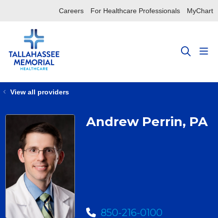
Careers
For Healthcare Professionals
MyChart
sho
search
View all providers
Andrew Perrin, PA
850-216-0100