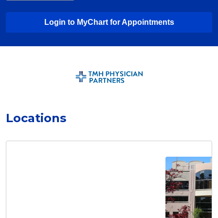
Login to MyChart for Appointments
Locations