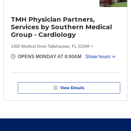
TMH Physician Partners,
Services by Southern Medical
Group - Cardiology
1300 Medical Drive Tallahassee, FL 32308
OPENS MONDAY AT 8:00AM
Show hours
View Details