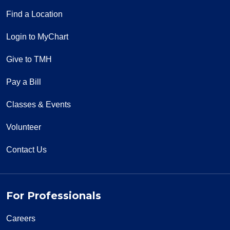
Find a Location
Login to MyChart
Give to TMH
Pay a Bill
Classes & Events
Volunteer
Contact Us
For Professionals
Careers