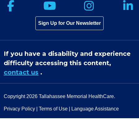
Follow us on Facebook
Follow us on Yo
Follow u
F
Sign Up for Our Newsletter
If you have a disability and experience
difficulty accessing this content,
contact us
.
Copyright 2026
Tallahassee Memorial HealthCare.
Privacy Policy
|
Terms of Use
|
Language Assistance