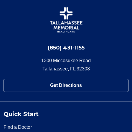
(850) 431-1155
1300 Miccosukee Road
Tallahassee, FL 32308
Get Directions
Quick Start
Find a Doctor