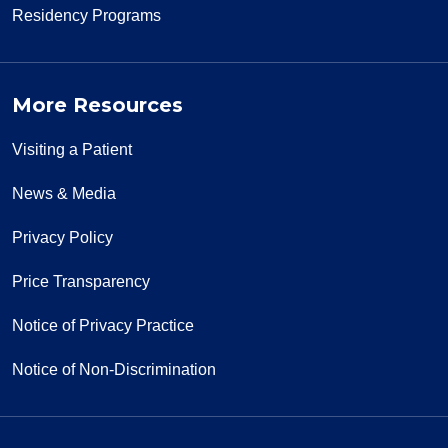
Residency Programs
More Resources
Visiting a Patient
News & Media
Privacy Policy
Price Transparency
Notice of Privacy Practice
Notice of Non-Discrimination