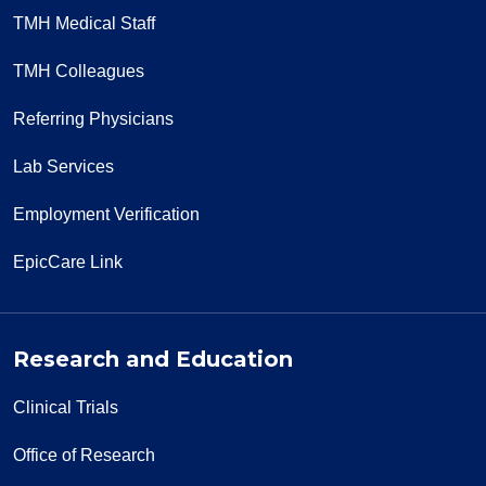
TMH Medical Staff
TMH Colleagues
Referring Physicians
Lab Services
Employment Verification
EpicCare Link
Research and Education
Clinical Trials
Office of Research