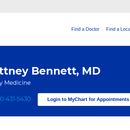
Find a Doctor
Find a Loca
ittney Bennett, MD
y Medicine
0-431-5430
Login to MyChart for Appointments