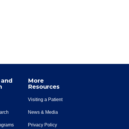
 and
More
n
Resources
Visiting a Patient
earch
News & Media
ograms
Privacy Policy