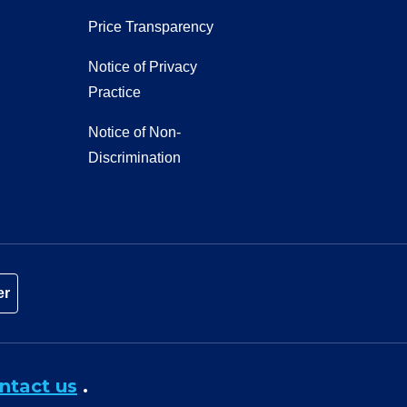
Price Transparency
Notice of Privacy
Practice
Notice of Non-
Discrimination
er
ntact us
.