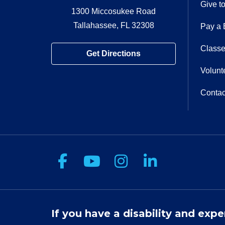
Give t
1300 Miccosukee Road
Tallahassee, FL 32308
Pay a B
Classe
Get Directions
Volunt
Contac
Follow us on Facebook
Follow us on You
Follow us on 
Follow us
If you have a disability and expe