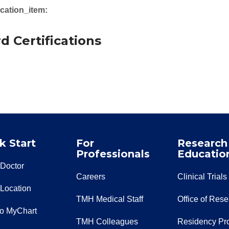
cation_item:
d Certifications
k Start
For
Research
Professionals
Educatio
 Doctor
Careers
Clinical Trials
 Location
TMH Medical Staff
Office of Res
to MyChart
TMH Colleagues
Residency Pr