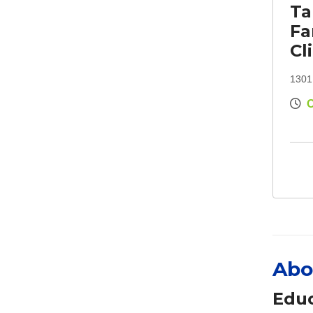
Ta
Fa
Cl
1301
Abo
Educ