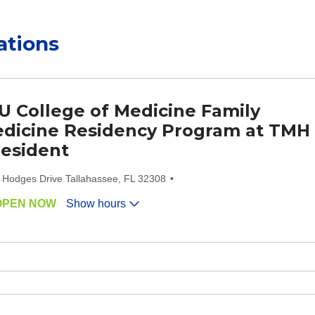
ations
U College of Medicine Family
dicine Residency Program at TMH
Resident
 Hodges Drive Tallahassee, FL 32308
OPEN NOW
Show hours