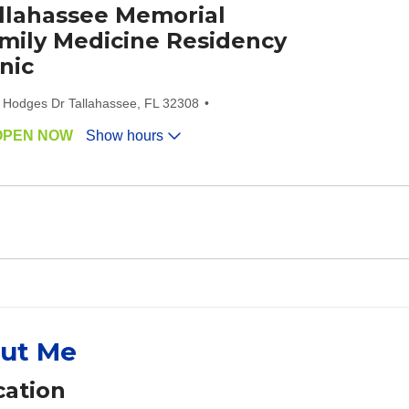
llahassee Memorial
mily Medicine Residency
inic
 Hodges Dr Tallahassee, FL 32308
OPEN NOW
Show hours
ut Me
ation