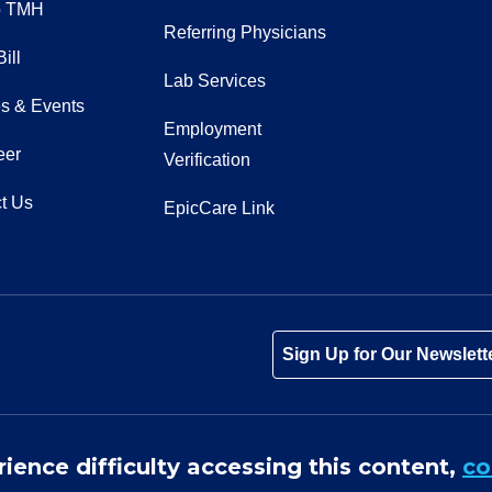
o TMH
Referring Physicians
ill
Lab Services
s & Events
Employment
eer
Verification
t Us
EpicCare Link
Tube
Instagram
 on LinkedIn
Sign Up for Our Newslett
rience difficulty accessing this content,
co