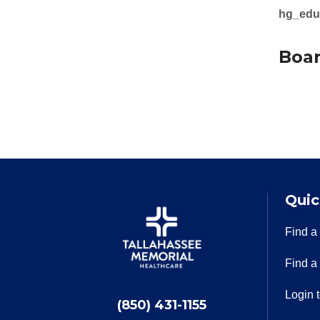
hg_edu
Boar
Quic
Find a
Find a
Login 
(850) 431-1155