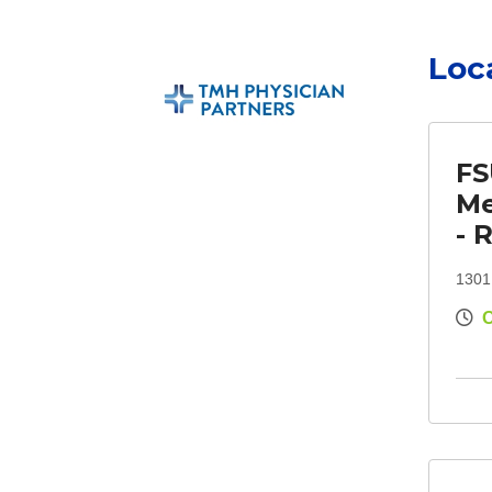
Loc
FS
Me
- 
1301