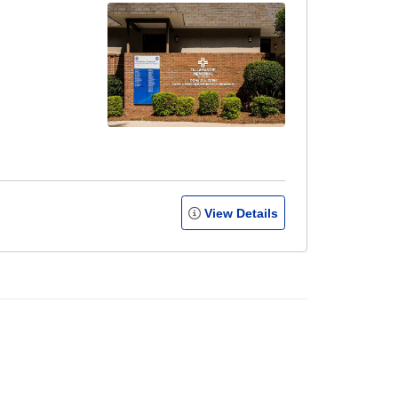
View Details