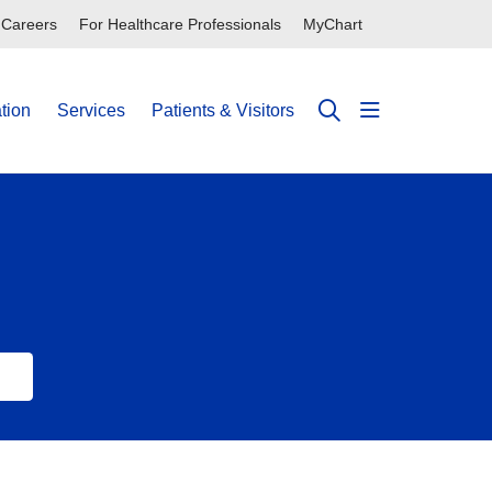
Careers
For Healthcare Professionals
MyChart
tion
Services
Patients & Visitors
show off can
search