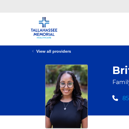
View all providers
Br
Famil
85