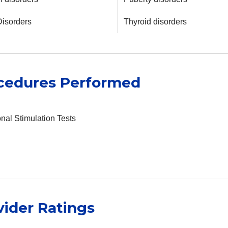
Disorders
Thyroid disorders
cedures Performed
al Stimulation Tests
vider Ratings