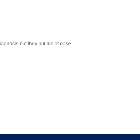
iagnosis but they put me at ease