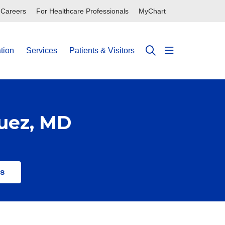
Careers
For Healthcare Professionals
MyChart
tion
Services
Patients & Visitors
show off can
search
guez, MD
ts