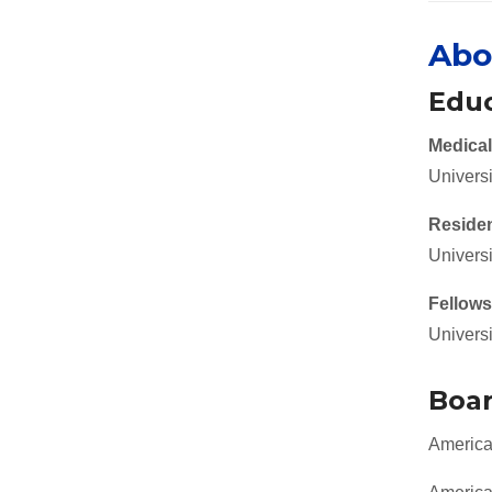
Abo
Educ
Medical
Univers
Reside
Universi
Fellows
Universi
Boar
American