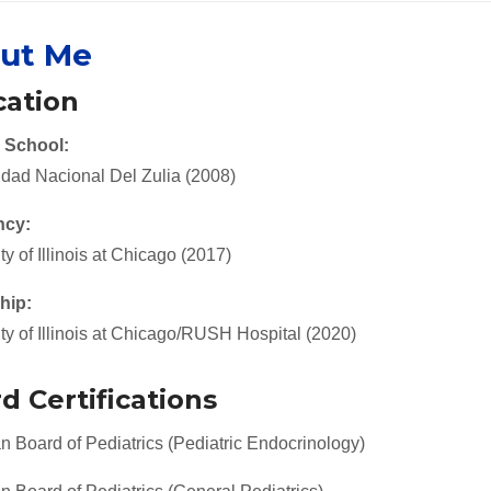
ut Me
ation
 School:
idad Nacional Del Zulia (2008)
ncy:
ty of Illinois at Chicago (2017)
hip:
ty of Illinois at Chicago/RUSH Hospital (2020)
d Certifications
 Board of Pediatrics (Pediatric Endocrinology)