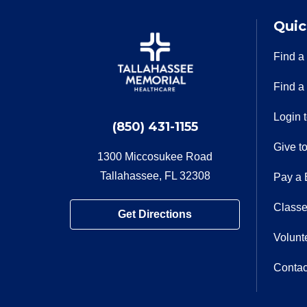
Quic
Find a
Find a
Login 
(850) 431-1155
Give t
1300 Miccosukee Road
Tallahassee, FL 32308
Pay a B
Classe
Get Directions
Volunt
Contac