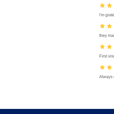
I'm grate
they mad
First vis
Always 