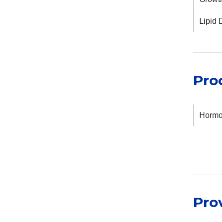
Lipid 
Pro
Hormon
Pro