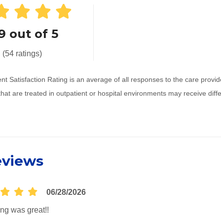
9 out of 5
(54 ratings)
nt Satisfaction Rating is an average of all responses to the care prov
that are treated in outpatient or hospital environments may receive dif
eviews
06/28/2026
ng was great!!