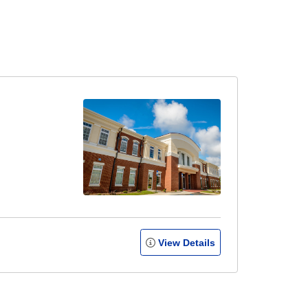
View Details