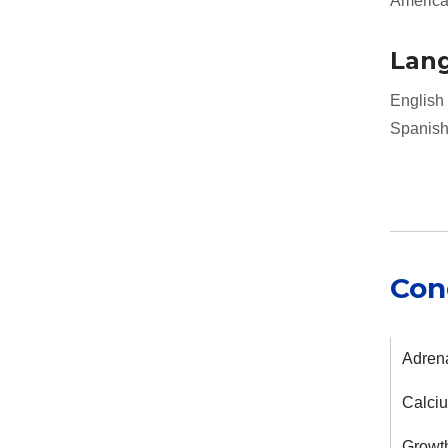
American
Lan
English
Spanis
Con
Adrena
Calci
Growth