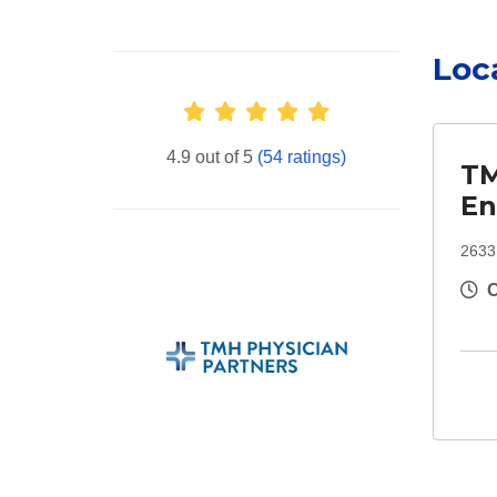
Loc
Provider Ratings
4.9 out of 5
(54 ratings)
TM
En
2633