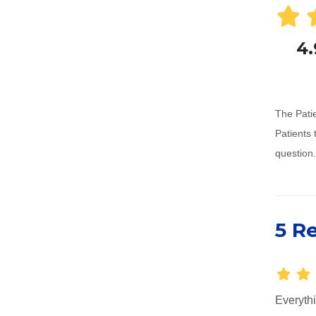
4.
The Patie
Patients 
question.
5 R
Everythi