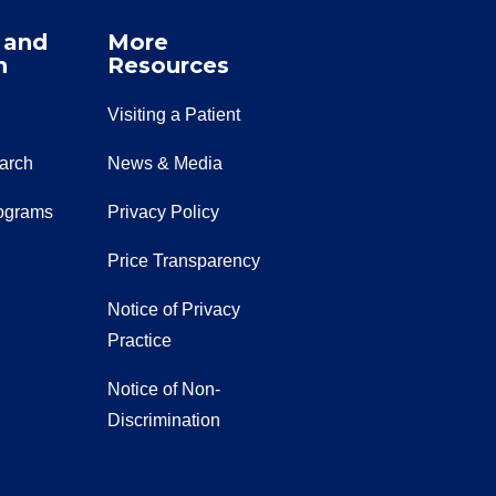
 and
More
n
Resources
Visiting a Patient
earch
News & Media
ograms
Privacy Policy
Price Transparency
Notice of Privacy
Practice
Notice of Non-
Discrimination