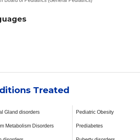
 Board of Pediatrics (General Pediatrics)
guages
h
ditions Treated
l Gland disorders
Pediatric Obesity
um Metabolism Disorders
Prediabetes
 disorders
Puberty disorders