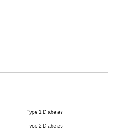
Type 1 Diabetes
Type 2 Diabetes