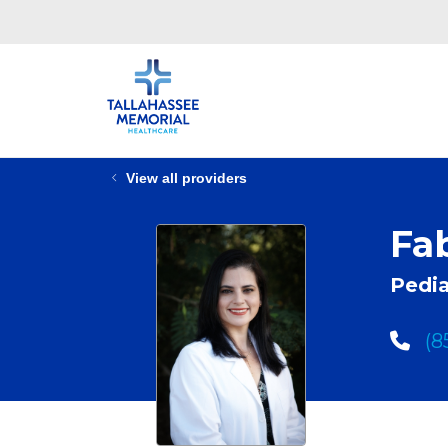
View all providers
Fa
Pedia
(8