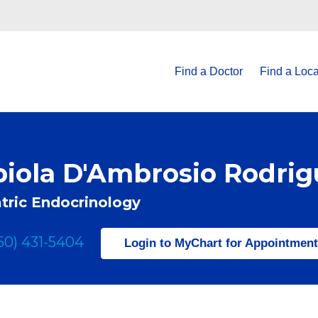
Find a Doctor
Find a Loca
biola D'Ambrosio Rodri
tric Endocrinology
50) 431-5404
Login to MyChart for Appointmen