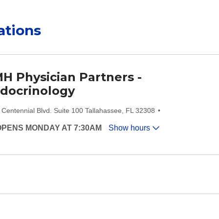
ations
H Physician Partners -
docrinology
 Centennial Blvd. Suite 100 Tallahassee, FL 32308
OPENS MONDAY AT 7:30AM
Show hours