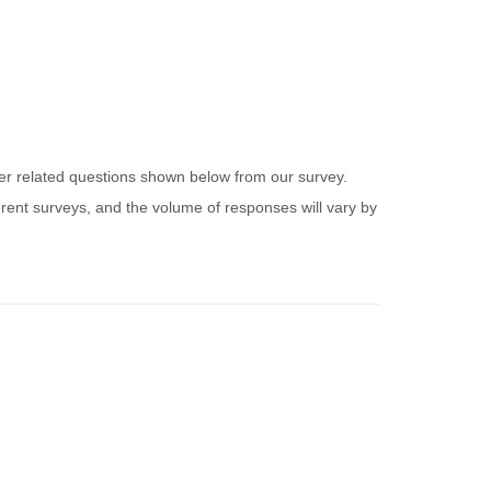
ider related questions shown below from our survey.
ferent surveys, and the volume of responses will vary by