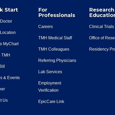
k Start
For
Research
Professionals
Educatio
 Doctor
Careers
Clinical Trials
 Location
TMH Medical Staff
Office of Res
to MyChart
TMH Colleagues
Residency Pr
o TMH
Referring Physicians
ill
Lab Services
s & Events
Employment
eer
Verification
t Us
EpicCare Link