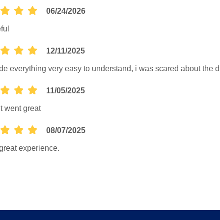
06/24/2026
ful
12/11/2025
e everything very easy to understand, i was scared about the d
11/05/2025
it went great
08/07/2025
great experience.