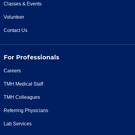
Classes & Events
Volunteer
01/10/2026
Contact Us
For Professionals
01/07/2026
Careers
TMH Medical Staff
TMH Colleagues
12/22/2025
Referring Physicians
Lab Services