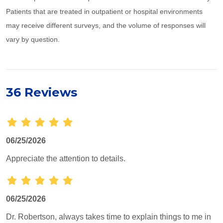
Patients that are treated in outpatient or hospital environments
may receive different surveys, and the volume of responses will
vary by question.
36 Reviews
06/25/2026
Appreciate the attention to details.
06/25/2026
Dr. Robertson, always takes time to explain things to me in