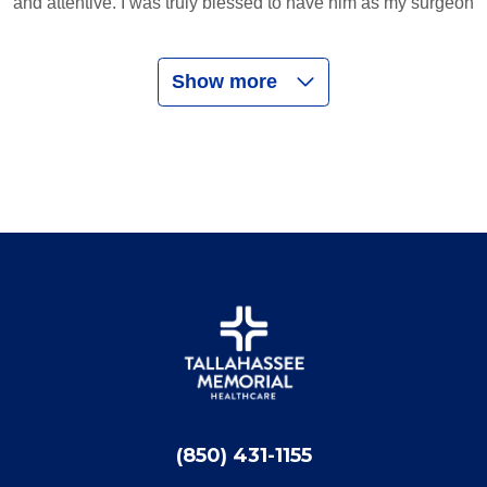
and attentive. I was truly blessed to have him as my surgeon
Show more
03/28/2026
03/19/2026
02/28/2026
(850) 431-1155
02/01/2026