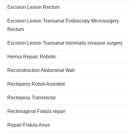
Excision Lesion Rectum
Excision Lesion Transanal Endoscopy Microsurgery
Rectum
Excision Lesion Transanal minimally invasive surgery
Hernia Repair, Robotic
Reconstruction Abdominal Wall
Rectopexy Robot-Assisted
Rectopexy Transrectal
Rectovaginal Fistula repair
Repair Fistula Anus