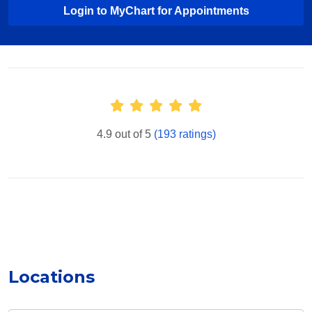
Login to MyChart for Appointments
Provider Ratings
4.9 out of 5
(193 ratings)
Locations