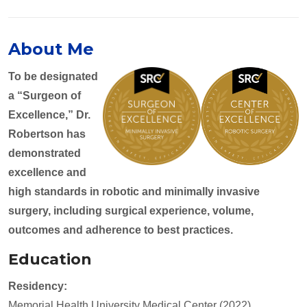
About Me
To be designated
a “Surgeon of
Excellence,” Dr.
Robertson has
demonstrated
excellence and
high standards in robotic and minimally invasive
surgery, including surgical experience, volume,
outcomes and adherence to best practices.
Education
Residency:
Memorial Health University Medical Center (2022)