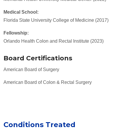
Medical School:
Florida State University College of Medicine (2017)
Fellowship:
Orlando Health Colon and Rectal Institute (2023)
Board Certifications
American Board of Surgery
American Board of Colon & Rectal Surgery
Conditions Treated