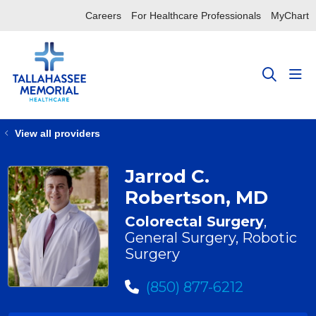
Careers
For Healthcare Professionals
MyChart
sho
search
View all providers
Jarrod C.
Robertson, MD
Colorectal Surgery
,
General Surgery, Robotic
Surgery
(850) 877-6212