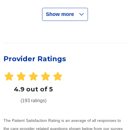
Show more
Provider Ratings
4.9 out of 5
(193 ratings)
The Patient Satisfaction Rating is an average of all responses to
the care provider related questions shown below from our survey.