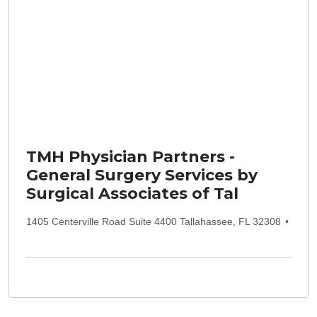
TMH Physician Partners -
General Surgery Services by
Surgical Associates of Tal
1405 Centerville Road Suite 4400 Tallahassee, FL 32308