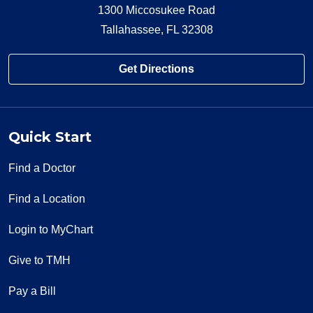
1300 Miccosukee Road
Tallahassee, FL 32308
Get Directions
01/29/2026
Quick Start
Find a Doctor
01/29/2026
Find a Location
Login to MyChart
Give to TMH
01/11/2026
Pay a Bill