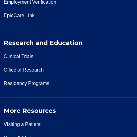
Employment Verification
12/18/2025
EpicCare Link
Research and Education
12/17/2025
Clinical Trials
Office of Research
Residency Programs
12/03/2025
More Resources
10/26/2025
Visiting a Patient