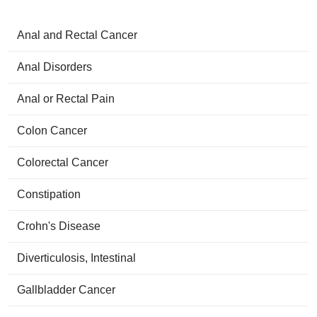
Anal and Rectal Cancer
Anal Disorders
Anal or Rectal Pain
Colon Cancer
Colorectal Cancer
Constipation
Crohn's Disease
Diverticulosis, Intestinal
Gallbladder Cancer