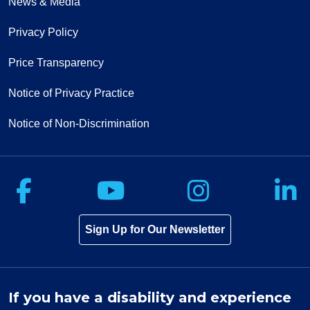
News & Media
Privacy Policy
10/24/2025
Price Transparency
Notice of Privacy Practice
Notice of Non-Discrimination
10/01/2025
Follow us on Facebook
Follow us on Yo
Follow u
F
09/22/2025
Sign Up for Our Newsletter
If you have a disability and experience