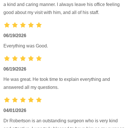
a kind and caring manner. I always leave his office feeling
good about my visit with him, and all of his staff.
06/19/2026
Everything was Good.
06/19/2026
He was great. He took time to explain everything and
answered all my questions.
04/01/2026
Dr Robertson is an outstanding surgeon who is very kind