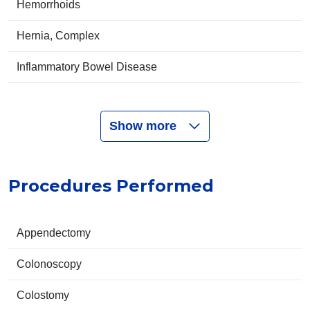
Hemorrhoids
Hernia, Complex
Inflammatory Bowel Disease
Show more
Procedures Performed
Appendectomy
Colonoscopy
Colostomy