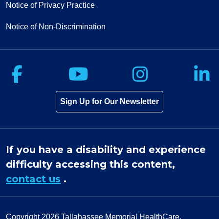
Notice of Privacy Practice
Notice of Non-Discrimination
Follow us on Facebook
Follow us on Yo
Follow u
F
Sign Up for Our Newsletter
If you have a disability and experience
difficulty accessing this content,
contact us
.
Copyright 2026
Tallahassee Memorial HealthCare.