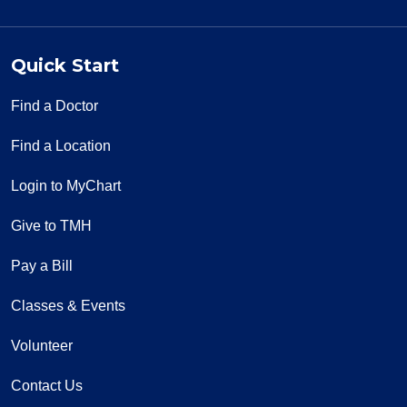
Quick Start
Find a Doctor
Find a Location
Login to MyChart
Give to TMH
Pay a Bill
Classes & Events
Volunteer
Contact Us