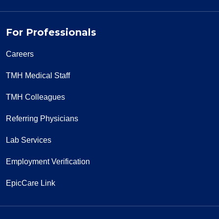
For Professionals
Careers
TMH Medical Staff
TMH Colleagues
Referring Physicians
Lab Services
Employment Verification
EpicCare Link