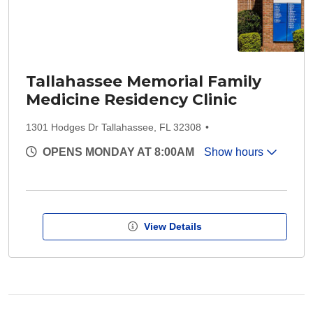
Tallahassee Memorial Family
Medicine Residency Clinic
1301 Hodges Dr Tallahassee, FL 32308
OPENS MONDAY AT 8:00AM
Show hours
View Details