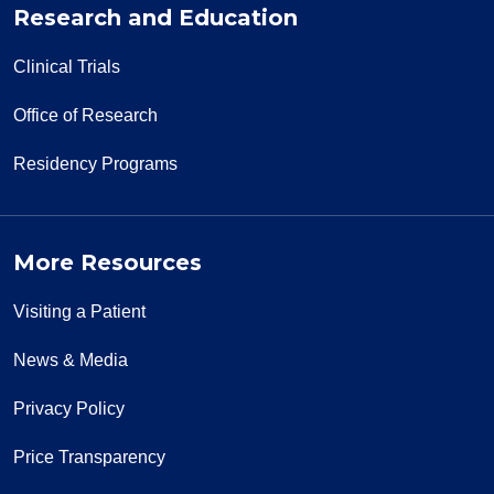
Research and Education
Clinical Trials
Office of Research
Residency Programs
More Resources
Visiting a Patient
News & Media
Privacy Policy
Price Transparency