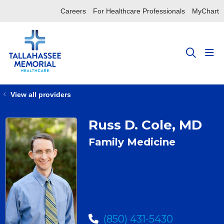
Careers
For Healthcare Professionals
MyChart
sho
search
View all providers
Russ D. Cole, MD
Family Medicine
(850) 431-5430