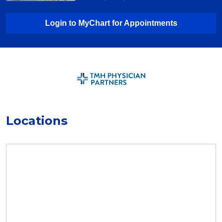
Login to MyChart for Appointments
Locations