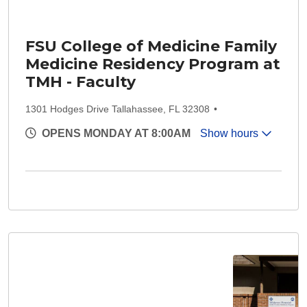
FSU College of Medicine Family
Medicine Residency Program at
TMH - Faculty
1301 Hodges Drive Tallahassee, FL 32308
OPENS MONDAY AT 8:00AM
Show hours