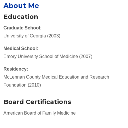
About Me
Education
Graduate School:
University of Georgia (2003)
Medical School:
Emory University School of Medicine (2007)
Residency:
McLennan County Medical Education and Research
Foundation (2010)
Board Certifications
American Board of Family Medicine