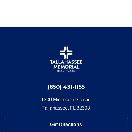
(850) 431-1155
1300 Miccosukee Road
Tallahassee, FL 32308
Get Directions