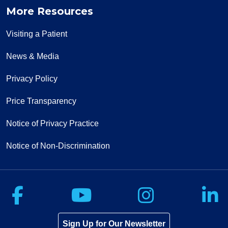
More Resources
Visiting a Patient
News & Media
Privacy Policy
Price Transparency
Notice of Privacy Practice
Notice of Non-Discrimination
Follow us on Facebook
Follow us on Yo
Follow u
F
Sign Up for Our Newsletter