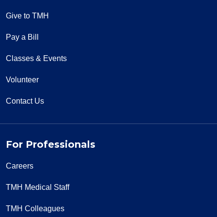
Give to TMH
Pay a Bill
Classes & Events
Volunteer
Contact Us
For Professionals
Careers
TMH Medical Staff
TMH Colleagues