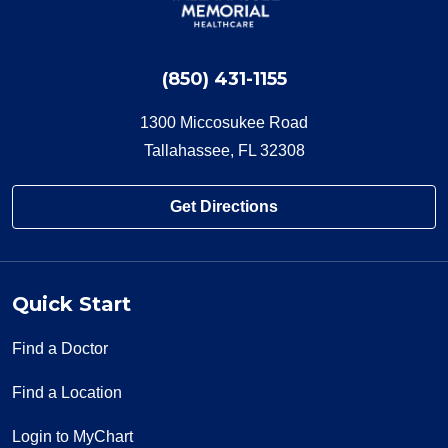
(850) 431-1155
1300 Miccosukee Road
Tallahassee, FL 32308
Get Directions
Quick Start
Find a Doctor
Find a Location
Login to MyChart