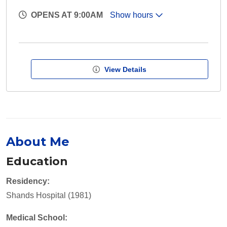
OPENS AT 9:00AM
Show hours
View Details
About Me
Education
Residency:
Shands Hospital (1981)
Medical School: