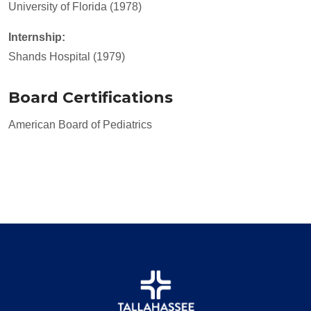
University of Florida (1978)
Internship:
Shands Hospital (1979)
Board Certifications
American Board of Pediatrics