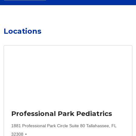
Locations
Professional Park Pediatrics
1881 Professional Park Circle Suite 80 Tallahassee, FL
32308