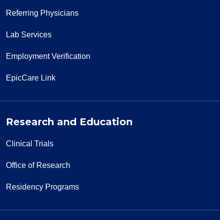
Referring Physicians
Lab Services
Employment Verification
EpicCare Link
Research and Education
Clinical Trials
Office of Research
Residency Programs