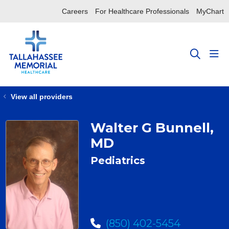
Careers
For Healthcare Professionals
MyChart
sho
search
View all providers
Walter G Bunnell,
MD
Pediatrics
(850) 402-5454