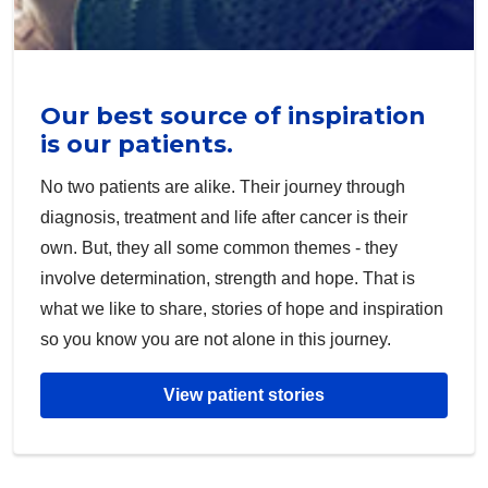
Our best source of inspiration
is our patients.
No two patients are alike. Their journey through
diagnosis, treatment and life after cancer is their
own. But, they all some common themes - they
involve determination, strength and hope. That is
what we like to share, stories of hope and inspiration
so you know you are not alone in this journey.
View patient stories