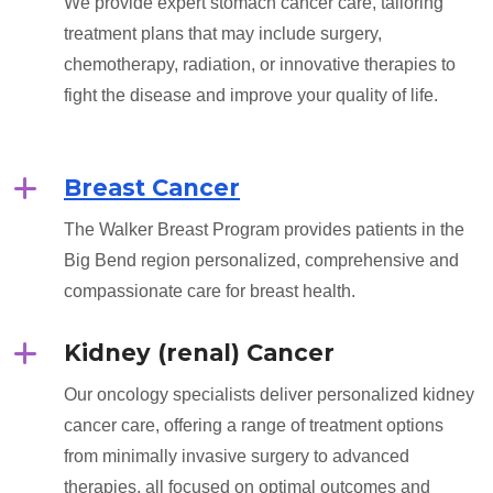
We provide expert stomach cancer care, tailoring
treatment plans that may include surgery,
chemotherapy, radiation, or innovative therapies to
fight the disease and improve your quality of life.
Breast Cancer
The Walker Breast Program provides patients in the
Big Bend region personalized, comprehensive and
compassionate care for breast health.
Kidney (renal) Cancer
Our oncology specialists deliver personalized kidney
cancer care, offering a range of treatment options
from minimally invasive surgery to advanced
therapies, all focused on optimal outcomes and