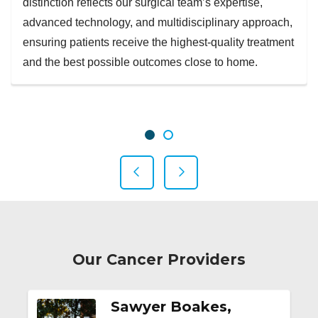
distinction reflects our surgical team’s expertise,
advanced technology, and multidisciplinary approach,
ensuring patients receive the highest-quality treatment
and the best possible outcomes close to home.
Showing slide 1 of 2
Slide 1
Slide 2
Previous Slide
Next Slide
Our Cancer Providers
Sawyer Boakes,