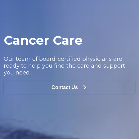
Cancer Care
Our team of board-certified physicians are
ready to help you find the care and support
you need.
Contact Us