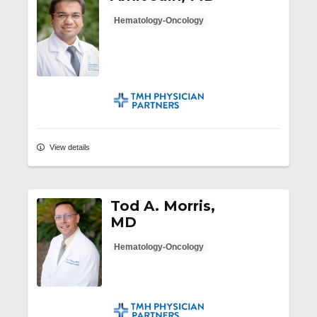
Hematology-Oncology
TMH Physician Partners
View details
Tod A. Morris,
MD
Hematology-Oncology
TMH Physician Partners