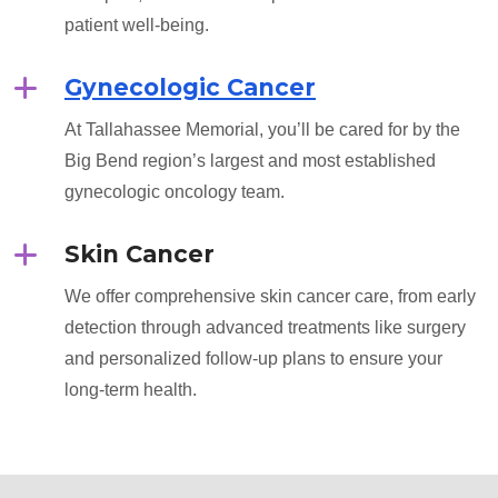
patient well-being.
Gynecologic Cancer
At Tallahassee Memorial, you’ll be cared for by the
Big Bend region’s largest and most established
gynecologic oncology team.
Skin Cancer
We offer comprehensive skin cancer care, from early
detection through advanced treatments like surgery
and personalized follow-up plans to ensure your
long-term health.