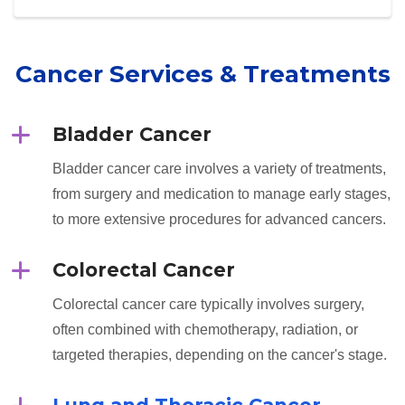
Cancer Services & Treatments
Bladder Cancer
Bladder cancer care involves a variety of treatments,
from surgery and medication to manage early stages,
to more extensive procedures for advanced cancers.
Colorectal Cancer
Colorectal cancer care typically involves surgery,
often combined with chemotherapy, radiation, or
targeted therapies, depending on the cancer's stage.