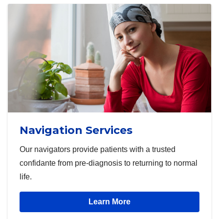
Navigation Services
Our navigators provide patients with a trusted
confidante from pre-diagnosis to returning to normal
life.
Learn More