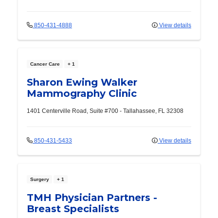
850-431-4888
View details
Cancer Care
+ 1
Sharon Ewing Walker
Mammography Clinic
1401 Centerville Road, Suite #700
-
Tallahassee
,
FL
32308
850-431-5433
View details
Surgery
+ 1
TMH Physician Partners -
Breast Specialists