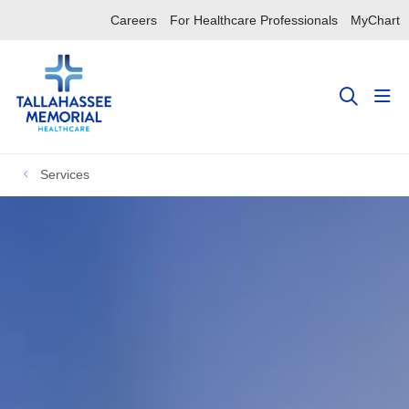
Careers
For Healthcare Professionals
MyChart
sho
search
Services