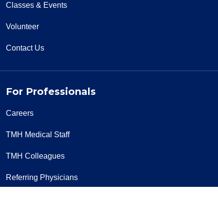
Classes & Events
Volunteer
Contact Us
For Professionals
Careers
TMH Medical Staff
TMH Colleagues
Referring Physicians
Lab Services