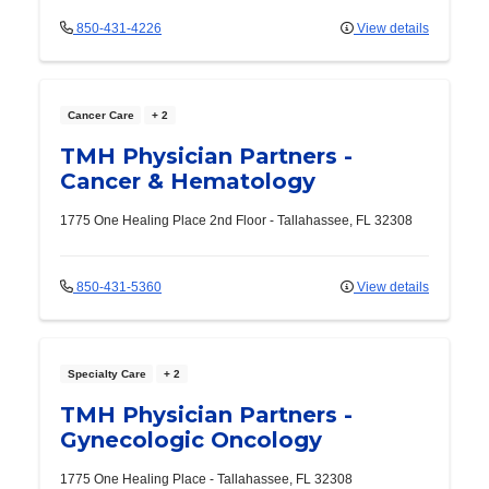
850-431-4226
View details
Cancer Care
+ 2
TMH Physician Partners -
Cancer & Hematology
1775 One Healing Place
2nd Floor
-
Tallahassee
,
FL
32308
850-431-5360
View details
Specialty Care
+ 2
TMH Physician Partners -
Gynecologic Oncology
1775 One Healing Place
-
Tallahassee
,
FL
32308