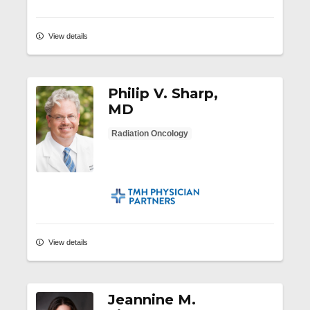
View details
Philip V. Sharp,
MD
Radiation Oncology
TMH Physician Partners
View details
Jeannine M.