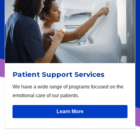
Patient Support Services
We have a wide range of programs focused on the
emotional care of our patients.
Learn More