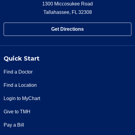
1300 Miccosukee Road
Tallahassee, FL 32308
Get Directions
Quick Start
Find a Doctor
Find a Location
Login to MyChart
Give to TMH
Pay a Bill