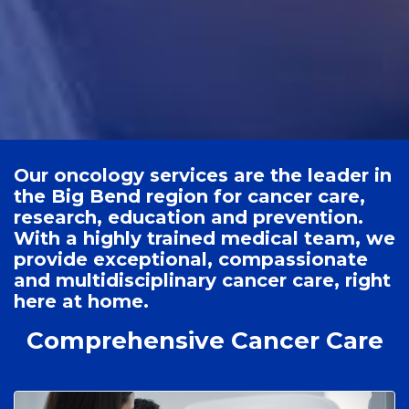
Our oncology services are the leader in
the Big Bend region for cancer care,
research, education and prevention.
With a highly trained medical team, we
provide exceptional, compassionate
and multidisciplinary cancer care, right
here at home.
Comprehensive Cancer Care