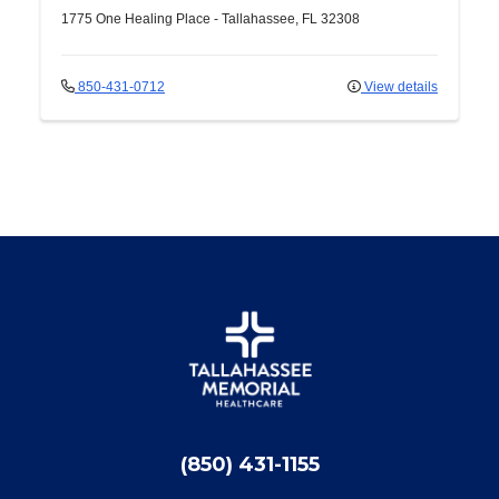
1775 One Healing Place
-
Tallahassee
,
FL
32308
850-431-0712
View details
(850) 431-1155