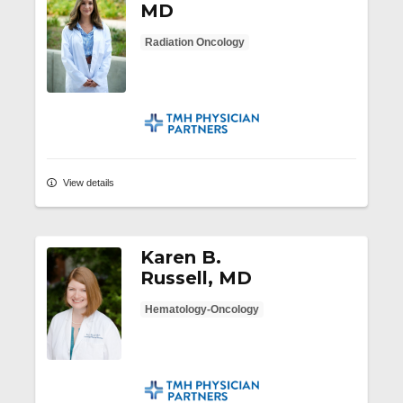
MD
Radiation Oncology
TMH Physician Partners
View details
Karen B.
Russell, MD
Hematology-Oncology
TMH Physician Partners