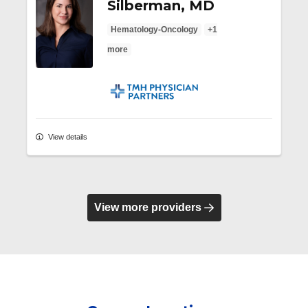
Silberman, MD
Hematology-Oncology
+1
more
TMH Physician Partners
View details
View more providers