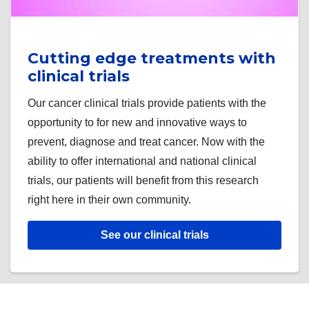
Cutting edge treatments with
clinical trials
Our cancer clinical trials provide patients with the
opportunity to for new and innovative ways to
prevent, diagnose and treat cancer. Now with the
ability to offer international and national clinical
trials, our patients will benefit from this research
right here in their own community.
See our clinical trials