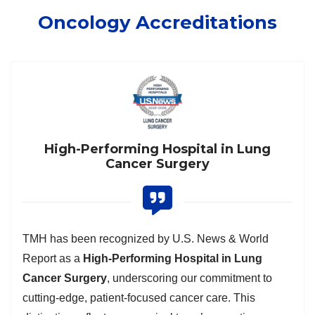
Oncology Accreditations
High-Performing Hospital in Lung
Cancer Surgery
TMH has been recognized by U.S. News & World
Report as a
High-Performing Hospital in Lung
Cancer Surgery
, underscoring our commitment to
cutting-edge, patient-focused cancer care. This