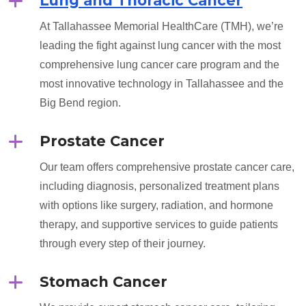
Lung and Thoracic Cancer
At Tallahassee Memorial HealthCare (TMH), we’re
leading the fight against lung cancer with the most
comprehensive lung cancer care program and the
most innovative technology in Tallahassee and the
Big Bend region.
Prostate Cancer
Our team offers comprehensive prostate cancer care,
including diagnosis, personalized treatment plans
with options like surgery, radiation, and hormone
therapy, and supportive services to guide patients
through every step of their journey.
Stomach Cancer