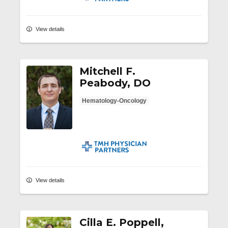
View details
Mitchell F.
Peabody, DO
Hematology-Oncology
TMH Physician Partners
View details
Cilla E. Poppell,