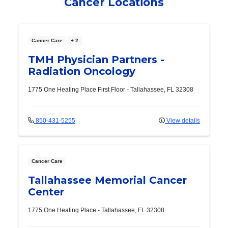
Cancer Locations
Cancer Care
+ 2
TMH Physician Partners -
Radiation Oncology
1775 One Healing Place
First Floor
-
Tallahassee
,
FL
32308
850-431-5255
View details
Cancer Care
Tallahassee Memorial Cancer
Center
1775 One Healing Place
-
Tallahassee
,
FL
32308