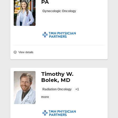
PA
Gynecologic Oncology
TMH Physician Partners
View details
Timothy W.
Bolek, MD
Radiation Oncology
+1
more
TMH Physician Partners