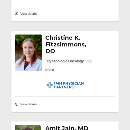
View details
Christine K.
Fitzsimmons,
DO
Gynecologic Oncology
+1
more
TMH Physician Partners
View details
Amit Jain, MD