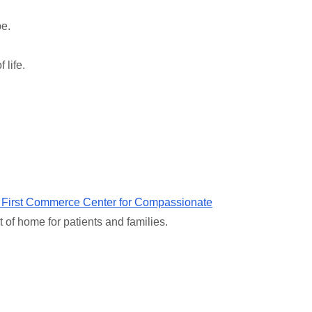
be.
 life.
 First Commerce Center for Compassionate
t of home for patients and families.