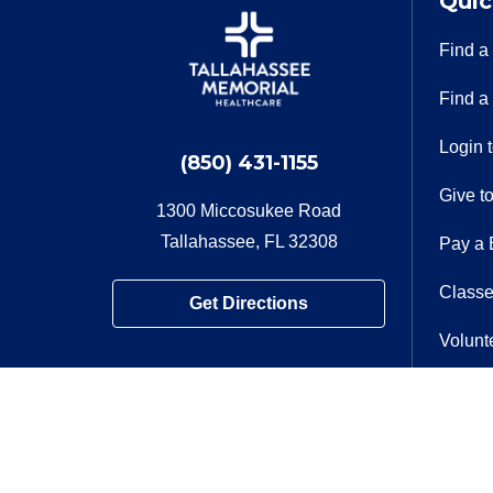
Quic
Find a
Find a
Login 
(850) 431-1155
Give t
1300 Miccosukee Road
Tallahassee, FL 32308
Pay a B
Classe
Get Directions
Volunt
Contac