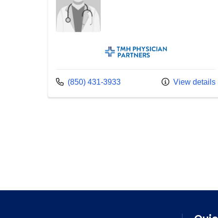
TMH Physician Partners
Call us at
(850) 431-3933
View details