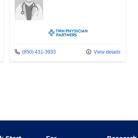
TMH Physician Partners
Call us at
(850) 431-3933
View details