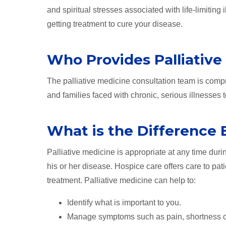
and spiritual stresses associated with life-limiting 
getting treatment to cure your disease.
Who Provides Palliative
The palliative medicine consultation team is compr
and families faced with chronic, serious illnesses to
What is the Difference 
Palliative medicine is appropriate at any time duri
his or her disease. Hospice care offers care to pati
treatment. Palliative medicine can help to:
Identify what is important to you.
Manage symptoms such as pain, shortness of br