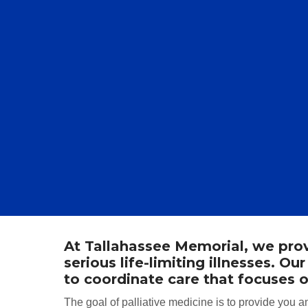
At Tallahassee Memorial, we provi
serious life-limiting illnesses. 
to coordinate care that focuses o
The goal of palliative medicine is to provide you an