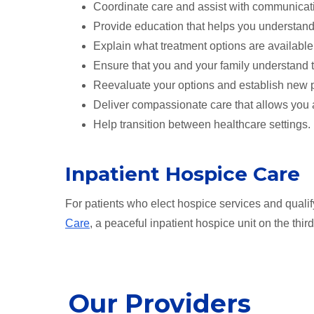
Coordinate care and assist with communicat
Provide education that helps you understand 
Explain what treatment options are available
Ensure that you and your family understand t
Reevaluate your options and establish new p
Deliver compassionate care that allows you 
Help transition between healthcare settings.
Inpatient Hospice Care
For patients who elect hospice services and qualif
Care
, a peaceful inpatient hospice unit on the thi
Our Providers