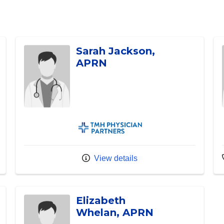
Sarah Jackson,
APRN
TMH Physician Partners
View details
Elizabeth
Whelan, APRN