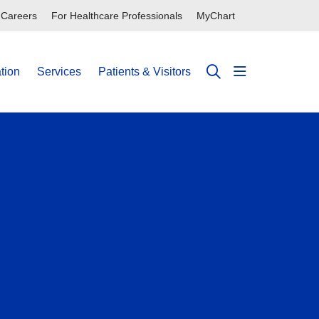
Careers
For Healthcare Professionals
MyChart
tion
Services
Patients & Visitors
show off can
search