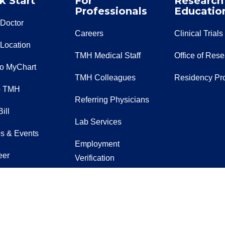
k Start
For
Research
Professionals
Educatio
 Doctor
Careers
Clinical Trials
 Location
TMH Medical Staff
Office of Res
to MyChart
TMH Colleagues
Residency Pr
o TMH
Referring Physicians
ill
Lab Services
s & Events
Employment
eer
Verification
t Us
EpicCare Link