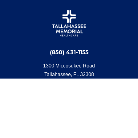
(850) 431-1155
1300 Miccosukee Road
Tallahassee, FL 32308
Get Directions
Quick Start
Find a Doctor