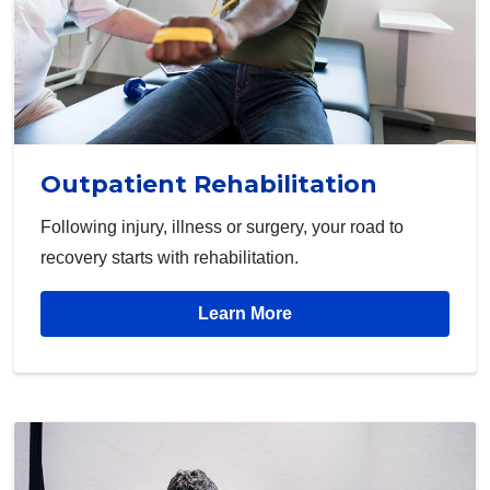
Outpatient Rehabilitation
Following injury, illness or surgery, your road to
recovery starts with rehabilitation.
Learn More