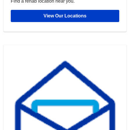
Find a rehab location near you.
View Our Locations