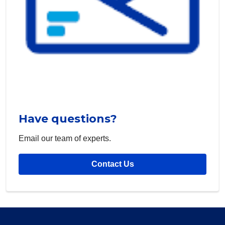
Have questions?
Email our team of experts.
Contact Us