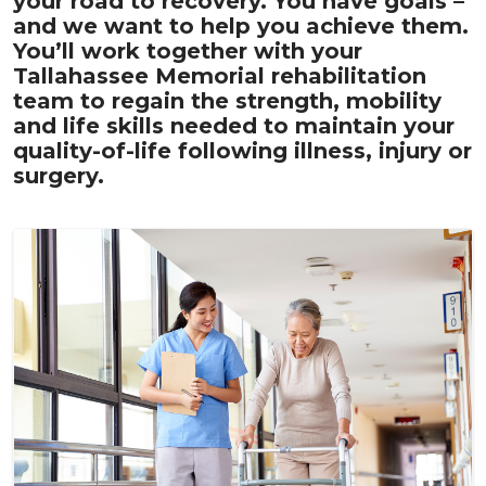
your road to recovery. You have goals –
and we want to help you achieve them.
You’ll work together with your
Tallahassee Memorial rehabilitation
team to regain the strength, mobility
and life skills needed to maintain your
quality-of-life following illness, injury or
surgery.