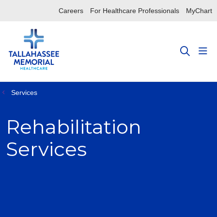
Careers
For Healthcare Professionals
MyChart
sho
search
Services
Rehabilitation
Services