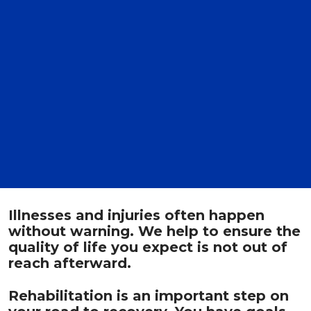
Illnesses and injuries often happen
without warning. We help to ensure the
quality of life you expect is not out of
reach afterward.
Rehabilitation is an important step on