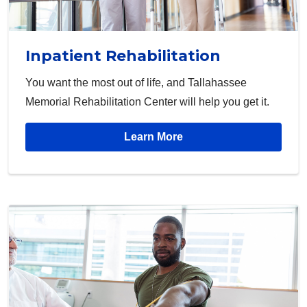
Inpatient Rehabilitation
You want the most out of life, and Tallahassee
Memorial Rehabilitation Center will help you get it.
Learn More