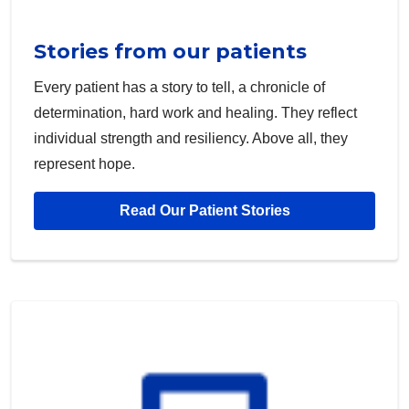
Stories from our patients
Every patient has a story to tell, a chronicle of
determination, hard work and healing. They reflect
individual strength and resiliency. Above all, they
represent hope.
Read Our Patient Stories