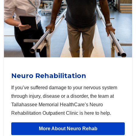
Neuro Rehabilitation
If you’ve suffered damage to your nervous system
through injury, disease or a disorder, the team at
Tallahassee Memorial HealthCare’s Neuro
Rehabilitation Outpatient Clinic is here to help.
More About Neuro Rehab