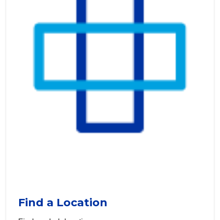
Find a Location