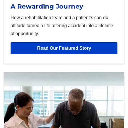
A Rewarding Journey
How a rehabilitation team and a patient’s can-do
attitude turned a life-altering accident into a lifetime
of opportunity.
Read Our Featured Story