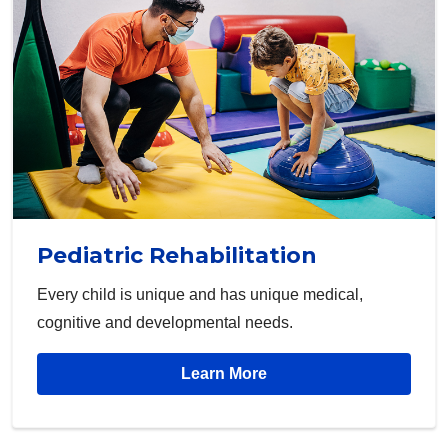
Pediatric Rehabilitation
Every child is unique and has unique medical,
cognitive and developmental needs.
Learn More