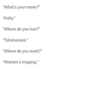
“What’s your name?”
“Kelly.”
“Where do you live?”
“Tallahassee.”
“Where do you work?”
“Women’s Imaging.”