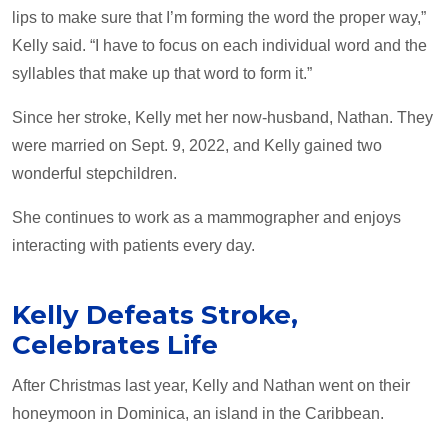
lips to make sure that I’m forming the word the proper way,”
Kelly said. “I have to focus on each individual word and the
syllables that make up that word to form it.”
Since her stroke, Kelly met her now-husband, Nathan. They
were married on Sept. 9, 2022, and Kelly gained two
wonderful stepchildren.
She continues to work as a mammographer and enjoys
interacting with patients every day.
Kelly Defeats Stroke,
Celebrates Life
After Christmas last year, Kelly and Nathan went on their
honeymoon in Dominica, an island in the Caribbean.