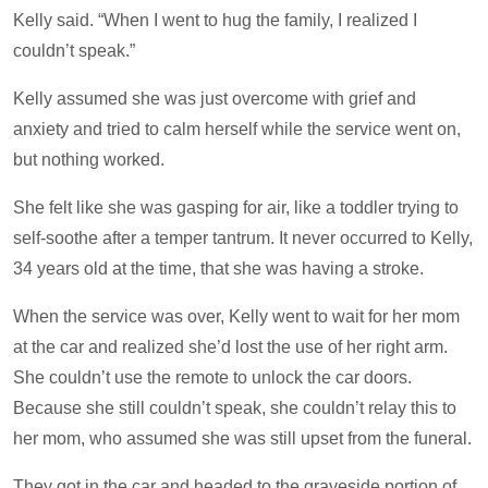
Kelly said. “When I went to hug the family, I realized I
couldn’t speak.”
Kelly assumed she was just overcome with grief and
anxiety and tried to calm herself while the service went on,
but nothing worked.
She felt like she was gasping for air, like a toddler trying to
self-soothe after a temper tantrum. It never occurred to Kelly,
34 years old at the time, that she was having a stroke.
When the service was over, Kelly went to wait for her mom
at the car and realized she’d lost the use of her right arm.
She couldn’t use the remote to unlock the car doors.
Because she still couldn’t speak, she couldn’t relay this to
her mom, who assumed she was still upset from the funeral.
They got in the car and headed to the graveside portion of