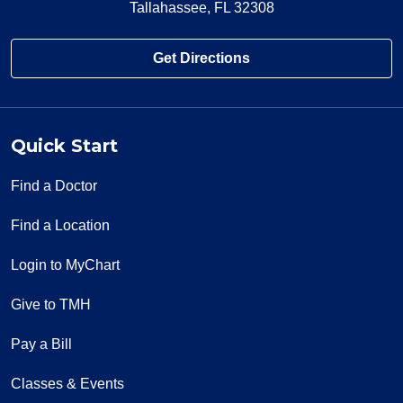
Tallahassee, FL 32308
Get Directions
Quick Start
Find a Doctor
Find a Location
Login to MyChart
Give to TMH
Pay a Bill
Classes & Events