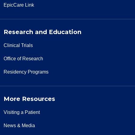
EpicCare Link
Research and Education
Clinical Trials
Office of Research
Residency Programs
More Resources
Visiting a Patient
News & Media