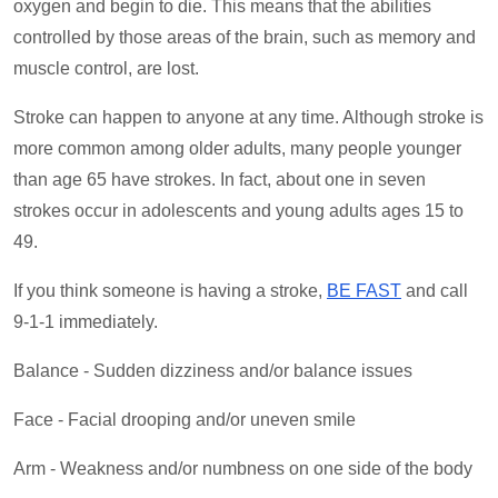
oxygen and begin to die. This means that the abilities
controlled by those areas of the brain, such as memory and
muscle control, are lost.
Stroke can happen to anyone at any time. Although stroke is
more common among older adults, many people younger
than age 65 have strokes. In fact, about one in seven
strokes occur in adolescents and young adults ages 15 to
49.
If you think someone is having a stroke,
BE FAST
and call
9-1-1 immediately.
Balance - Sudden dizziness and/or balance issues
Face - Facial drooping and/or uneven smile
Arm - Weakness and/or numbness on one side of the body