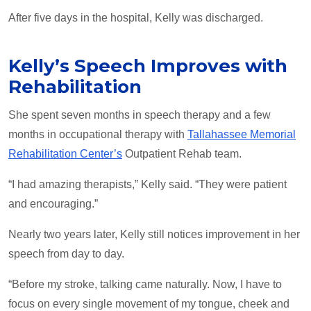
After five days in the hospital, Kelly was discharged.
Kelly’s Speech Improves with
Rehabilitation
She spent seven months in speech therapy and a few
months in occupational therapy with
Tallahassee Memorial
Rehabilitation Center’s
Outpatient Rehab team.
“I had amazing therapists,” Kelly said. “They were patient
and encouraging.”
Nearly two years later, Kelly still notices improvement in her
speech from day to day.
“Before my stroke, talking came naturally. Now, I have to
focus on every single movement of my tongue, cheek and