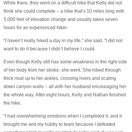
While there, they went on a difficult hike that Kelly did not
think she could complete – a hike that’s 10 miles long with
5,000 feet of elevation change and usually takes seven
hours for an experienced hiker.
“I haven’t really hiked a day in my life,” she said. “I did not
want to do it because I didn’t believe I could.
Even though Kelly still has some weakness in the right side
of her body from her stroke, she went. She hiked through
thick mud up to her ankles, crossing rivers and scaling
down canyon walls – all with her husband encouraging her
the whole way. After eight hours, Kelly and Nathan finished
the hike.
“I had overwhelming emotions when I completed it, and it
brought me and my hubby to tears because I defeated