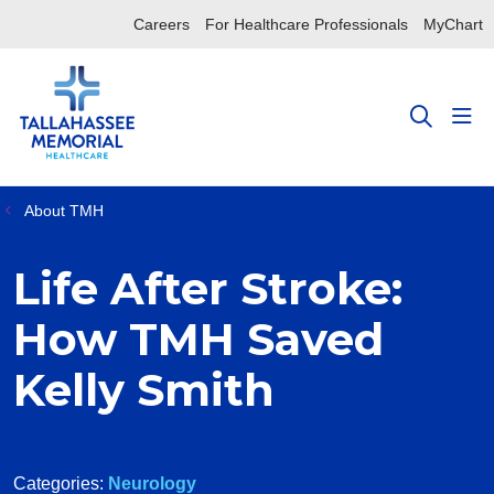
Careers
For Healthcare Professionals
MyChart
sho
search
About TMH
Life After Stroke:
How TMH Saved
Kelly Smith
Categories:
Neurology