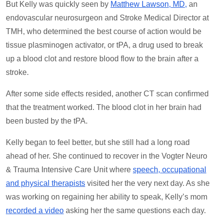
But Kelly was quickly seen by
Matthew Lawson, MD,
an
endovascular neurosurgeon and Stroke Medical Director at
TMH, who determined the best course of action would be
tissue plasminogen activator, or tPA, a drug used to break
up a blood clot and restore blood flow to the brain after a
stroke.
After some side effects resided, another CT scan confirmed
that the treatment worked. The blood clot in her brain had
been busted by the tPA.
Kelly began to feel better, but she still had a long road
ahead of her. She continued to recover in the Vogter Neuro
& Trauma Intensive Care Unit where
speech, occupational
and physical therapists
visited her the very next day. As she
was working on regaining her ability to speak, Kelly’s mom
recorded a video
asking her the same questions each day.