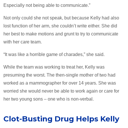
Especially not being able to communicate.”
Not only could she not speak, but because Kelly had also
lost function of her arm, she couldn’t write either. She did
her best to make motions and grunt to try to communicate
with her care team.
“It was like a horrible game of charades,” she said.
While the team was working to treat her, Kelly was
presuming the worst. The then-single mother of two had
worked as a mammographer for over 14 years. She was
worried she would never be able to work again or care for
her two young sons – one who is non-verbal.
Clot-Busting Drug Helps Kelly