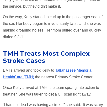
the service, but they didn’t make it.
On the way, Kelly started to curl up in the passenger seat of
the car. Her body began to involuntarily twist, and she was
making groaning noises. Her mom pulled over and quickly
dialed 9-1-1.
TMH Treats Most Complex
Stroke Cases
EMTs arrived and took Kelly to
Tallahassee Memorial
HealthCare (TMH)
­the nearest Primary Stroke Center.
Once Kelly arrived at TMH, the team sprang into action to
treat her. She was taken to get a CT scan right away.
“I had no idea I was having a stroke,” she said. “It was scary.