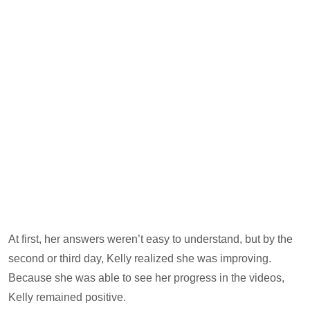
At first, her answers weren’t easy to understand, but by the
second or third day, Kelly realized she was improving.
Because she was able to see her progress in the videos,
Kelly remained positive.