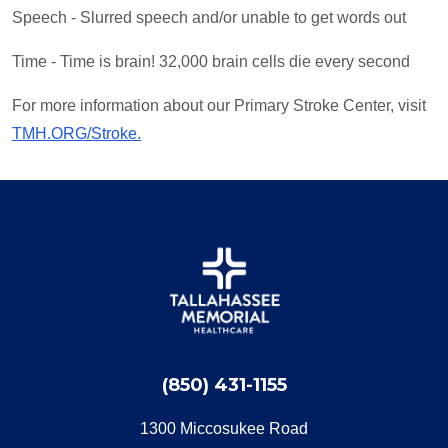
Speech - Slurred speech and/or unable to get words out
Time - Time is brain! 32,000 brain cells die every second
For more information about our Primary Stroke Center, visit
TMH.ORG/Stroke.
(850) 431-1155
1300 Miccosukee Road