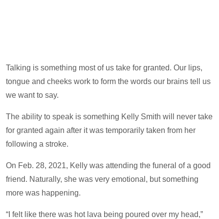
Talking is something most of us take for granted. Our lips,
tongue and cheeks work to form the words our brains tell us
we want to say.
The ability to speak is something Kelly Smith will never take
for granted again after it was temporarily taken from her
following a stroke.
On Feb. 28, 2021, Kelly was attending the funeral of a good
friend. Naturally, she was very emotional, but something
more was happening.
“I felt like there was hot lava being poured over my head,”