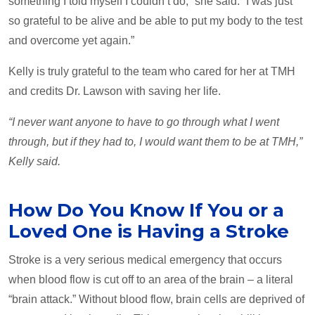
something I told myself I couldn’t do,” she said. “I was just
so grateful to be alive and be able to put my body to the test
and overcome yet again.”
Kelly is truly grateful to the team who cared for her at TMH
and credits Dr. Lawson with saving her life.
“I never want anyone to have to go through what I went
through, but if they had to, I would want them to be at TMH,”
Kelly said.
How Do You Know If You or a
Loved One is Having a Stroke
Stroke is a very serious medical emergency that occurs
when blood flow is cut off to an area of the brain – a literal
“brain attack.” Without blood flow, brain cells are deprived of