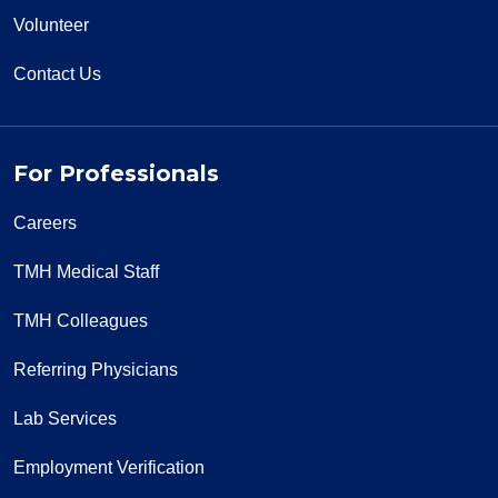
Volunteer
Contact Us
For Professionals
Careers
TMH Medical Staff
TMH Colleagues
Referring Physicians
Lab Services
Employment Verification