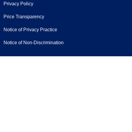
Privacy Policy
Price Transparency
Notice of Privacy Practice
Notice of Non-Discrimination
Follow us on Facebook
Follow us on Yo
Follow u
F
Sign Up for Our Newsletter
If you have a disability and experience
difficulty accessing this content,