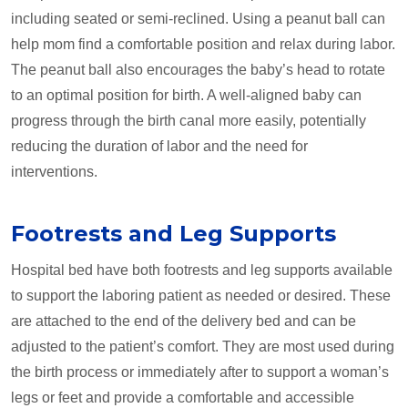
including seated or semi-reclined. Using a peanut ball can
help mom find a comfortable position and relax during labor.
The peanut ball also encourages the baby’s head to rotate
to an optimal position for birth. A well-aligned baby can
progress through the birth canal more easily, potentially
reducing the duration of labor and the need for
interventions.
Footrests and Leg Supports
Hospital bed have both footrests and leg supports available
to support the laboring patient as needed or desired. These
are attached to the end of the delivery bed and can be
adjusted to the patient’s comfort. They are most used during
the birth process or immediately after to support a woman’s
legs or feet and provide a comfortable and accessible