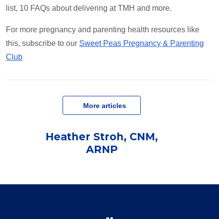
list, 10 FAQs about delivering at TMH and more.
For more pregnancy and parenting health resources like
this, subscribe to our
Sweet Peas Pregnancy & Parenting
Club
   More articles
Heather Stroh, CNM,
ARNP