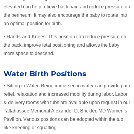
elevated can help relieve back pain and reduce pressure on
the perineum. It may also encourage the baby to rotate into
an optimal position for birth.
• Hands-and-Knees: This position can reduce pressure on
the back, improve fetal positioning and allows the baby
more space to descend.
Water Birth Positions
• Sitting in Water: Being immersed in water can provide pain
relief, relaxation and increased mobility during labor. Labor
& delivery rooms with tubs are available upon request in our
Tallahassee Memorial Alexander D. Brickler, MD Women’s
Pavilion. Various positions can be adopted within the tub
like kneeling or squatting.