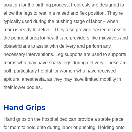
position for the birthing process. Footrests are designed to
allow the legs to rest in a raised and flex position. They’re
typically used during the pushing stage of labor ­– when
mom is ready to deliver. They also provide easier access to
the perineal area for healthcare providers like midwives and
obstetricians to assist with delivery and perform any
necessary interventions. Leg supports are used to supports
moms who may have shaky legs during delivery. These are
both particularly helpful for women who have received
epidural anesthesia, as they may have limited mobility in
their lower bodies.
Hand Grips
Hand grips on the hospital bed can provide a stable place
for mom to hold onto during labor or pushing. Holding onto