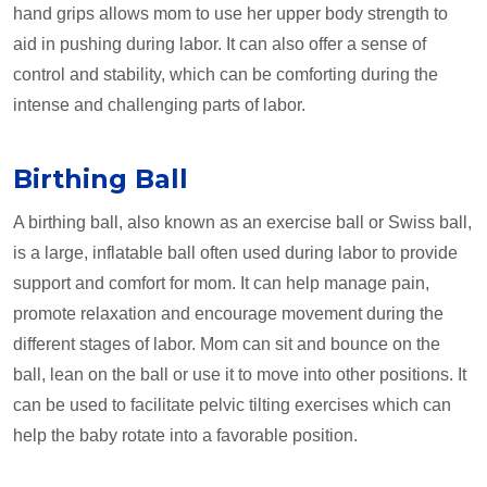
hand grips allows mom to use her upper body strength to
aid in pushing during labor. It can also offer a sense of
control and stability, which can be comforting during the
intense and challenging parts of labor.
Birthing Ball
A birthing ball, also known as an exercise ball or Swiss ball,
is a large, inflatable ball often used during labor to provide
support and comfort for mom. It can help manage pain,
promote relaxation and encourage movement during the
different stages of labor. Mom can sit and bounce on the
ball, lean on the ball or use it to move into other positions. It
can be used to facilitate pelvic tilting exercises which can
help the baby rotate into a favorable position.