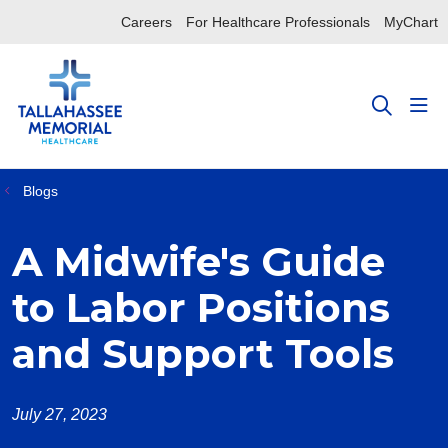
Careers
For Healthcare Professionals
MyChart
sho
search
Blogs
A Midwife's Guide
to Labor Positions
and Support Tools
July 27, 2023