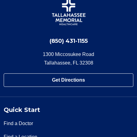
(850) 431-1155
1300 Miccosukee Road
Tallahassee, FL 32308
Get Directions
Quick Start
Find a Doctor
Find a Location