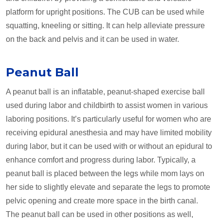
platform for upright positions. The CUB can be used while
squatting, kneeling or sitting. It can help alleviate pressure
on the back and pelvis and it can be used in water.
Peanut Ball
A peanut ball is an inflatable, peanut-shaped exercise ball
used during labor and childbirth to assist women in various
laboring positions. It’s particularly useful for women who are
receiving epidural anesthesia and may have limited mobility
during labor, but it can be used with or without an epidural to
enhance comfort and progress during labor. Typically, a
peanut ball is placed between the legs while mom lays on
her side to slightly elevate and separate the legs to promote
pelvic opening and create more space in the birth canal.
The peanut ball can be used in other positions as well,