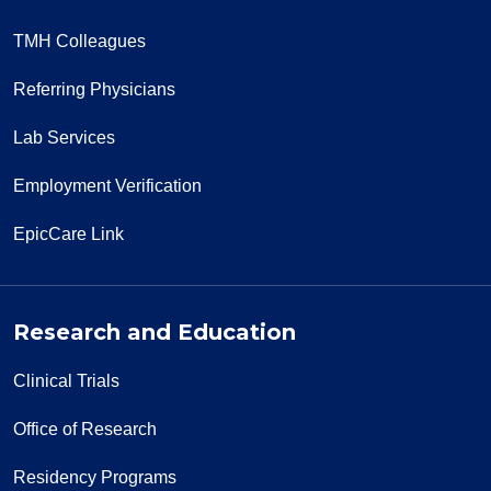
TMH Colleagues
Referring Physicians
Lab Services
Employment Verification
EpicCare Link
Research and Education
Clinical Trials
Office of Research
Residency Programs