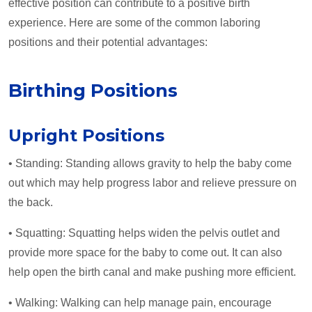
effective position can contribute to a positive birth
experience. Here are some of the common laboring
positions and their potential advantages:
Birthing Positions
Upright Positions
• Standing: Standing allows gravity to help the baby come
out which may help progress labor and relieve pressure on
the back.
• Squatting: Squatting helps widen the pelvis outlet and
provide more space for the baby to come out. It can also
help open the birth canal and make pushing more efficient.
• Walking: Walking can help manage pain, encourage