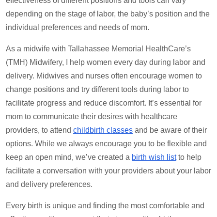
effectiveness of different positions and tools can vary
depending on the stage of labor, the baby’s position and the
individual preferences and needs of mom.
As a midwife with Tallahassee Memorial HealthCare’s
(TMH) Midwifery, I help women every day during labor and
delivery. Midwives and nurses often encourage women to
change positions and try different tools during labor to
facilitate progress and reduce discomfort. It’s essential for
mom to communicate their desires with healthcare
providers, to attend
childbirth classes
and be aware of their
options. While we always encourage you to be flexible and
keep an open mind, we’ve created a
birth wish list
to help
facilitate a conversation with your providers about your labor
and delivery preferences.
Every birth is unique and finding the most comfortable and