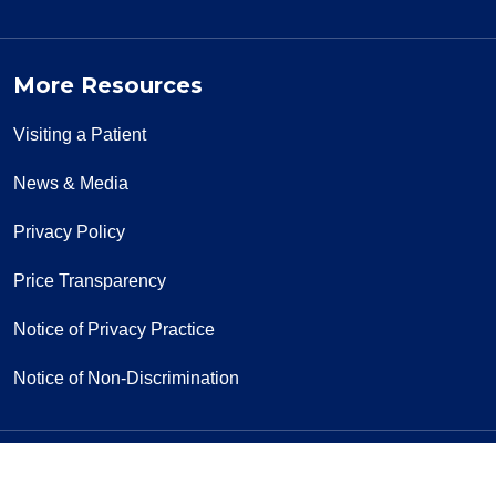
More Resources
Visiting a Patient
News & Media
Privacy Policy
Price Transparency
Notice of Privacy Practice
Notice of Non-Discrimination
Follow us on Facebook
Follow us on Yo
Follow u
F