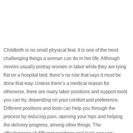
Childbirth is no small physical feat. It is one of the most
challenging things a woman can do in her life. Although
movies usually portray women in labor while they are lying
flat on a hospital bed, there’s no rule that says it must be
done that way. Unless there’s a medical reason for
otherwise, there are many labor positions and support tools
you can try, depending on your comfort and preference.
Different positions and tools can help you through the
process by reducing pain, opening your hips and helping
the delivery progress, among other things. The