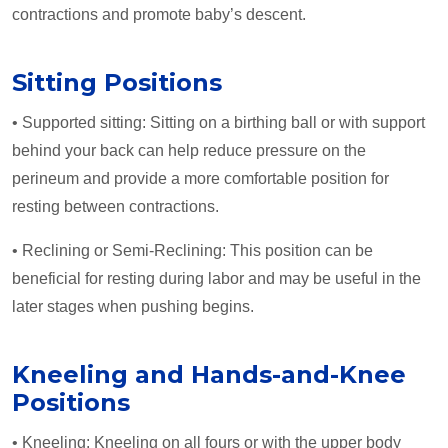
contractions and promote baby’s descent.
Sitting Positions
• Supported sitting: Sitting on a birthing ball or with support
behind your back can help reduce pressure on the
perineum and provide a more comfortable position for
resting between contractions.
• Reclining or Semi-Reclining: This position can be
beneficial for resting during labor and may be useful in the
later stages when pushing begins.
Kneeling and Hands-and-Knee
Positions
• Kneeling: Kneeling on all fours or with the upper body