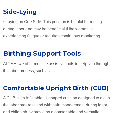
Side-Lying
• Laying on One Side: This position is helpful for resting
during labor and may be beneficial if the woman is
experiencing fatigue or requires continuous monitoring.
Birthing Support Tools
At TMH, we offer multiple assistive tools to help you through
the labor process, such as:
Comfortable Upright Birth (CUB)
A CUB is an inflatable, U-shaped cushion designed to aid in
the labor progress and with pain management during labor
and childbirth by providing a comfortable and versatile