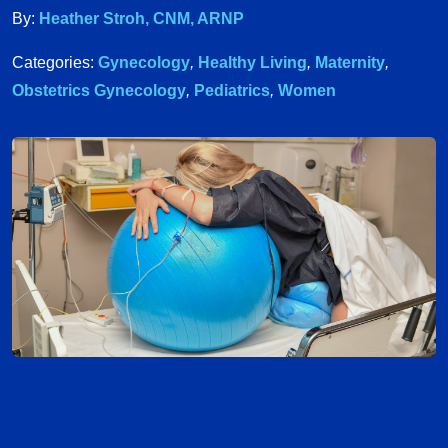
By:
Heather Stroh, CNM, ARNP
Categories:
Gynecology
,
Healthy Living
,
Maternity
,
Obstetrics Gynecology
,
Pediatrics
,
Women