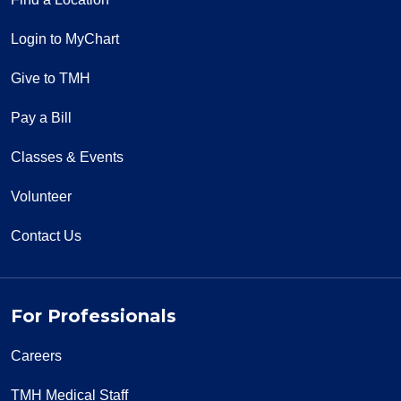
Login to MyChart
Give to TMH
Pay a Bill
Classes & Events
Volunteer
Contact Us
For Professionals
Careers
TMH Medical Staff