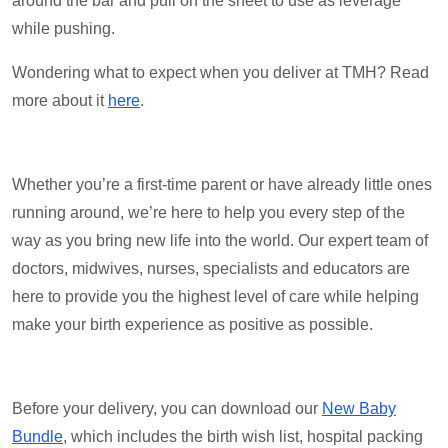
around the bar and pull on the sheet to use as leverage
while pushing.
Wondering what to expect when you deliver at TMH? Read
more about it
here
.
Whether you’re a first-time parent or have already little ones
running around, we’re here to help you every step of the
way as you bring new life into the world. Our expert team of
doctors, midwives, nurses, specialists and educators are
here to provide you the highest level of care while helping
make your birth experience as positive as possible.
Before your delivery, you can download our
New Baby
Bundle
, which includes the birth wish list, hospital packing