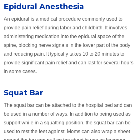
Epidural Anesthesia
An epidural is a medical procedure commonly used to
provide pain relief during labor and childbirth. It involves
administering medication into the epidural space of the
spine, blocking nerve signals in the lower part of the body
and reducing pain. It typically takes 10 to 20 minutes to
provide significant pain relief and can last for several hours
in some cases.
Squat Bar
The squat bar can be attached to the hospital bed and can
be used in a number of ways. In addition to being used as
support while in a squatting position, the squat bar can be
used to rest the feet against. Moms can also wrap a sheet