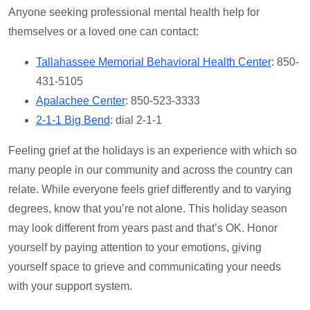
Anyone seeking professional mental health help for
themselves or a loved one can contact:
Tallahassee Memorial Behavioral Health Center
: 850-
431-5105
Apalachee Center
: 850-523-3333
2-1-1 Big Bend
: dial 2-1-1
Feeling grief at the holidays is an experience with which so
many people in our community and across the country can
relate. While everyone feels grief differently and to varying
degrees, know that you’re not alone. This holiday season
may look different from years past and that’s OK. Honor
yourself by paying attention to your emotions, giving
yourself space to grieve and communicating your needs
with your support system.