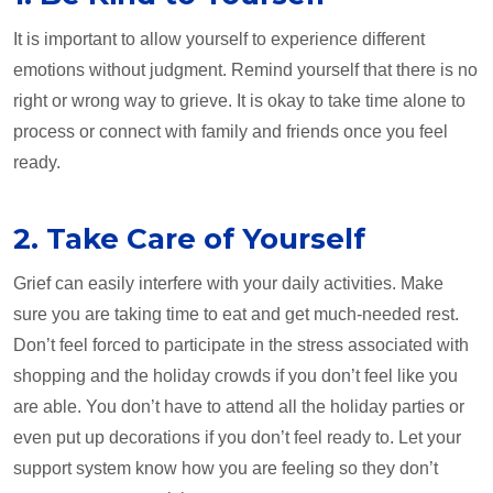
It is important to allow yourself to experience different
emotions without judgment. Remind yourself that there is no
right or wrong way to grieve. It is okay to take time alone to
process or connect with family and friends once you feel
ready.
2. Take Care of Yourself
Grief can easily interfere with your daily activities. Make
sure you are taking time to eat and get much-needed rest.
Don’t feel forced to participate in the stress associated with
shopping and the holiday crowds if you don’t feel like you
are able. You don’t have to attend all the holiday parties or
even put up decorations if you don’t feel ready to. Let your
support system know how you are feeling so they don’t