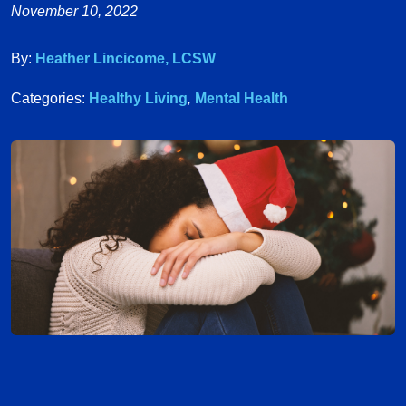
November 10, 2022
By:
Heather Lincicome, LCSW
Categories:
Healthy Living
,
Mental Health