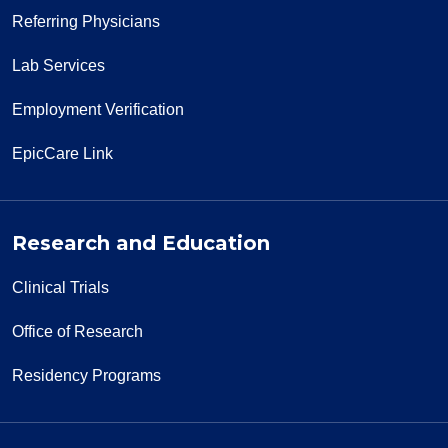
Referring Physicians
Lab Services
Employment Verification
EpicCare Link
Research and Education
Clinical Trials
Office of Research
Residency Programs