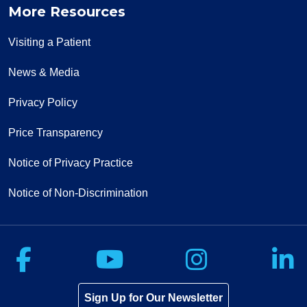
More Resources
Visiting a Patient
News & Media
Privacy Policy
Price Transparency
Notice of Privacy Practice
Notice of Non-Discrimination
Follow us on Facebook
Follow us on Yo
Follow u
F
Sign Up for Our Newsletter