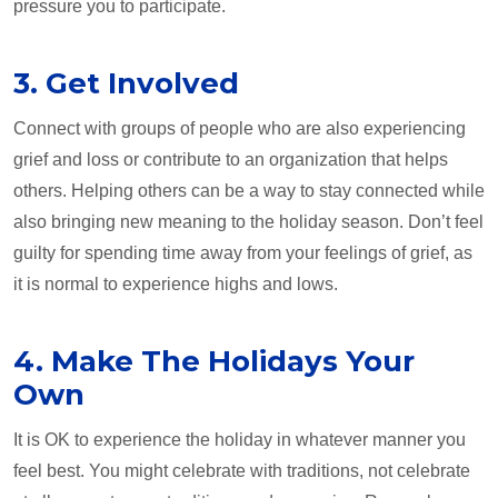
pressure you to participate.
3. Get Involved
Connect with groups of people who are also experiencing
grief and loss or contribute to an organization that helps
others. Helping others can be a way to stay connected while
also bringing new meaning to the holiday season. Don’t feel
guilty for spending time away from your feelings of grief, as
it is normal to experience highs and lows.
4. Make The Holidays Your
Own
It is OK to experience the holiday in whatever manner you
feel best. You might celebrate with traditions, not celebrate