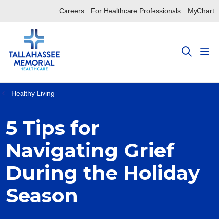
Careers
For Healthcare Professionals
MyChart
sho
search
Healthy Living
5 Tips for
Navigating Grief
During the Holiday
Season