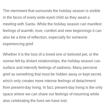
The merriment that surrounds the holiday season is visible
in the faces of every wide-eyed child as they await a
meeting with Santa. While the holiday season can manifest
feelings of warmth, love, comfort and new beginnings it can
also be a time of reflection, especially for someone
experiencing grief.
Whether it is the loss of a loved one or beloved pet, or the
sorrow felt by distant relationships, the holiday season can
surface and intensify feelings of sadness. Many perceive
grief as something that must be hidden away or kept secret,
which only creates more intense feelings of detachment
from present-day living. In fact, present-day living is the only
space where we can share our feelings of mourning while
also celebrating the lives we have lost.