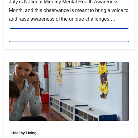
July is National Minority Mental Health Awareness
Month, and this observance is meant to bring a voice to
and raise awareness of the unique challenges,
complexities and struggles that affect the mental health
Read article
of racial and ethnic minority communities, which are
historically underserved.
Healthy Living