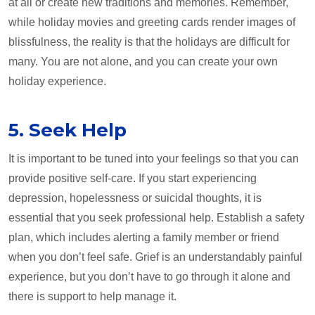
at all or create new traditions and memories. Remember,
while holiday movies and greeting cards render images of
blissfulness, the reality is that the holidays are difficult for
many. You are not alone, and you can create your own
holiday experience.
5. Seek Help
It is important to be tuned into your feelings so that you can
provide positive self-care. If you start experiencing
depression, hopelessness or suicidal thoughts, it is
essential that you seek professional help. Establish a safety
plan, which includes alerting a family member or friend
when you don’t feel safe. Grief is an understandably painful
experience, but you don’t have to go through it alone and
there is support to help manage it.