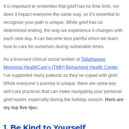
It is important to remember that grief has no time limit, nor
does it impact everyone the same way, so it’s essential to
recognize your path is unique. While grief has no
determined ending, the way we experience it changes with
each new day. It can become less painful when we learn
how to care for ourselves during vulnerable times.
As a licensed clinical social worker at
Tallahassee
Memorial HealthCare’s (TMH) Behavioral Health Center
,
I’ve supported many patients as they’ve coped with grief.
While everyone’s journey is unique, there are some key
self-care practices that can make navigating your personal
grief easier, especially during the holiday season.
Here are
my top five tips:
1. Be Kind to Yourself