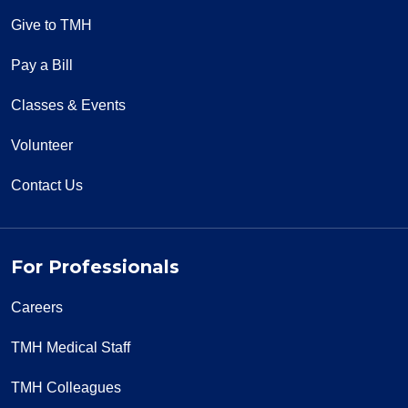
Give to TMH
Pay a Bill
Classes & Events
Volunteer
Contact Us
For Professionals
Careers
TMH Medical Staff
TMH Colleagues