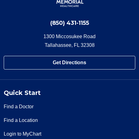
(850) 431-1155
1300 Miccosukee Road
Tallahassee, FL 32308
Get Directions
Quick Start
Find a Doctor
Find a Location
Login to MyChart