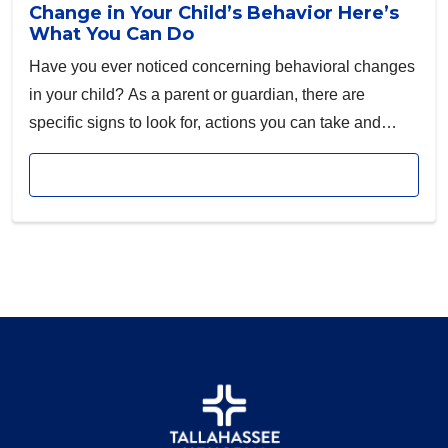
Change in Your Child’s Behavior Here’s
What You Can Do
Have you ever noticed concerning behavioral changes
in your child? As a parent or guardian, there are
specific signs to look for, actions you can take and
resources you can use to address these concerns.
Read article