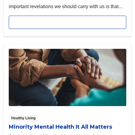
important revelations we should carry with us is that
mental illness does not discriminate. Depression and
Read article
suicide impact our entire community, and people of all
genders, ages, ethnicities and backgrounds can be
affected.
Healthy Living
Minority Mental Health It All Matters