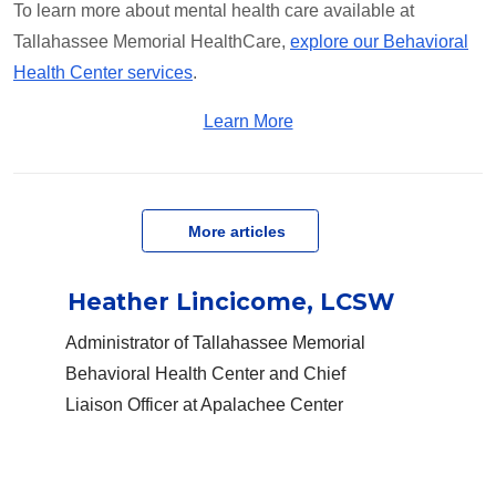
To learn more about mental health care available at
Tallahassee Memorial HealthCare,
explore our Behavioral
Health Center services
.
Learn More
   More articles
Heather Lincicome, LCSW
Administrator of Tallahassee Memorial
Behavioral Health Center and Chief
Liaison Officer at Apalachee Center