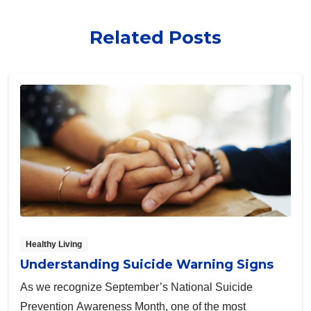
Related Posts
Healthy Living
Understanding Suicide Warning Signs
As we recognize September’s National Suicide
Prevention Awareness Month, one of the most