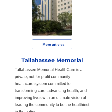
   More articles
Tallahassee Memorial
Tallahassee Memorial HealthCare is a
private, not-for-profit community
healthcare system committed to
transforming care, advancing health, and
improving lives with an ultimate vision of
leading the community to be the healthiest
in the nation.