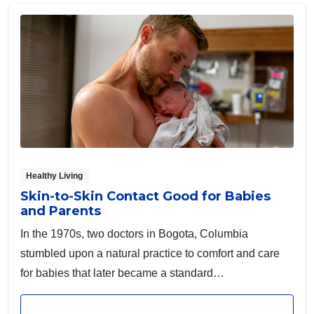
Healthy Living
Skin-to-Skin Contact Good for Babies
and Parents
In the 1970s, two doctors in Bogota, Columbia
stumbled upon a natural practice to comfort and care
for babies that later became a standard
recommendation across the world.
Read article