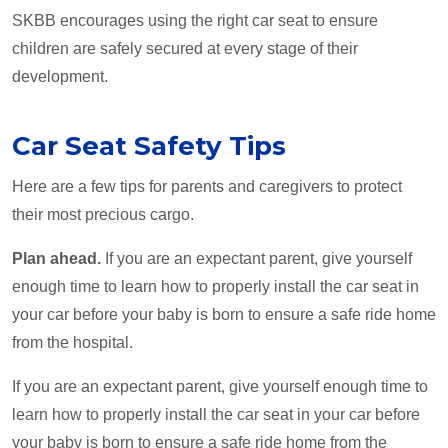
SKBB encourages using the right car seat to ensure
children are safely secured at every stage of their
development.
Car Seat Safety Tips
Here are a few tips for parents and caregivers to protect
their most precious cargo.
Plan ahead.
If you are an expectant parent, give yourself
enough time to learn how to properly install the car seat in
your car before your baby is born to ensure a safe ride home
from the hospital.
If you are an expectant parent, give yourself enough time to
learn how to properly install the car seat in your car before
your baby is born to ensure a safe ride home from the