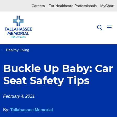
Careers
For Healthcare Professionals
MyChart
sho
search
Healthy Living
Buckle Up Baby: Car
Seat Safety Tips
February 4, 2021
By:
Tallahassee Memorial