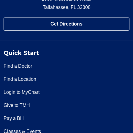
Tallahassee, FL 32308
Get Directions
Quick Start
Find a Doctor
Find a Location
Login to MyChart
Give to TMH
Pay a Bill
Classes & Events