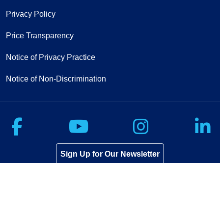
Privacy Policy
Price Transparency
Notice of Privacy Practice
Notice of Non-Discrimination
Follow us on Facebook
Follow us on Yo
Follow u
F
Sign Up for Our Newsletter
If you have a disability and experience
difficulty accessing this content,