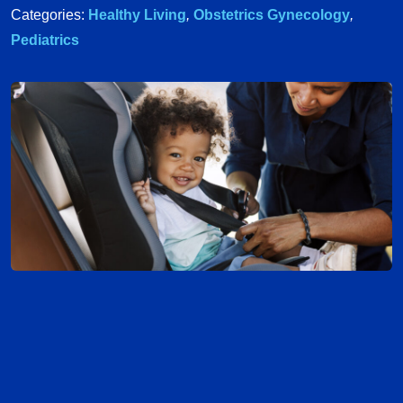
Categories:
Healthy Living
,
Obstetrics Gynecology
,
Pediatrics