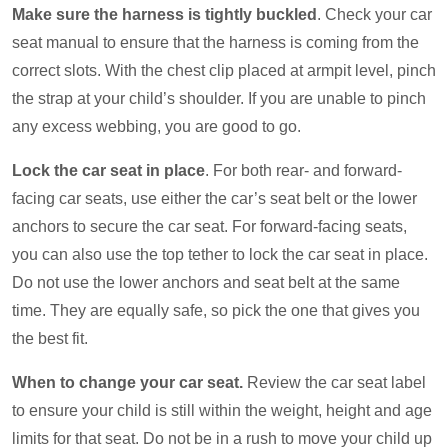
Make sure the harness is tightly buckled
. Check your car
seat manual to ensure that the harness is coming from the
correct slots. With the chest clip placed at armpit level, pinch
the strap at your child’s shoulder. If you are unable to pinch
any excess webbing, you are good to go.
Lock the car seat in place
. For both rear- and forward-
facing car seats, use either the car’s seat belt or the lower
anchors to secure the car seat. For forward-facing seats,
you can also use the top tether to lock the car seat in place.
Do not use the lower anchors and seat belt at the same
time. They are equally safe, so pick the one that gives you
the best fit.
When to change your car seat.
Review the car seat label
to ensure your child is still within the weight, height and age
limits for that seat. Do not be in a rush to move your child up