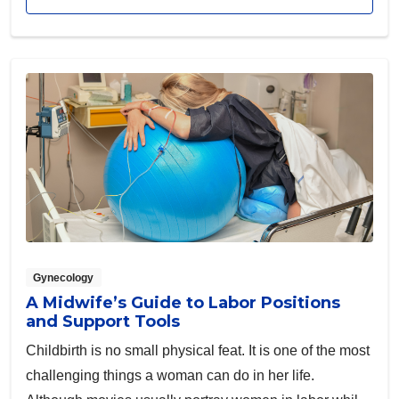
Gynecology
A Midwife’s Guide to Labor Positions
and Support Tools
Childbirth is no small physical feat. It is one of the most
challenging things a woman can do in her life.