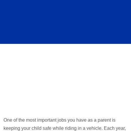
One of the most important jobs you have as a parent is
keeping your child safe while riding in a vehicle. Each year,