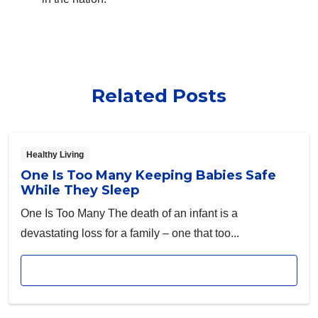
Related Posts
Healthy Living
One Is Too Many Keeping Babies Safe
While They Sleep
One Is Too Many The death of an infant is a
devastating loss for a family – one that too...
Read article