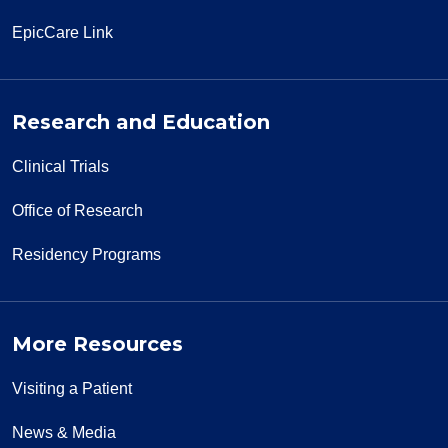
EpicCare Link
Research and Education
Clinical Trials
Office of Research
Residency Programs
More Resources
Visiting a Patient
News & Media