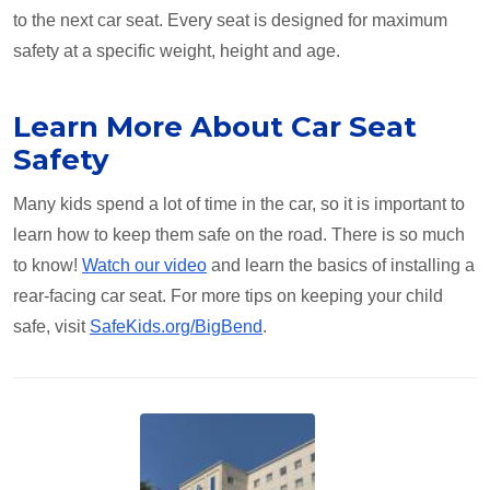
to the next car seat. Every seat is designed for maximum
safety at a specific weight, height and age.
Learn More About Car Seat
Safety
Many kids spend a lot of time in the car, so it is important to
learn how to keep them safe on the road. There is so much
to know!
Watch our video
and learn the basics of installing a
rear-facing car seat. For more tips on keeping your child
safe, visit
SafeKids.org/BigBend
.