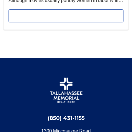
Although movies usually portray women in labor while
they are lying flat on a hospital bed, there’s no rule that
Read article
says it must be done that way.
(850) 431-1155
1300 Miccosukee Road