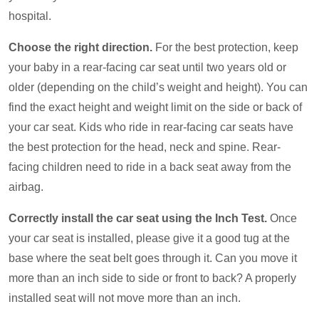
hospital.
Choose the right direction.
For the best protection, keep
your baby in a rear-facing car seat until two years old or
older (depending on the child’s weight and height). You can
find the exact height and weight limit on the side or back of
your car seat. Kids who ride in rear-facing car seats have
the best protection for the head, neck and spine. Rear-
facing children need to ride in a back seat away from the
airbag.
Correctly install the car seat using the Inch Test.
Once
your car seat is installed, please give it a good tug at the
base where the seat belt goes through it. Can you move it
more than an inch side to side or front to back? A properly
installed seat will not move more than an inch.