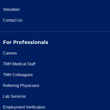
Volunteer
Contact Us
For Professionals
Careers
TMH Medical Staff
TMH Colleagues
Referring Physicians
Lab Services
Employment Verification