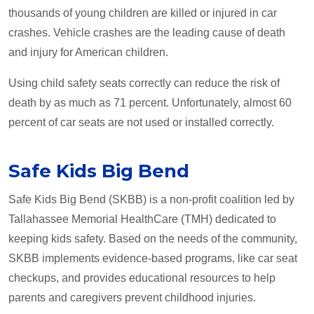
thousands of young children are killed or injured in car
crashes. Vehicle crashes are the leading cause of death
and injury for American children.
Using child safety seats correctly can reduce the risk of
death by as much as 71 percent. Unfortunately, almost 60
percent of car seats are not used or installed correctly.
Safe Kids Big Bend
Safe Kids Big Bend (SKBB) is a non-profit coalition led by
Tallahassee Memorial HealthCare (TMH) dedicated to
keeping kids safety. Based on the needs of the community,
SKBB implements evidence-based programs, like car seat
checkups, and provides educational resources to help
parents and caregivers prevent childhood injuries.