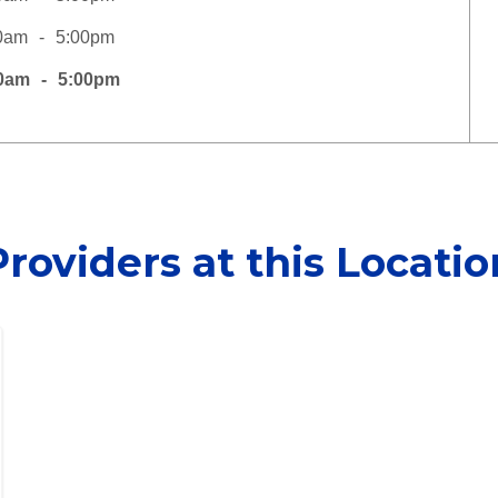
0am
5:00pm
0am
5:00pm
Providers at this Locatio