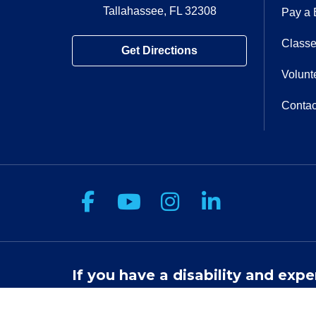
Tallahassee, FL 32308
Pay a B
Classe
Get Directions
Volunt
Contac
Follow us on Facebook
Follow us on You
Follow us on 
Follow us
If you have a disability and expe