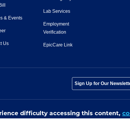
ill
Lab Services
s & Events
Employment
eer
Verification
t Us
EpicCare Link
Tube
Instagram
 on LinkedIn
Sign Up for Our Newslett
rience difficulty accessing this content,
co