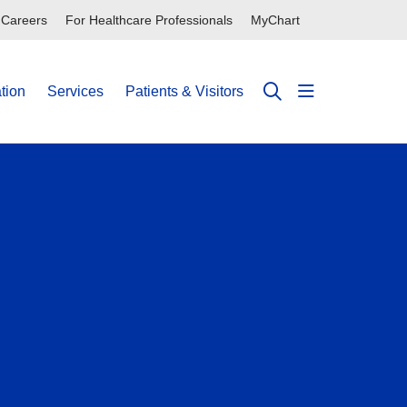
Careers
For Healthcare Professionals
MyChart
tion
Services
Patients & Visitors
show off can
search