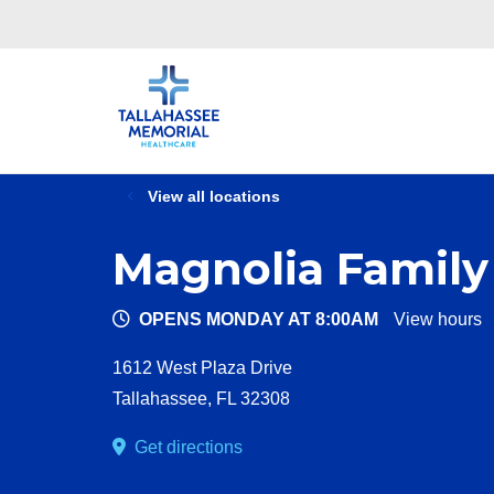
View all locations
Magnolia Family
OPENS MONDAY AT 8:00AM
View hours
1612 West Plaza Drive
Tallahassee
,
FL
32308
Get directions