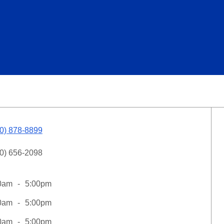
0) 878-8899
0) 656-2098
0am
5:00pm
0am
5:00pm
0am
5:00pm