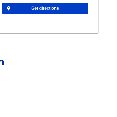
Get directions
n