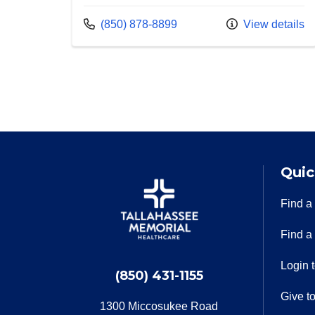
Call us at
(850) 878-8899
View details
Quic
Find a
Find a
Login 
(850) 431-1155
Give t
1300 Miccosukee Road