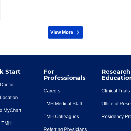
View More
providers
k Start
For
Research
Professionals
Educatio
 Doctor
Careers
Clinical Trials
 Location
TMH Medical Staff
Office of Res
to MyChart
TMH Colleagues
Residency Pr
o TMH
Referring Physicians