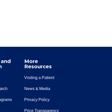
 and
More
n
Resources
Visiting a Patient
earch
News & Media
ograms
Privacy Policy
Price Transparency