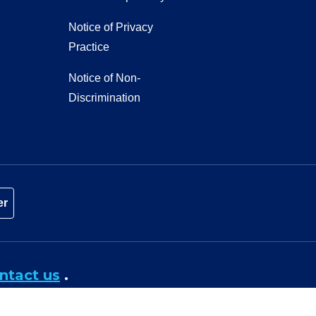
Notice of Privacy
Practice
Notice of Non-
Discrimination
er
ntact us
.