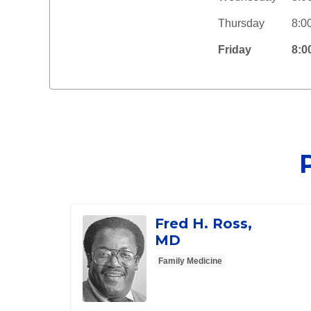
Thursday
8:0
Friday
8:0
Fred H. Ross,
MD
Family Medicine