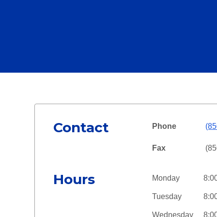
Contact
Phone
(85
Fax
(85
Hours
Monday
8:0
Tuesday
8:0
Wednesday
8:0