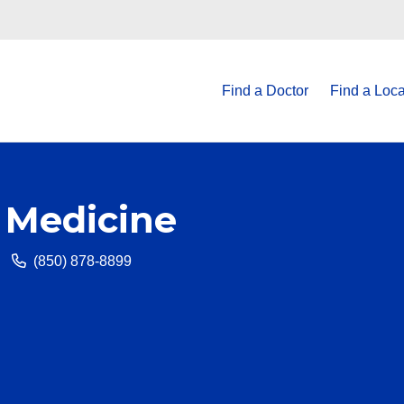
Find a Doctor
Find a Loca
 Medicine
(850) 878-8899