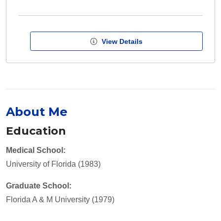
View Details
About Me
Education
Medical School:
University of Florida (1983)
Graduate School:
Florida A & M University (1979)