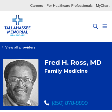
Careers
For Healthcare Professionals
MyChart
sho
search
View all providers
Fred H. Ross, MD
Family Medicine
(850) 878-8899