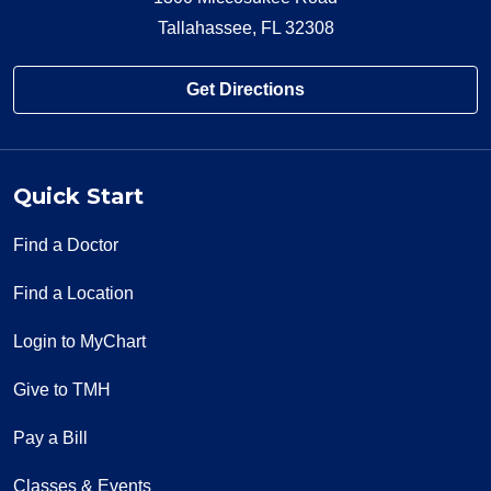
Tallahassee, FL 32308
Get Directions
Quick Start
Find a Doctor
Find a Location
Login to MyChart
Give to TMH
Pay a Bill
Classes & Events