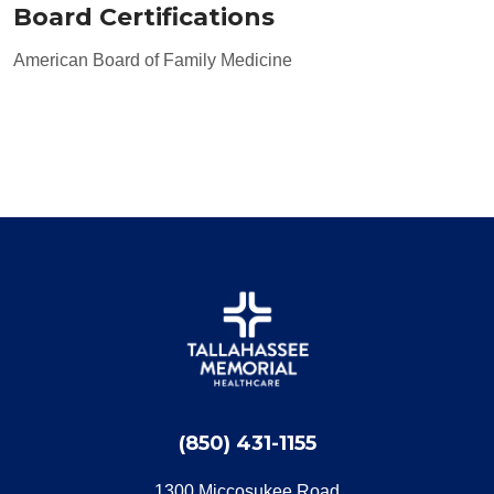
Board Certifications
American Board of Family Medicine
(850) 431-1155
1300 Miccosukee Road