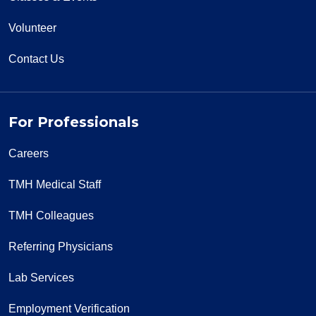
Volunteer
Contact Us
For Professionals
Careers
TMH Medical Staff
TMH Colleagues
Referring Physicians
Lab Services
Employment Verification