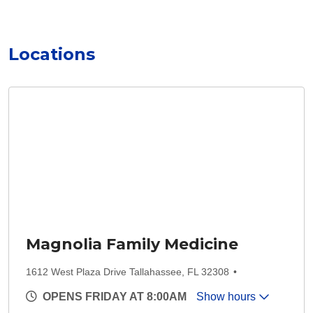
Locations
Magnolia Family Medicine
1612 West Plaza Drive Tallahassee, FL 32308
OPENS FRIDAY AT 8:00AM
Show hours