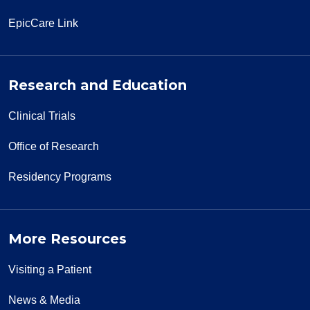
EpicCare Link
Research and Education
Clinical Trials
Office of Research
Residency Programs
More Resources
Visiting a Patient
News & Media