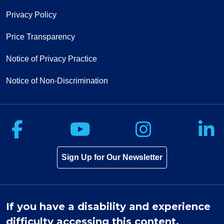
Privacy Policy
Price Transparency
Notice of Privacy Practice
Notice of Non-Discrimination
Follow us on Facebook
Follow us on Yo
Follow u
F
Sign Up for Our Newsletter
If you have a disability and experience
difficulty accessing this content,