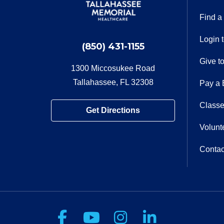
Find a
Login 
(850) 431-1155
Give t
1300 Miccosukee Road
Tallahassee, FL 32308
Pay a B
Classe
Get Directions
Volunt
Contac
Follow us on Facebook
Follow us on You
Follow us on 
Follow us