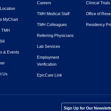
Careers
Clinical Trials
 Location
TMH Medical Staff
Office of Res
to MyChart
TMH Colleagues
Residency Pr
o TMH
Referring Physicians
ill
Lab Services
s & Events
Employment
eer
Verification
t Us
EpicCare Link
Tube
Instagram
 on LinkedIn
Sign Up for Our Newslett