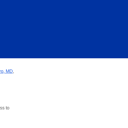
ro, MD
,
ss to