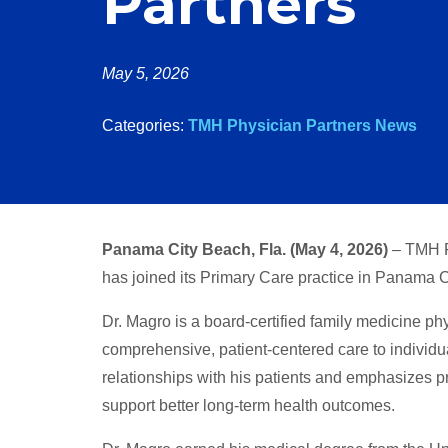
Partners
May 5, 2026
Categories:
TMH Physician Partners News
Panama City Beach, Fla. (May 4, 2026)
– TMH P
has joined its Primary Care practice in Panama 
Dr. Magro is a board-certified family medicine ph
comprehensive, patient-centered care to individua
relationships with his patients and emphasizes 
support better long-term health outcomes.