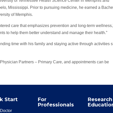
niversity of Tennessee Health Science Center in Memphis and
lo, Mississippi. Prior to pursuing medicine, he earned a Bachel
versity of Memphis.
ntered care that emphasizes prevention and long-term wellness,
ients to help them better understand and manage their health.”
nding time with his family and staying active through activities 
 Physician Partners – Primary Care, and appointments can be
k Start
For
Research
Professionals
Educatio
 Doctor