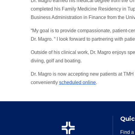
Dr. Magro earned his medical degree from the U
completed his Family Medicine Residency in Tupe
Business Administration in Finance from the Uni
“My goal is to provide compassionate, patient-ce
Dr. Magro. “ I look forward to partnering with pat
Outside of his clinical work, Dr. Magro enjoys spe
diving, golf and boating.
Dr. Magro is now accepting new patients at TMH
conveniently
scheduled online
.
Quic
Find a