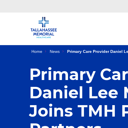
Home
News
Primary Care Provider Daniel 
Primary Car
Daniel Lee
Joins TMH 