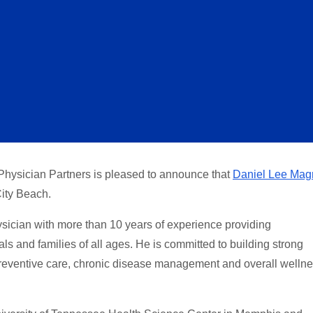
hysician Partners is pleased to announce that
Daniel Lee Mag
City Beach.
ysician with more than 10 years of experience providing
ls and families of all ages. He is committed to building strong
preventive care, chronic disease management and overall wellne