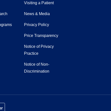
Visiting a Patient
earch
News & Media
ograms
Privacy Policy
Price Transparency
Notice of Privacy
Practice
Notice of Non-
Discrimination
er