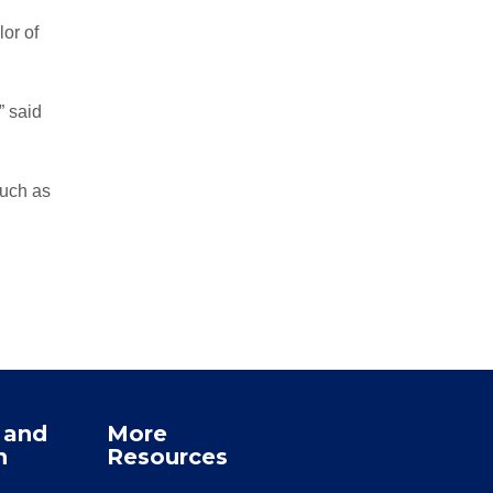
or of
” said
such as
 and
More
n
Resources