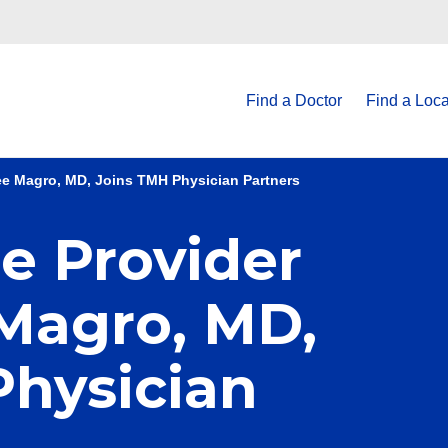
Find a Doctor
Find a Loca
Lee Magro, MD, Joins TMH Physician Partners
e Provider
 Magro, MD,
Physician