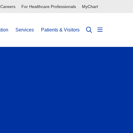
Careers
For Healthcare Professionals
MyChart
tion
Services
Patients & Visitors
show off can
search