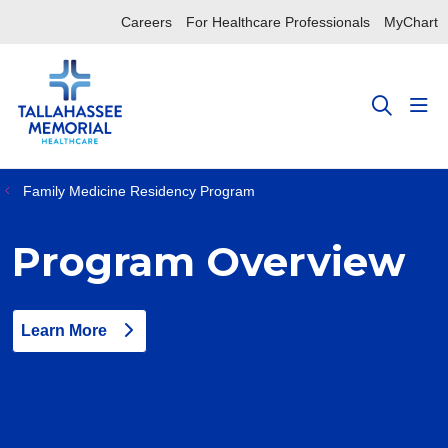
Careers
For Healthcare Professionals
MyChart
sho
search
Family Medicine Residency Program
Program Overview
Learn More