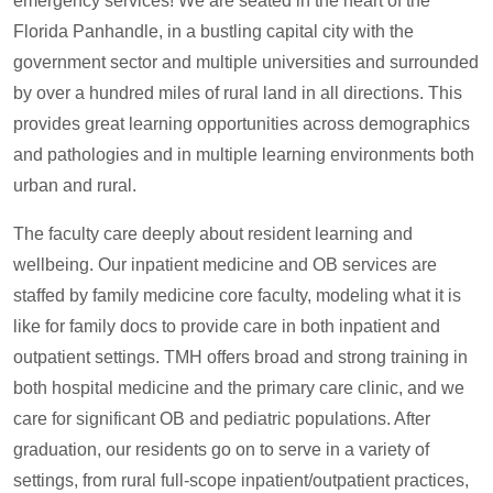
emergency services! We are seated in the heart of the
Florida Panhandle, in a bustling capital city with the
government sector and multiple universities and surrounded
by over a hundred miles of rural land in all directions. This
provides great learning opportunities across demographics
and pathologies and in multiple learning environments both
urban and rural.
The faculty care deeply about resident learning and
wellbeing. Our inpatient medicine and OB services are
staffed by family medicine core faculty, modeling what it is
like for family docs to provide care in both inpatient and
outpatient settings. TMH offers broad and strong training in
both hospital medicine and the primary care clinic, and we
care for significant OB and pediatric populations. After
graduation, our residents go on to serve in a variety of
settings, from rural full-scope inpatient/outpatient practices,