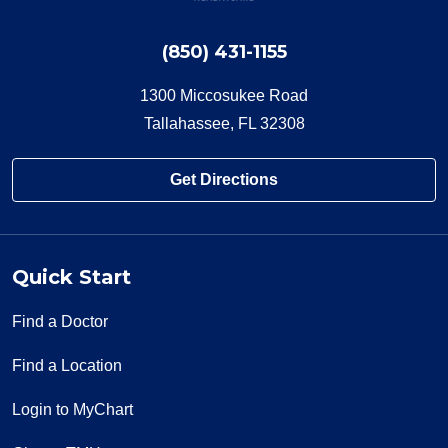
(850) 431-1155
1300 Miccosukee Road
Tallahassee, FL 32308
Get Directions
Quick Start
Find a Doctor
Find a Location
Login to MyChart