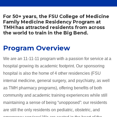
For 50+ years, the FSU College of Medicine
Family Medicine Residency Program at
TMH has attracted residents from across
the world to train in the Big Bend.
Program Overview
We are an 11-11-11 program with a passion for service at a
hospital growing its academic footprint. Our sponsoring
hospital is also the home of 4 other residencies (FSU
internal medicine, general surgery, and psychiatry, as well
as TMH pharmacy programs), offering benefits of both
community and academic training experiences while still
maintaining a sense of being “unopposed”: our residents
are still the only residents on pediatric, obstetric, and