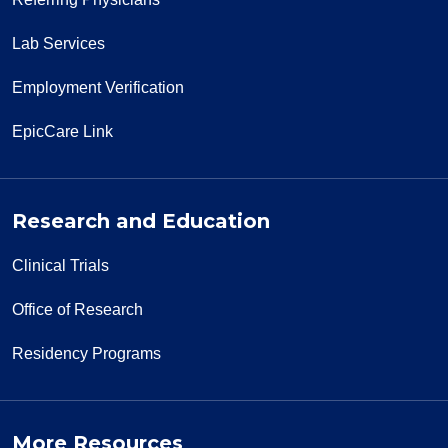
Lab Services
Employment Verification
EpicCare Link
Research and Education
Clinical Trials
Office of Research
Residency Programs
More Resources