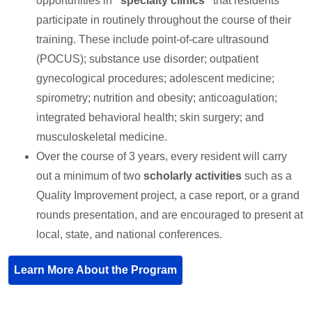
opportunities in
“specialty clinics”
that residents
participate in routinely throughout the course of their
training. These include point-of-care ultrasound
(POCUS); substance use disorder; outpatient
gynecological procedures; adolescent medicine;
spirometry; nutrition and obesity; anticoagulation;
integrated behavioral health; skin surgery; and
musculoskeletal medicine.
Over the course of 3 years, every resident will carry
out a minimum of two
scholarly activities
such as a
Quality Improvement project, a case report, or a grand
rounds presentation, and are encouraged to present at
local, state, and national conferences.
Learn More About the Program