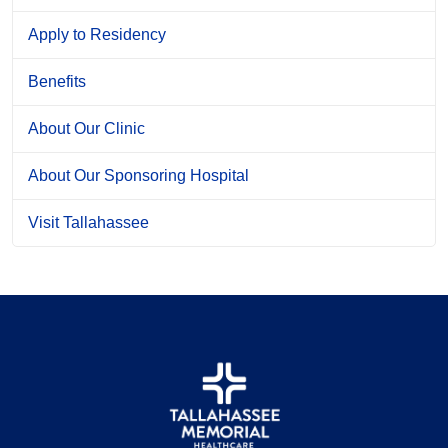
Apply to Residency
Benefits
About Our Clinic
About Our Sponsoring Hospital
Visit Tallahassee