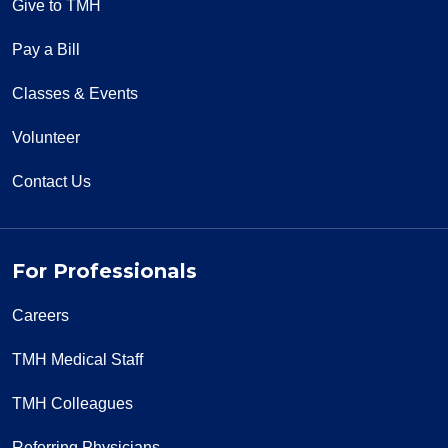
Give to TMH
Pay a Bill
Classes & Events
Volunteer
Contact Us
For Professionals
Careers
TMH Medical Staff
TMH Colleagues
Referring Physicians