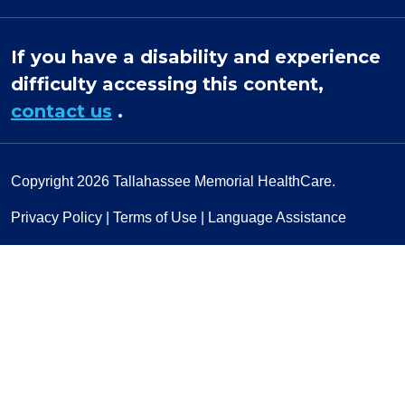
If you have a disability and experience
difficulty accessing this content,
contact us
.
Copyright 2026
Tallahassee Memorial HealthCare.
Privacy Policy
|
Terms of Use
|
Language Assistance