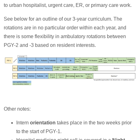
to urban hospitalist, urgent care, ER, or primary care work.
See below for an outline of our 3-year curriculum. The
rotations are in no particular order within each year, and
there is some flexibility in ambulatory rotations between
PGY-2 and -3 based on resident interests.
Other notes:
Intern
orientation
takes place in the two weeks prior
to the start of PGY-1.