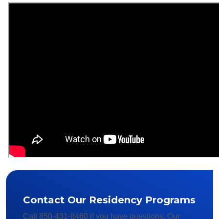
Contact Our Residency Programs
Call 850-431-8460 if you have questions. Our