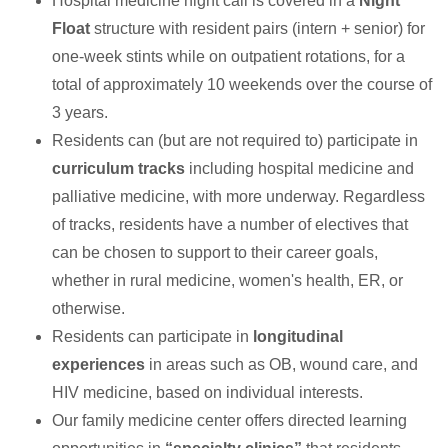
Hospital medicine night call is covered in a
Night
Float
structure with resident pairs (intern + senior) for
one-week stints while on outpatient rotations, for a
total of approximately 10 weekends over the course of
3 years.
Residents can (but are not required to) participate in
curriculum tracks
including hospital medicine and
palliative medicine, with more underway. Regardless
of tracks, residents have a number of electives that
can be chosen to support to their career goals,
whether in rural medicine, women's health, ER, or
otherwise.
Residents can participate in
longitudinal
experiences
in areas such as OB, wound care, and
HIV medicine, based on individual interests.
Our family medicine center offers directed learning