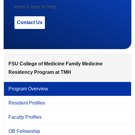
team is here to help.
Contact Us
FSU College of Medicine Family Medicine
Residency Program at TMH
Program Overview
Resident Profiles
Faculty Profiles
OB Fellowship