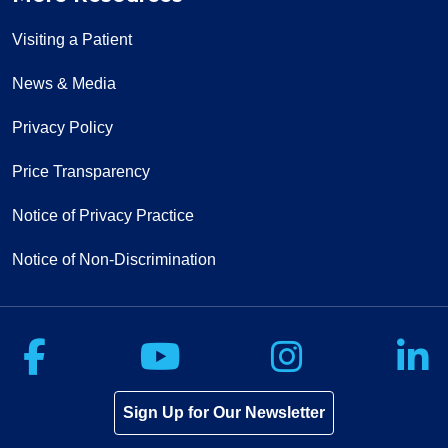
Visiting a Patient
News & Media
Privacy Policy
Price Transparency
Notice of Privacy Practice
Notice of Non-Discrimination
Follow us on Facebook
Follow us on Yo
Follow u
F
Sign Up for Our Newsletter