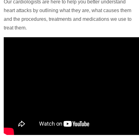
Our cardiologists are here to help you better understand
heart attacks by outlining what they are, what causes them
and the procedures, treatments and medications we use to
treat them.