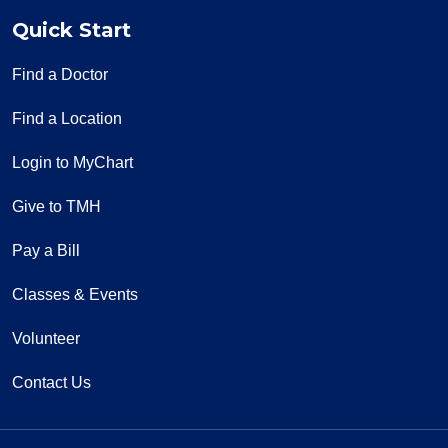
Quick Start
Find a Doctor
Find a Location
Login to MyChart
Give to TMH
Pay a Bill
Classes & Events
Volunteer
Contact Us