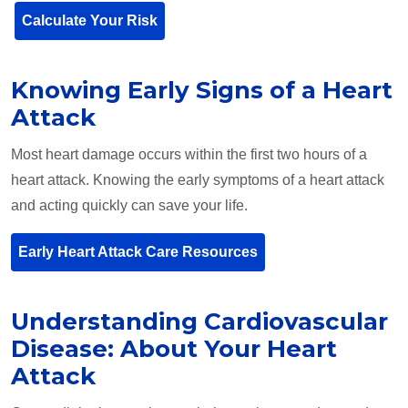
Calculate Your Risk
Knowing Early Signs of a Heart
Attack
Most heart damage occurs within the first two hours of a
heart attack. Knowing the early symptoms of a heart attack
and acting quickly can save your life.
Early Heart Attack Care Resources
Understanding Cardiovascular
Disease: About Your Heart
Attack