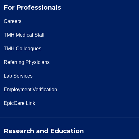
For Professionals
Careers
TMH Medical Staff
TMH Colleagues
Referring Physicians
Lab Services
Employment Verification
EpicCare Link
Research and Education