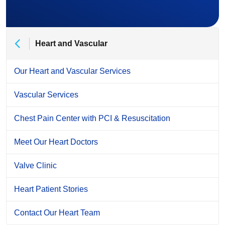
Heart and Vascular
Our Heart and Vascular Services
Vascular Services
Chest Pain Center with PCI & Resuscitation
Meet Our Heart Doctors
Valve Clinic
Heart Patient Stories
Contact Our Heart Team