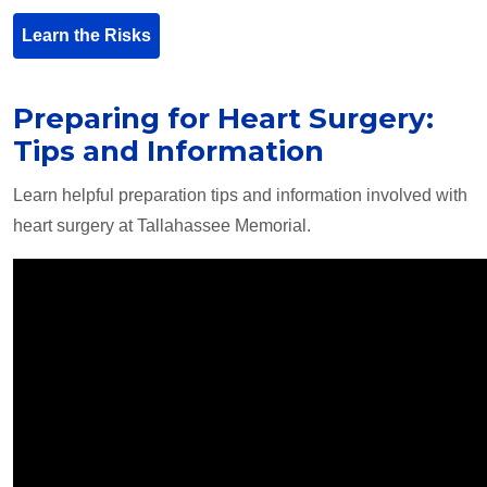
Learn the Risks
Preparing for Heart Surgery:
Tips and Information
Learn helpful preparation tips and information involved with
heart surgery at Tallahassee Memorial.