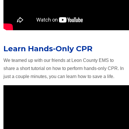
Learn Hands-Only CPR
We teamed up with our friends at Leon County EMS to
share a short tutorial on how to perform hands-only CPR. In
just a couple minutes, you can learn how to save a life.