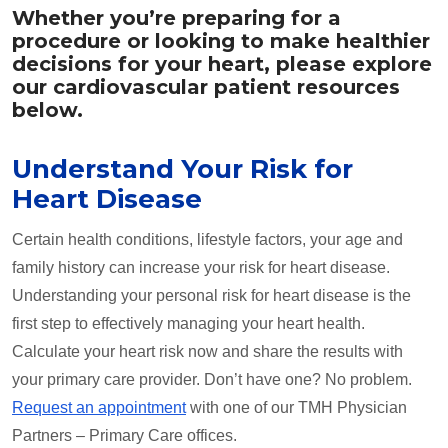
Whether you’re preparing for a
procedure or looking to make healthier
decisions for your heart, please explore
our cardiovascular patient resources
below.
Understand Your Risk for
Heart Disease
Certain health conditions, lifestyle factors, your age and
family history can increase your risk for heart disease.
Understanding your personal risk for heart disease is the
first step to effectively managing your heart health.
Calculate your heart risk now and share the results with
your primary care provider. Don’t have one? No problem.
Request an appointment
with one of our TMH Physician
Partners – Primary Care offices.