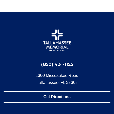
(850) 431-1155
1300 Miccosukee Road
Tallahassee, FL 32308
Get Directions