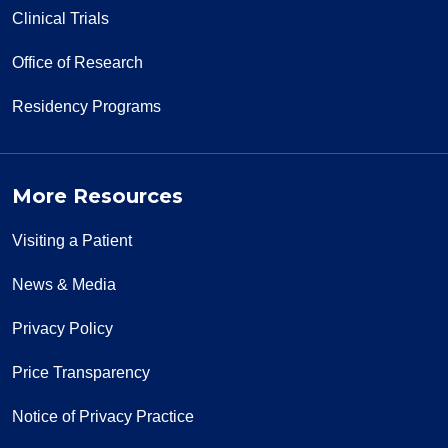
Clinical Trials
Office of Research
Residency Programs
More Resources
Visiting a Patient
News & Media
Privacy Policy
Price Transparency
Notice of Privacy Practice