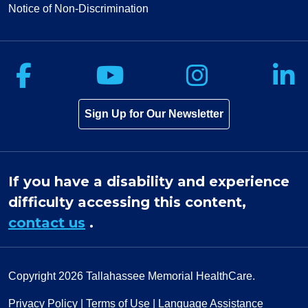
Notice of Non-Discrimination
Follow us on Facebook
Follow us on Yo
Follow u
F
Sign Up for Our Newsletter
If you have a disability and experience
difficulty accessing this content,
contact us
.
Copyright 2026
Tallahassee Memorial HealthCare.
Privacy Policy
|
Terms of Use
|
Language Assistance