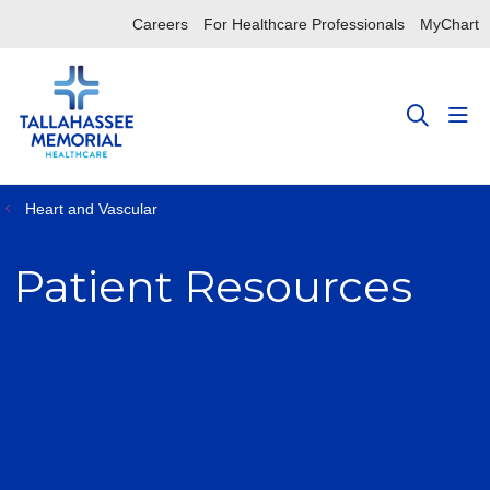
Careers
For Healthcare Professionals
MyChart
sho
search
Heart and Vascular
Patient Resources