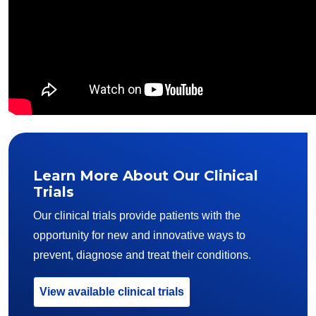
Learn More About Our Clinical
Trials
Our clinical trials provide patients with the
opportunity for new and innovative ways to
prevent, diagnose and treat their conditions.
View available clinical trials