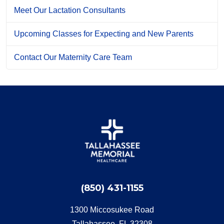
Meet Our Lactation Consultants
Upcoming Classes for Expecting and New Parents
Contact Our Maternity Care Team
(850) 431-1155
1300 Miccosukee Road
Tallahassee, FL 32308