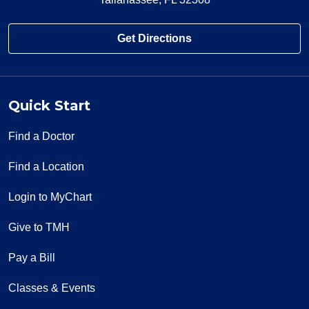
Get Directions
Quick Start
Find a Doctor
Find a Location
Login to MyChart
Give to TMH
Pay a Bill
Classes & Events