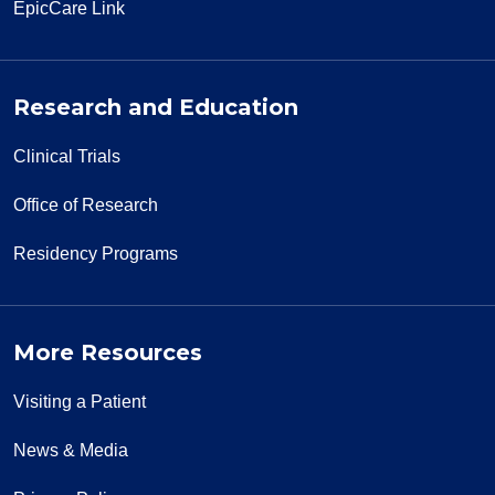
EpicCare Link
Research and Education
Clinical Trials
Office of Research
Residency Programs
More Resources
Visiting a Patient
News & Media