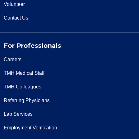
Volunteer
Contact Us
For Professionals
Careers
TMH Medical Staff
TMH Colleagues
Referring Physicians
Lab Services
Employment Verification