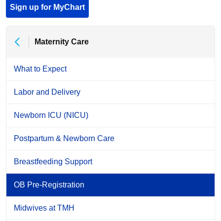
Sign up for MyChart
Maternity Care
What to Expect
Labor and Delivery
Newborn ICU (NICU)
Postpartum & Newborn Care
Breastfeeding Support
OB Pre-Registration
Midwives at TMH