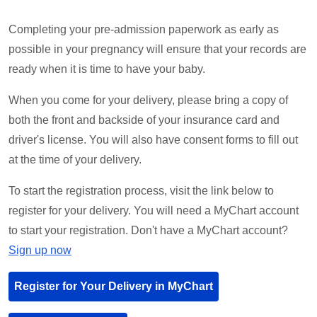
Completing your pre-admission paperwork as early as
possible in your pregnancy will ensure that your records are
ready when it is time to have your baby.
When you come for your delivery, please bring a copy of
both the front and backside of your insurance card and
driver's license. You will also have consent forms to fill out
at the time of your delivery.
To start the registration process, visit the link below to
register for your delivery. You will need a MyChart account
to start your registration. Don't have a MyChart account?
Sign up now
Register for Your Delivery in MyChart