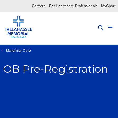
Careers
For Healthcare Professionals
MyChart
sho
search
Maternity Care
OB Pre-Registration