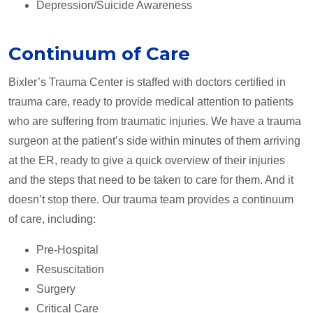
Depression/Suicide Awareness
Continuum of Care
Bixler’s Trauma Center is staffed with doctors certified in
trauma care, ready to provide medical attention to patients
who are suffering from traumatic injuries. We have a trauma
surgeon at the patient’s side within minutes of them arriving
at the ER, ready to give a quick overview of their injuries
and the steps that need to be taken to care for them. And it
doesn’t stop there. Our trauma team provides a continuum
of care, including:
Pre-Hospital
Resuscitation
Surgery
Critical Care