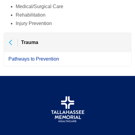
Medical/Surgical Care
Rehabilitation
Injury Prevention
Trauma
Pathways to Prevention