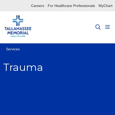
Careers
For Healthcare Professionals
MyChart
sho
search
Services
Trauma