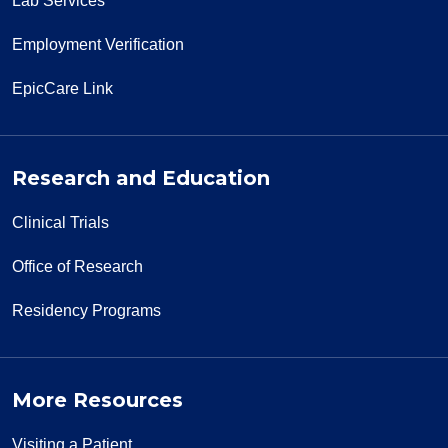
Lab Services
Employment Verification
EpicCare Link
Research and Education
Clinical Trials
Office of Research
Residency Programs
More Resources
Visiting a Patient