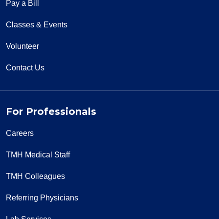
Pay a Bill
Classes & Events
Volunteer
Contact Us
For Professionals
Careers
TMH Medical Staff
TMH Colleagues
Referring Physicians