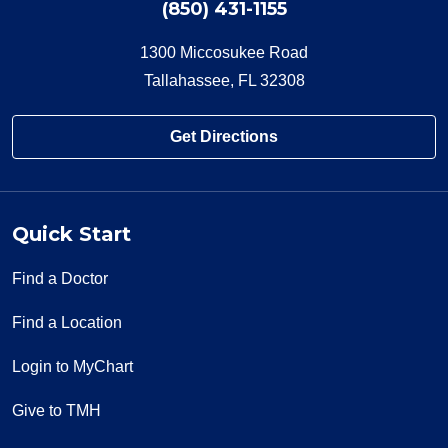
(850) 431-1155
1300 Miccosukee Road
Tallahassee, FL 32308
Get Directions
Quick Start
Find a Doctor
Find a Location
Login to MyChart
Give to TMH