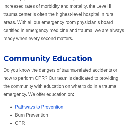
increased rates of morbidity and mortality, the Level II
trauma center is often the highest-level hospital in rural
areas. With all our emergency room physician’s board
certified in emergency medicine and trauma, we are always
ready when every second matters.
Community Education
Do you know the dangers of trauma-related accidents or
how to perform CPR? Our team is dedicated to providing
the community with education on what to do in a trauma
emergency. We offer education on:
Pathways to Prevention
Burn Prevention
CPR