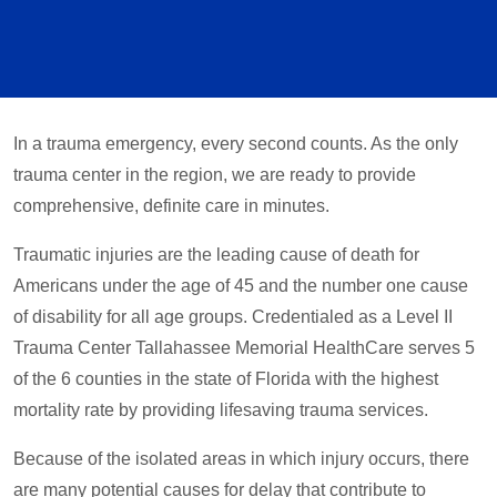
In a trauma emergency, every second counts. As the only
trauma center in the region, we are ready to provide
comprehensive, definite care in minutes.
Traumatic injuries are the leading cause of death for
Americans under the age of 45 and the number one cause
of disability for all age groups. Credentialed as a Level II
Trauma Center Tallahassee Memorial HealthCare serves 5
of the 6 counties in the state of Florida with the highest
mortality rate by providing lifesaving trauma services.
Because of the isolated areas in which injury occurs, there
are many potential causes for delay that contribute to