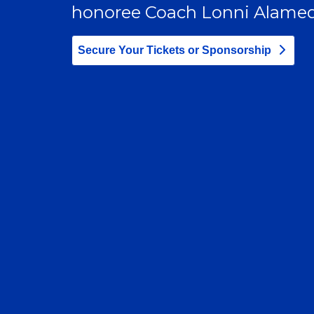
honoree Coach Lonni Alamed
Secure Your Tickets or Sponsorship