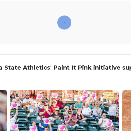
tate Athletics' Paint It Pink initiative s