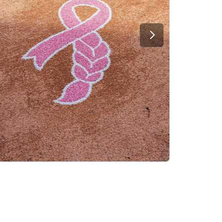
Next Slide