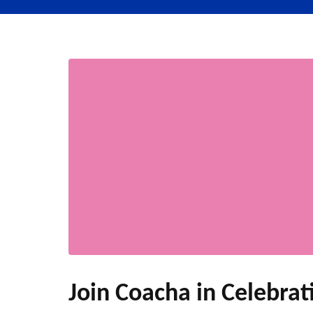
Join Coacha in Celebrati