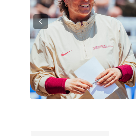
Previous Slide
Showing slides 2-4 of 4