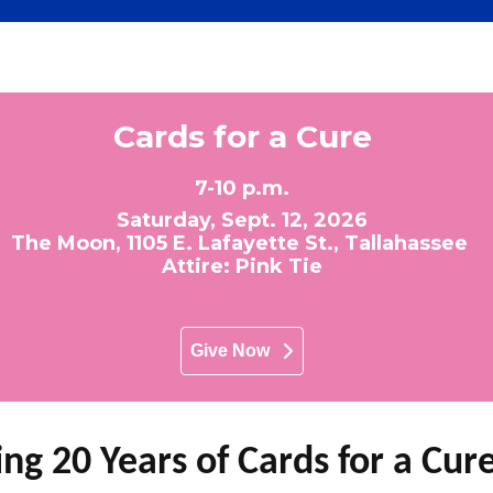
Cards for a Cure
7-10 p.m.
Saturday, Sept. 12, 2026
The Moon, 1105 E. Lafayette St., Tallahassee
Attire: Pink Tie
Give Now
ng 20 Years of Cards for a Cur