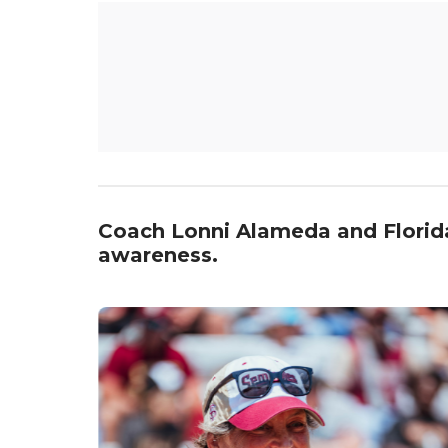
Coach Lonni Alameda and Florida S
awareness.