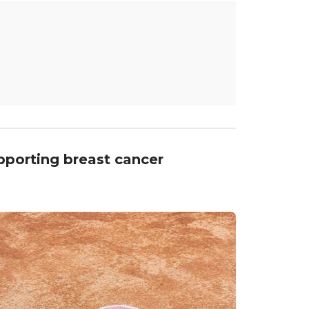
upporting breast cancer