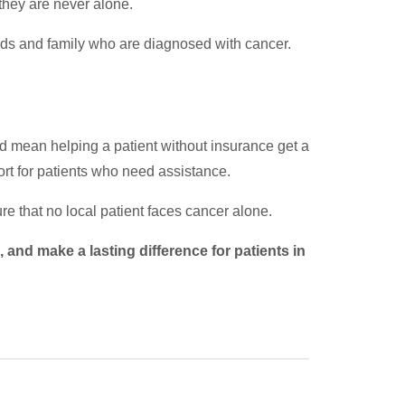
they are never alone.
ends and family who are diagnosed with cancer.
ld mean helping a patient without insurance get a
ort for patients who need assistance.
re that no local patient faces cancer alone.
and make a lasting difference for patients in