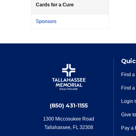
Cards for a Cure
Sponsors
Quic
Find a
Find a
Login 
(850) 431-1155
Give t
1300 Miccosukee Road
Tallahassee, FL 32308
Pay a B