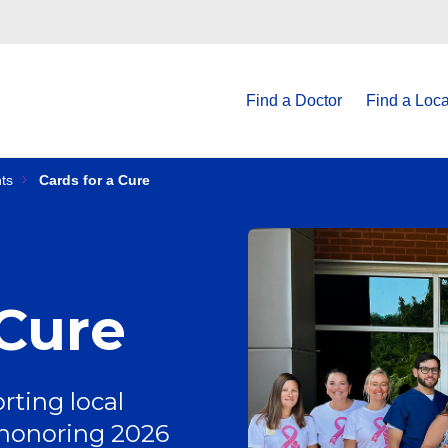
Find a Doctor
Find a Loca
ts
Cards for a Cure
 Cure
rting local
 honoring 2026