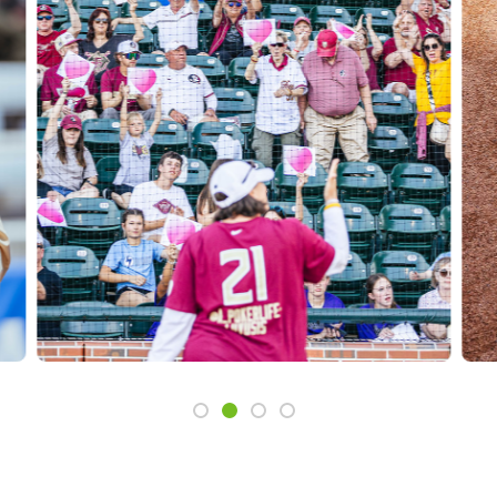
Slide 1
Slide 2
Slide 3
Slide 4