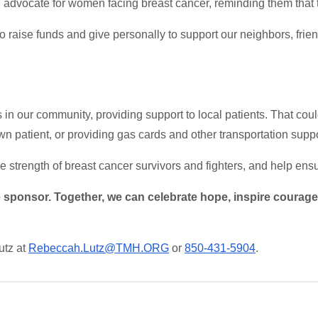
advocate for women facing breast cancer, reminding them that 
to raise funds and give personally to support our neighbors, fri
 in our community, providing support to local patients. That cou
wn patient, or providing gas cards and other transportation supp
 strength of breast cancer survivors and fighters, and help ensu
sponsor. Together, we can celebrate hope, inspire courage, 
utz at
Rebeccah.Lutz@TMH.ORG
or
850-431-5904
.