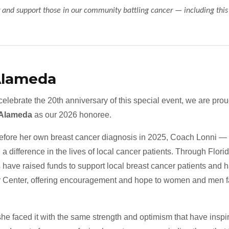
 and support those in our community battling cancer — including thi
Alameda
elebrate the 20th anniversary of this special event, we are pro
 Alameda
as our 2026 honoree.
efore her own breast cancer diagnosis in 2025, Coach Lonni — 
a difference in the lives of local cancer patients. Through Florida
 have raised funds to support local breast cancer patients and 
 Center, offering encouragement and hope to women and men fac
 faced it with the same strength and optimism that have inspir