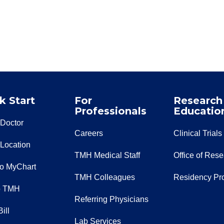
k Start
For
Research
Professionals
Educatio
 Doctor
Careers
Clinical Trials
 Location
TMH Medical Staff
Office of Res
to MyChart
TMH Colleagues
Residency Pr
o TMH
Referring Physicians
ill
Lab Services