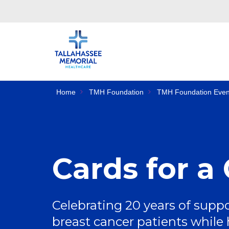
Home
TMH Foundation
TMH Foundation Even
Cards for a
Celebrating 20 years of suppo
breast cancer patients while