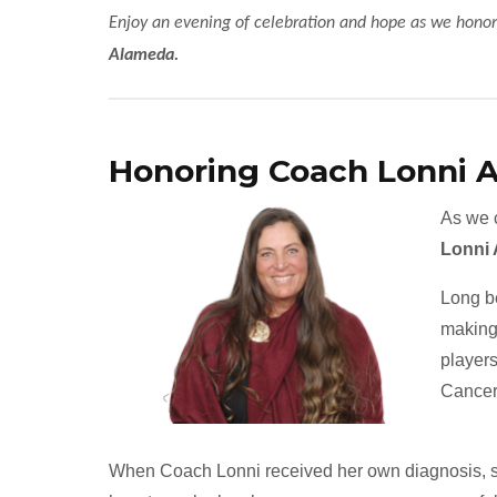
Enjoy an evening of celebration and hope as we honor
Alameda.
Honoring Coach Lonni 
As we c
Lonni
Long b
making 
players
Cancer
When Coach Lonni received her own diagnosis, she