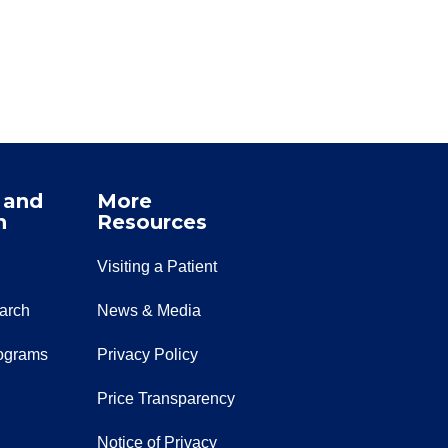
 and
More
n
Resources
Visiting a Patient
earch
News & Media
ograms
Privacy Policy
Price Transparency
Notice of Privacy