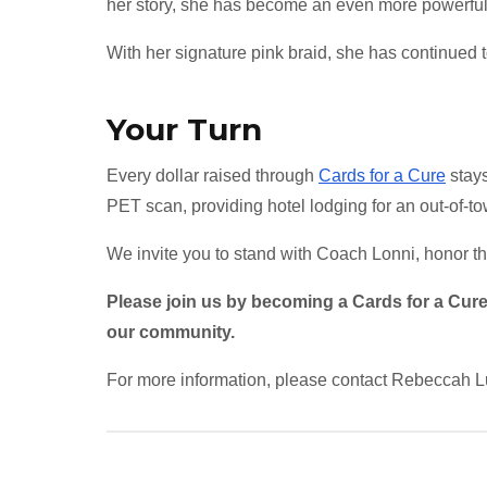
her story, she has become an even more powerful 
With her signature pink braid, she has continued 
Your Turn
Every dollar raised through
Cards for a Cure
stays
PET scan, providing hotel lodging for an out-of-to
We invite you to stand with Coach Lonni, honor the
Please join us by becoming a Cards for a Cure 
our community.
For more information, please contact Rebeccah L