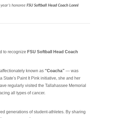
s year’s honoree
FSU Softball Head Coach Lonni
ud to recognize
FSU Softball Head Coach
affectionately known as
“Coacha”
— was
 State's Paint It Pink initiative, she and her
have regularly visited the Tallahassee Memorial
ing all types of cancer.
ed generations of student-athletes. By sharing