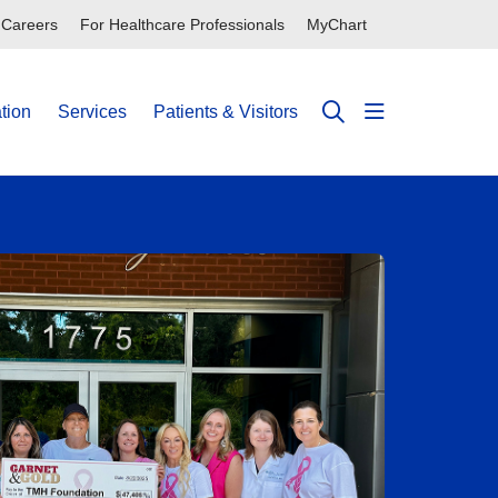
Careers
For Healthcare Professionals
MyChart
tion
Services
Patients & Visitors
show off can
search