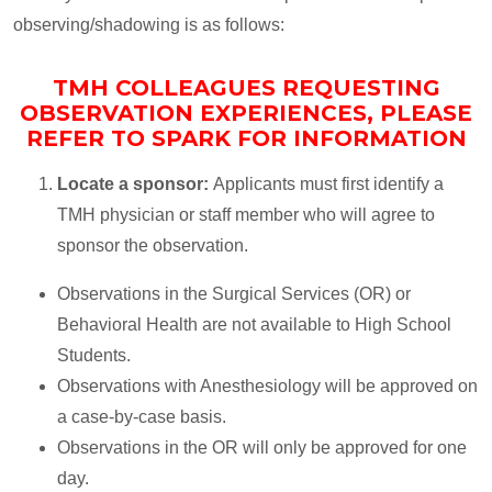
observing/shadowing is as follows:
TMH COLLEAGUES REQUESTING
OBSERVATION EXPERIENCES, PLEASE
REFER TO SPARK FOR INFORMATION
Locate a sponsor:
Applicants must first identify a
TMH physician or staff member who will agree to
sponsor the observation.
Observations in the Surgical Services (OR) or
Behavioral Health are not available to High School
Students.
Observations with Anesthesiology will be approved on
a case-by-case basis.
Observations in the OR will only be approved for one
day.