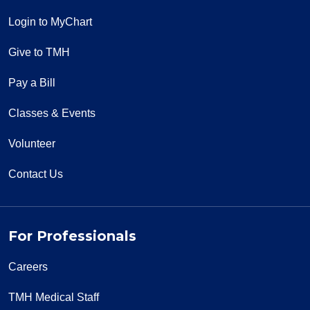
Login to MyChart
Give to TMH
Pay a Bill
Classes & Events
Volunteer
Contact Us
For Professionals
Careers
TMH Medical Staff