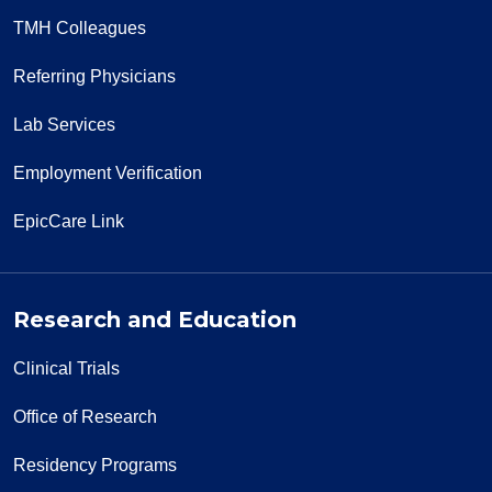
TMH Colleagues
Referring Physicians
Lab Services
Employment Verification
EpicCare Link
Research and Education
Clinical Trials
Office of Research
Residency Programs