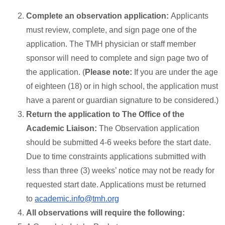
Complete an observation application:
Applicants
must review, complete, and sign page one of the
application. The TMH physician or staff member
sponsor will need to complete and sign page two of
the application. (
Please note:
If you are under the age
of eighteen (18) or in high school, the application must
have a parent or guardian signature to be considered.)
Return the application to The Office of the
Academic Liaison:
The Observation application
should be submitted 4-6 weeks before the start date.
Due to time constraints applications submitted with
less than three (3) weeks’ notice may not be ready for
requested start date. Applications must be returned
to
academic.info@tmh.org
All observations will require the following: