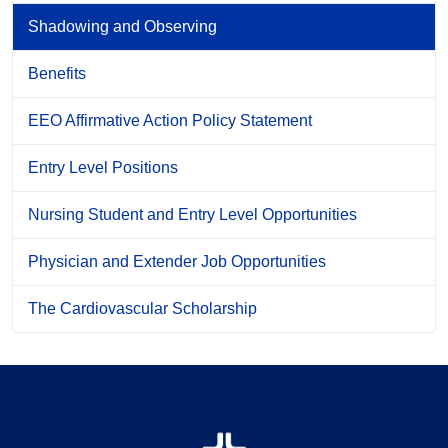
Shadowing and Observing
Benefits
EEO Affirmative Action Policy Statement
Entry Level Positions
Nursing Student and Entry Level Opportunities
Physician and Extender Job Opportunities
The Cardiovascular Scholarship