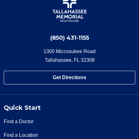
(850) 431-1155
1300 Miccosukee Road
Tallahassee, FL 32308
Get Directions
Quick Start
Find a Doctor
Find a Location