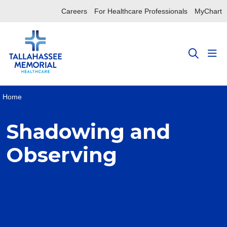
Careers
For Healthcare Professionals
MyChart
sho
search
Home
Shadowing and
Observing