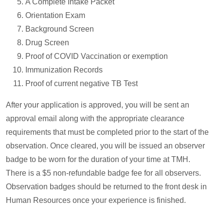
A Complete Intake Packet
Orientation Exam
Background Screen
Drug Screen
Proof of COVID Vaccination or exemption
Immunization Records
Proof of current negative TB Test
After your application is approved, you will be sent an
approval email along with the appropriate clearance
requirements that must be completed prior to the start of the
observation. Once cleared, you will be issued an observer
badge to be worn for the duration of your time at TMH.
There is a $5 non-refundable badge fee for all observers.
Observation badges should be returned to the front desk in
Human Resources once your experience is finished.