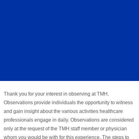
Thank you for your interest in observing at TMH.
Observations provide individuals the opportunity to witness
and gain insight about the various activities healthcare
professionals engage in daily. Observations are considered
only at the request of the TMH staff member or physician
whom you would be with for this experience. The steps to