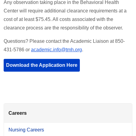
Any observation taking place in the Behavioral Health
Center will require additional clearance requirements at a
cost of at least $75.45. All costs associated with the
clearance process are the responsibility of the observer.
Questions? Please contact the Academic Liaison at 850-
431-5786 or
academic.info@tmh.org
.
Download the Application Here
Careers
Nursing Careers