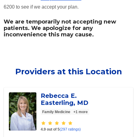
6200 to see if we accept your plan.
We are temporarily not accepting new
patients. We apologize for any
inconvenience this may cause.
Providers at this Location
Rebecca E.
Easterling, MD
Family Medicine
+1 more
Provider ratings
4.9 out of 5
(297 ratings)