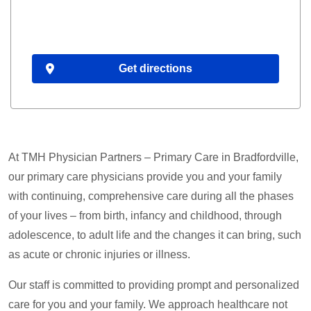
Get directions
At TMH Physician Partners – Primary Care in Bradfordville,
our primary care physicians provide you and your family
with continuing, comprehensive care during all the phases
of your lives – from birth, infancy and childhood, through
adolescence, to adult life and the changes it can bring, such
as acute or chronic injuries or illness.
Our staff is committed to providing prompt and personalized
care for you and your family. We approach healthcare not