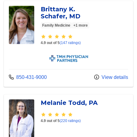
Brittany K.
Schafer, MD
Family Medicine
+1 more
Provider ratings
4.9 out of 5
(147 ratings)
TMH Physician Partners
Call us at
850-431-9000
View details
Melanie Todd, PA
Provider ratings
4.9 out of 5
(220 ratings)