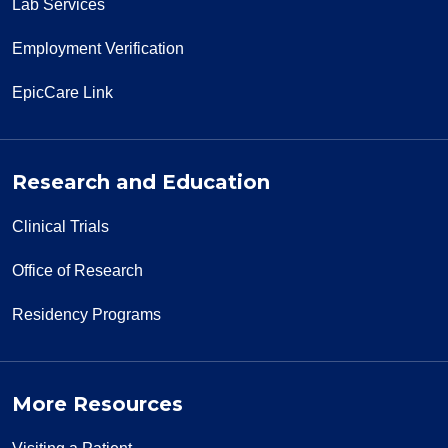
Lab Services
Employment Verification
EpicCare Link
Research and Education
Clinical Trials
Office of Research
Residency Programs
More Resources