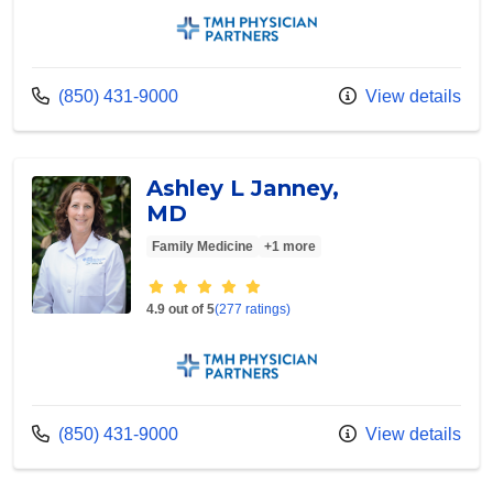
TMH Physician Partners
Call us at
(850) 431-9000
View details
Ashley L Janney,
MD
Family Medicine
+1 more
Provider ratings
4.9 out of 5
(277 ratings)
TMH Physician Partners
Call us at
(850) 431-9000
View details