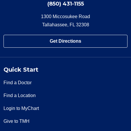
(850) 431-1155
1300 Miccosukee Road
Tallahassee, FL 32308
Get Directions
Quick Start
Find a Doctor
Find a Location
Login to MyChart
Give to TMH