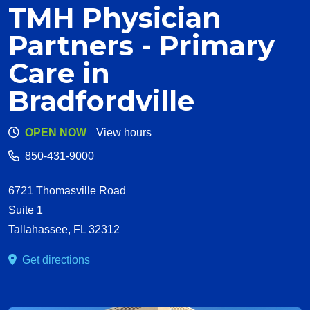
TMH Physician
Partners - Primary
Care in
Bradfordville
OPEN NOW
View hours
850-431-9000
6721 Thomasville Road
Suite 1
Tallahassee
,
FL
32312
Get directions