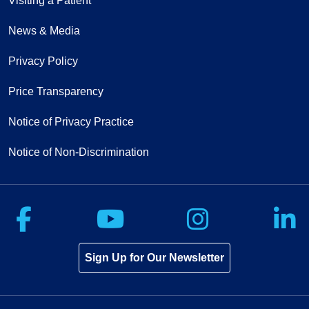
Visiting a Patient
News & Media
Privacy Policy
Price Transparency
Notice of Privacy Practice
Notice of Non-Discrimination
Follow us on Facebook
Follow us on Yo
Follow u
F
Sign Up for Our Newsletter