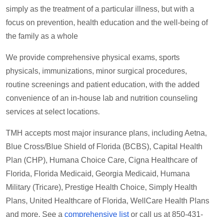
simply as the treatment of a particular illness, but with a
focus on prevention, health education and the well-being of
the family as a whole
We provide comprehensive physical exams, sports
physicals, immunizations, minor surgical procedures,
routine screenings and patient education, with the added
convenience of an in-house lab and nutrition counseling
services at select locations.
TMH accepts most major insurance plans, including Aetna,
Blue Cross/Blue Shield of Florida (BCBS), Capital Health
Plan (CHP), Humana Choice Care, Cigna Healthcare of
Florida, Florida Medicaid, Georgia Medicaid, Humana
Military (Tricare), Prestige Health Choice, Simply Health
Plans, United Healthcare of Florida, WellCare Health Plans
and more. See a
comprehensive list
or call us at 850-431-