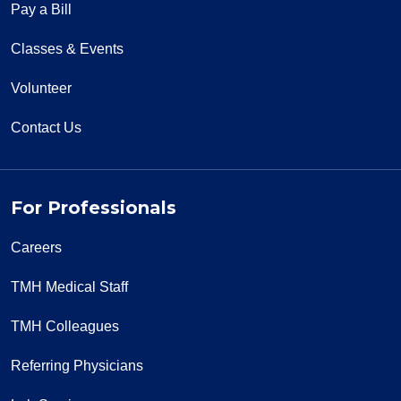
Pay a Bill
Classes & Events
Volunteer
Contact Us
For Professionals
Careers
TMH Medical Staff
TMH Colleagues
Referring Physicians