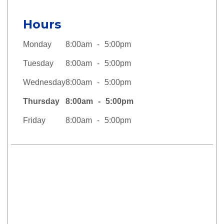
Hours
Monday
8:00am
5:00pm
Tuesday
8:00am
5:00pm
Wednesday
8:00am
5:00pm
Thursday
8:00am
5:00pm
Friday
8:00am
5:00pm