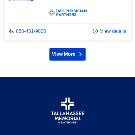
TMH Physician Partners
Call us at
850-431-9000
View details
View More
providers