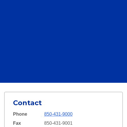
Contact
Phone
850-431-9000
Fax
850-431-9001