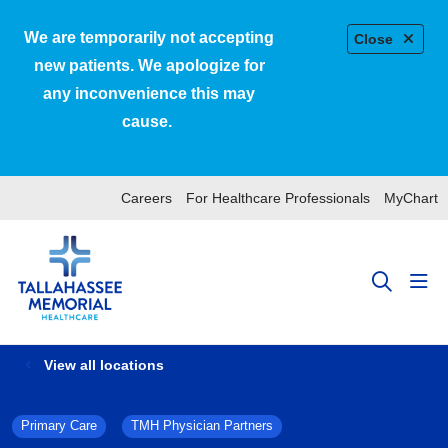
We are temporarily not accepting
Close
new patients. We apologize for
any inconvenience this may
cause.
Careers
For Healthcare Professionals
MyChart
sho
search
View all locations
Primary Care
TMH Physician Partners