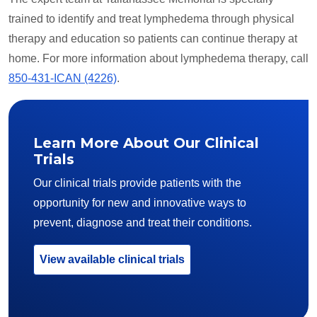
trained to identify and treat lymphedema through physical
therapy and education so patients can continue therapy at
home. For more information about lymphedema therapy, call
850-431-ICAN (4226)
.
Learn More About Our Clinical
Trials
Our clinical trials provide patients with the
opportunity for new and innovative ways to
prevent, diagnose and treat their conditions.
View available clinical trials