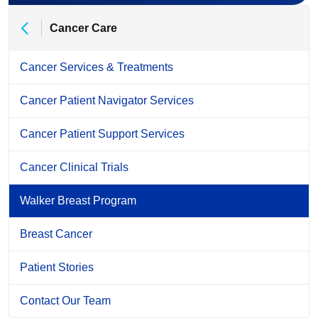
Cancer Care
Cancer Services & Treatments
Cancer Patient Navigator Services
Cancer Patient Support Services
Cancer Clinical Trials
Walker Breast Program
Breast Cancer
Patient Stories
Contact Our Team