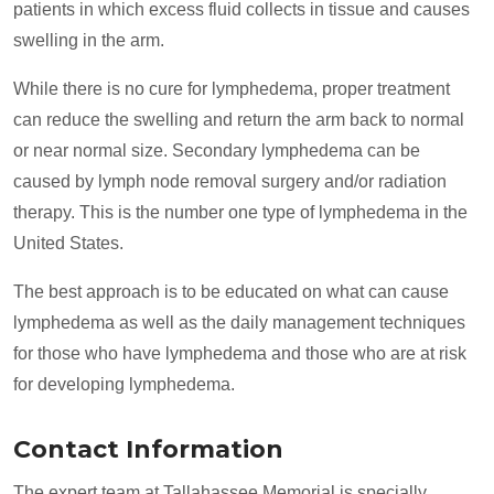
patients in which excess fluid collects in tissue and causes
swelling in the arm.
While there is no cure for lymphedema, proper treatment
can reduce the swelling and return the arm back to normal
or near normal size. Secondary lymphedema can be
caused by lymph node removal surgery and/or radiation
therapy. This is the number one type of lymphedema in the
United States.
The best approach is to be educated on what can cause
lymphedema as well as the daily management techniques
for those who have lymphedema and those who are at risk
for developing lymphedema.
Contact Information
The expert team at Tallahassee Memorial is specially