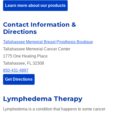
Learn more about our products
Contact Information &
Directions
Tallahassee Memorial Breast Prosthesis Boutique
Tallahassee Memorial Cancer Center
1775 One Healing Place
Tallahassee, FL 32308
850-431-4897
Get Directions
Lymphedema Therapy
Lymphedema is a condition that happens to some cancer