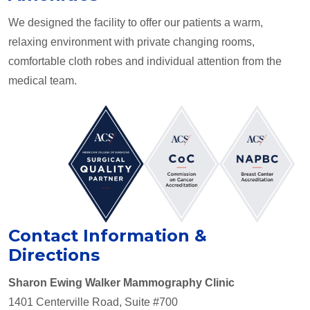
We designed the facility to offer our patients a warm,
relaxing environment with private changing rooms,
comfortable cloth robes and individual attention from the
medical team.
Contact Information &
Directions
Sharon Ewing Walker Mammography Clinic
1401 Centerville Road, Suite #700