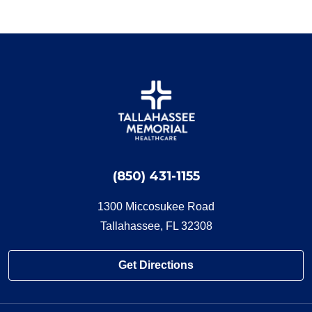
(850) 431-1155
1300 Miccosukee Road
Tallahassee, FL 32308
Get Directions