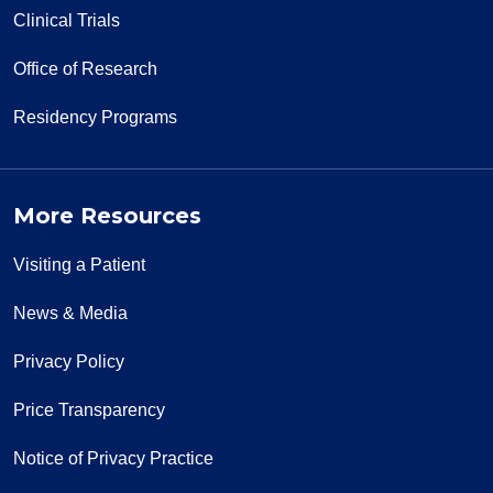
Clinical Trials
Office of Research
Residency Programs
More Resources
Visiting a Patient
News & Media
Privacy Policy
Price Transparency
Notice of Privacy Practice