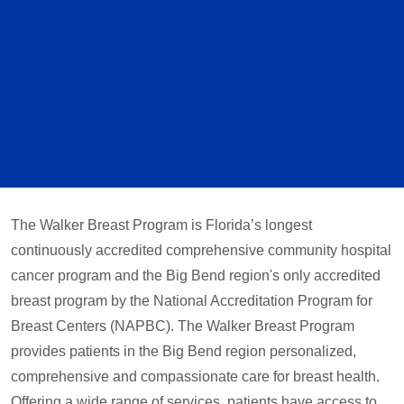
The Walker Breast Program is Florida’s longest
continuously accredited comprehensive community hospital
cancer program and the Big Bend region's only accredited
breast program by the National Accreditation Program for
Breast Centers (NAPBC). The Walker Breast Program
provides patients in the Big Bend region personalized,
comprehensive and compassionate care for breast health.
Offering a wide range of services, patients have access to