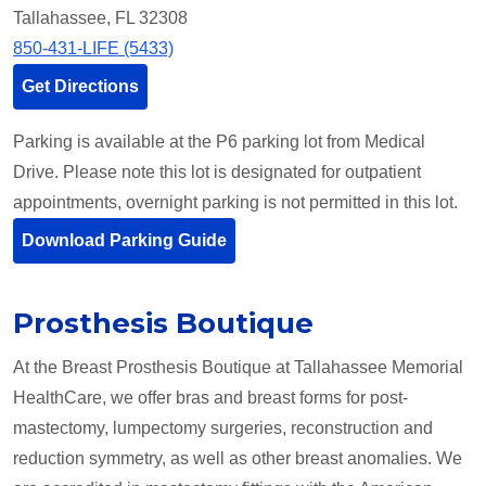
Tallahassee, FL 32308
850-431-LIFE (5433)
Get Directions
Parking is available at the P6 parking lot from Medical
Drive. Please note this lot is designated for outpatient
appointments, overnight parking is not permitted in this lot.
Download Parking Guide
Prosthesis Boutique
At the Breast Prosthesis Boutique at Tallahassee Memorial
HealthCare, we offer bras and breast forms for post-
mastectomy, lumpectomy surgeries, reconstruction and
reduction symmetry, as well as other breast anomalies. We