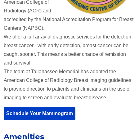
American College of
Radiology (ACR) and
accredited by the National Accreditation Program for Breast
Centers (NAPBC).
We offer a full array of diagnostic services for the detection
breast cancer - with early detection, breast cancer can be
caught sooner. This means a better chance of remission
and survival.
The team at Tallahassee Memorial has adopted the
American College of Radiology Breast Imaging guidelines
to provide direction to patients and clinicians on the use of
imaging to screen and evaluate breast disease.
Schedule Your Mammogram
Amenities