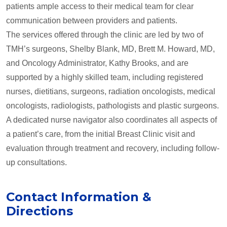
patients ample access to their medical team for clear
communication between providers and patients.
The services offered through the clinic are led by two of
TMH’s surgeons, Shelby Blank, MD, Brett M. Howard, MD,
and Oncology Administrator, Kathy Brooks, and are
supported by a highly skilled team, including registered
nurses, dietitians, surgeons, radiation oncologists, medical
oncologists, radiologists, pathologists and plastic surgeons.
A dedicated nurse navigator also coordinates all aspects of
a patient’s care, from the initial Breast Clinic visit and
evaluation through treatment and recovery, including follow-
up consultations.
Contact Information &
Directions