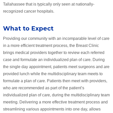
Tallahassee that is typically only seen at nationally-
recognized cancer hospitals.
What to Expect
Providing our community with an incomparable level of care
in a more efficient treatment process, the Breast Clinic
brings medical providers together to review each referred
case and formulate an individualized plan of care. During
the single day appointment, patients meet surgeons and are
provided lunch while the multidisciplinary team meets to
formulate a plan of care. Patients then meet with providers,
who are recommended as part of the patient’s
individualized plan of care, during the multidisciplinary team
meeting. Delivering a more effective treatment process and
streamlining various appointments into one day, allows