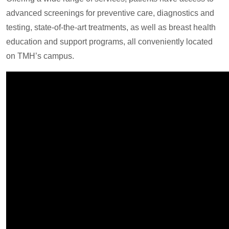
advanced screenings for preventive care, diagnostics and
testing, state-of-the-art treatments, as well as breast health
education and support programs, all conveniently located
on TMH’s campus.