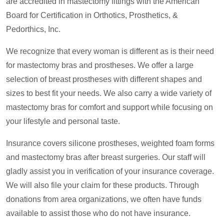
are accredited in mastectomy fittings with the American
Board for Certification in Orthotics, Prosthetics, &
Pedorthics, Inc.
We recognize that every woman is different as is their need
for mastectomy bras and prostheses. We offer a large
selection of breast prostheses with different shapes and
sizes to best fit your needs. We also carry a wide variety of
mastectomy bras for comfort and support while focusing on
your lifestyle and personal taste.
Insurance covers silicone prostheses, weighted foam forms
and mastectomy bras after breast surgeries. Our staff will
gladly assist you in verification of your insurance coverage.
We will also file your claim for these products. Through
donations from area organizations, we often have funds
available to assist those who do not have insurance.