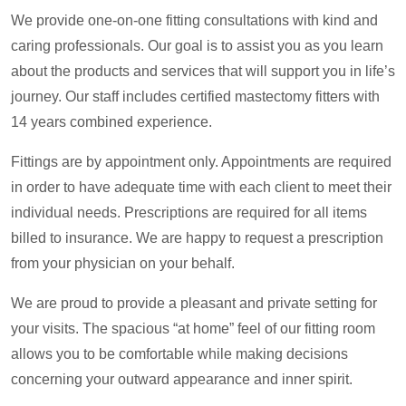
We provide one-on-one fitting consultations with kind and
caring professionals. Our goal is to assist you as you learn
about the products and services that will support you in life’s
journey. Our staff includes certified mastectomy fitters with
14 years combined experience.
Fittings are by appointment only. Appointments are required
in order to have adequate time with each client to meet their
individual needs. Prescriptions are required for all items
billed to insurance. We are happy to request a prescription
from your physician on your behalf.
We are proud to provide a pleasant and private setting for
your visits. The spacious “at home” feel of our fitting room
allows you to be comfortable while making decisions
concerning your outward appearance and inner spirit.