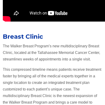
Breast Clinic
The Walker Breast Program’s new multidisciplinary Breast
Clinic, located at the Tallahassee Memorial Cancer Center,
streamlines weeks of appointments into a single visit.
This compressed timeline means patients receive treatment
faster by bringing all of the medical experts together in a
single location to create an integrated treatment plan
customized to each patient’s unique case. The
multidisciplinary Breast Clinic is the newest expansion of
the Walker Breast Program and brings a care model to