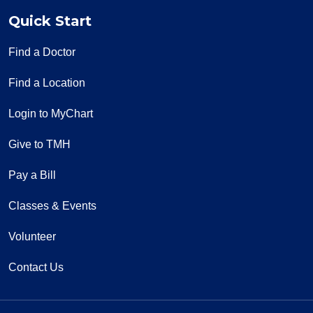
Quick Start
Find a Doctor
Find a Location
Login to MyChart
Give to TMH
Pay a Bill
Classes & Events
Volunteer
Contact Us