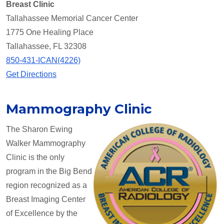
Breast Clinic
Tallahassee Memorial Cancer Center
1775 One Healing Place
Tallahassee, FL 32308
850-431-ICAN(4226)
Get Directions
Mammography Clinic
The Sharon Ewing
Walker Mammography
Clinic is the only
program in the Big Bend
region recognized as a
Breast Imaging Center
of Excellence by the