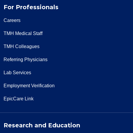
For Professionals
Careers
TMH Medical Staff
TMH Colleagues
Referring Physicians
Lab Services
Employment Verification
EpicCare Link
Research and Education