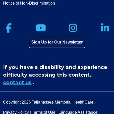
Notice of Non-Discrimination
Follow us on Facebook
Follow us on Yo
Follow u
F
Sign Up for Our Newsletter
If you have a disability and experience
difficulty accessing this content,
contact us
.
Copyright 2026
Tallahassee Memorial HealthCare.
Privacy Policy
|
Terms of Use
|
Language Assistance