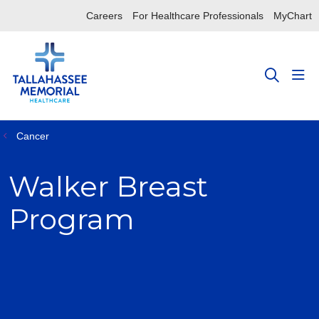
Careers
For Healthcare Professionals
MyChart
sho
search
Cancer
Walker Breast
Program