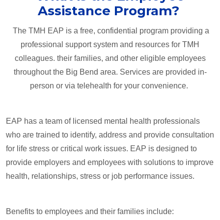
Assistance Program?
The TMH EAP is a free, confidential program providing a
professional support system and resources for TMH
colleagues. their families, and other eligible employees
throughout the Big Bend area. Services are provided in-
person or via telehealth for your convenience.
EAP has a team of licensed mental health professionals
who are trained to identify, address and provide consultation
for life stress or critical work issues. EAP is designed to
provide employers and employees with solutions to improve
health, relationships, stress or job performance issues.
Benefits to employees and their families include: