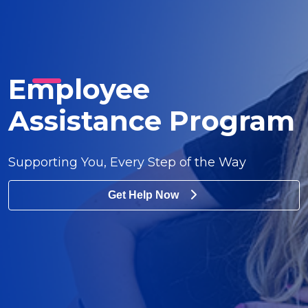
Employee
Assistance Program
Supporting You, Every Step of the Way
Get Help Now