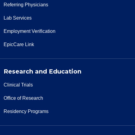
Referring Physicians
Lab Services
Employment Verification
EpicCare Link
Research and Education
Clinical Trials
Office of Research
Residency Programs