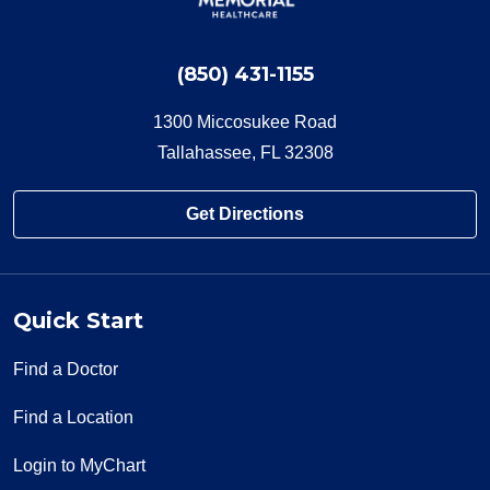
(850) 431-1155
1300 Miccosukee Road
Tallahassee, FL 32308
Get Directions
Quick Start
Find a Doctor
Find a Location
Login to MyChart