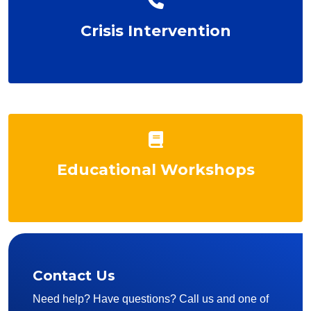
Crisis Intervention
Educational Workshops
Contact Us
Need help? Have questions? Call us and one of