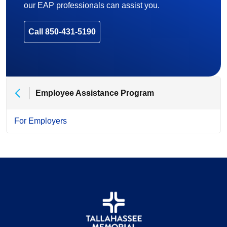
our EAP professionals can assist you.
Call 850-431-5190
Employee Assistance Program
For Employers