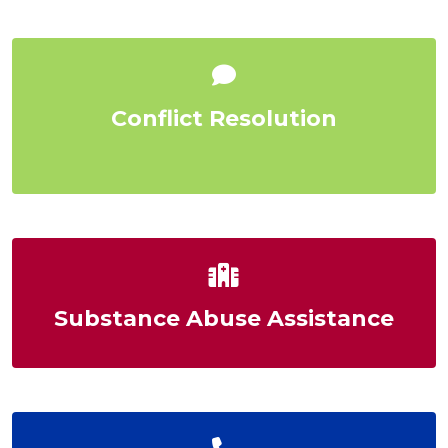
Conflict Resolution
Substance Abuse Assistance