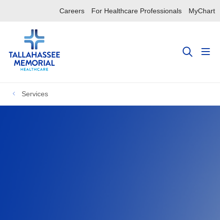
Careers
For Healthcare Professionals
MyChart
sho
search
Services