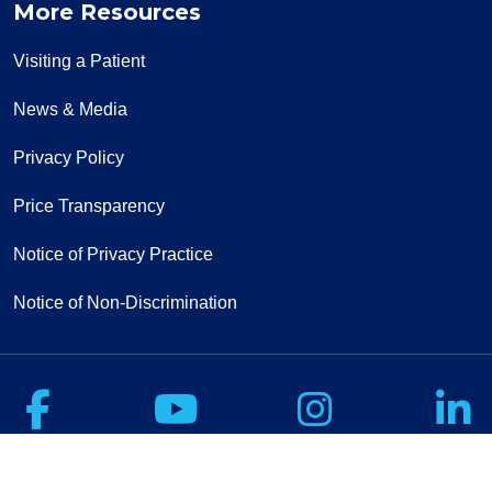
More Resources
Visiting a Patient
News & Media
Privacy Policy
Price Transparency
Notice of Privacy Practice
Notice of Non-Discrimination
Follow us on Facebook
Follow us on Yo
Follow u
F
Sign Up for Our Newsletter