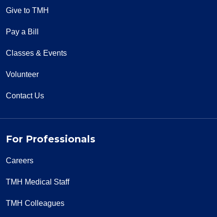
Give to TMH
Pay a Bill
Classes & Events
Volunteer
Contact Us
For Professionals
Careers
TMH Medical Staff
TMH Colleagues