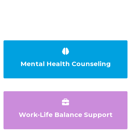
Mental Health Counseling
Work-Life Balance Support