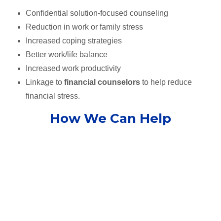
Confidential solution-focused counseling
Reduction in work or family stress
Increased coping strategies
Better work/life balance
Increased work productivity
Linkage to
financial counselors
to help reduce
financial stress.
How We Can Help