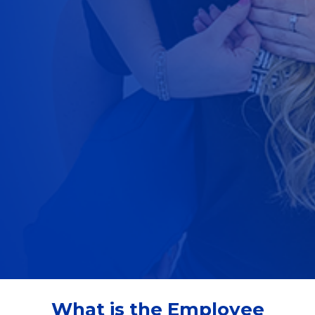
What is the Employee