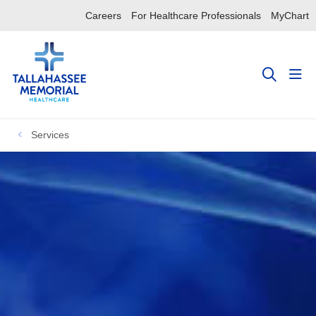
Careers
For Healthcare Professionals
MyChart
sho
search
Services