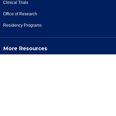
Clinical Trials
Office of Research
Residency Programs
More Resources
Visiting a Patient
News & Media
Privacy Policy
Price Transparency
Notice of Privacy Practice