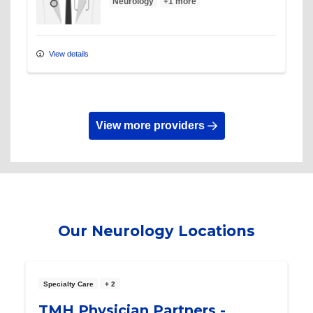
Neurology
+1 more
View details
View more providers
Our Neurology Locations
Specialty Care
+ 2
TMH Physician Partners -