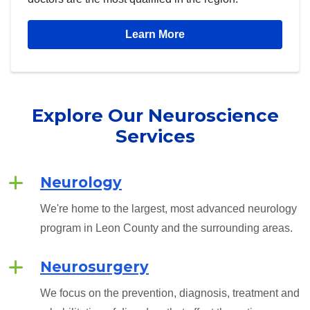
Learn More
Explore Our
Neuroscience
Services
Neurology
We're home to the largest, most advanced neurology
program in Leon County and the surrounding areas.
Neurosurgery
We focus on the prevention, diagnosis, treatment and