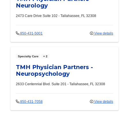
Neurology
2473 Care Drive
Suite 102
-
Tallahassee
,
FL
32308
850-431-5001
View details
Specialty Care
+ 2
TMH Physician Partners -
Neuropsychology
2633 Centennial Blvd.
Suite 201
-
Tallahassee
,
FL
32308
850-431-7058
View details