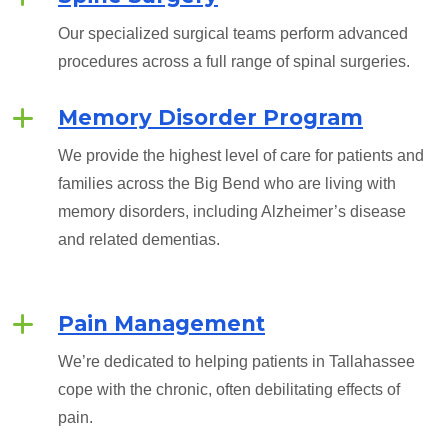
Our specialized surgical teams perform advanced
procedures across a full range of spinal surgeries.
Memory Disorder Program
We provide the highest level of care for patients and
families across the Big Bend who are living with
memory disorders, including Alzheimer’s disease
and related dementias.
Pain Management
We’re dedicated to helping patients in Tallahassee
cope with the chronic, often debilitating effects of
pain.