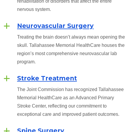
rehabilitation of disorders that affect the entire
nervous system.
Neurovascular Surgery
Treating the brain doesn’t always mean opening the
skull. Tallahassee Memorial HealthCare houses the
region’s most comprehensive neurovascular lab
program.
Stroke Treatment
The Joint Commission has recognized Tallahassee
Memorial HealthCare as an Advanced Primary
Stroke Center, reflecting our commitment to
exceptional care and improved patient outcomes.
Spine Surgery