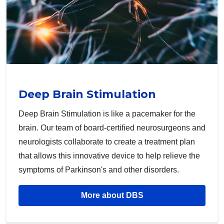
Deep Brain Stimulation
Deep Brain Stimulation is like a pacemaker for the
brain. Our team of board-certified neurosurgeons and
neurologists collaborate to create a treatment plan
that allows this innovative device to help relieve the
symptoms of Parkinson's and other disorders.
More about DBS