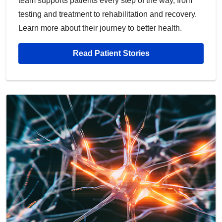
team supports patients every step of the way, from
testing and treatment to rehabilitation and recovery.
Learn more about their journey to better health.
Read Patient Stories