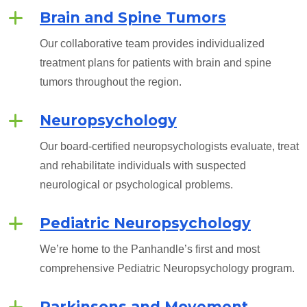
Brain and Spine Tumors
Our collaborative team provides individualized
treatment plans for patients with brain and spine
tumors throughout the region.
Neuropsychology
Our board-certified neuropsychologists evaluate, treat
and rehabilitate individuals with suspected
neurological or psychological problems.
Pediatric Neuropsychology
We’re home to the Panhandle’s first and most
comprehensive Pediatric Neuropsychology program.
Parkinsons and Movement