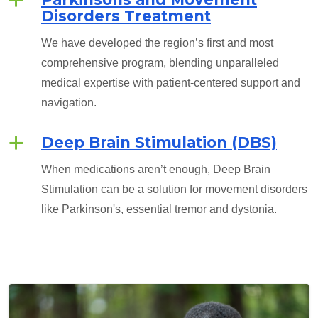
Disorders Treatment
We have developed the region’s first and most
comprehensive program, blending unparalleled
medical expertise with patient-centered support and
navigation.
Deep Brain Stimulation (DBS)
When medications aren’t enough, Deep Brain
Stimulation can be a solution for movement disorders
like Parkinson's, essential tremor and dystonia.