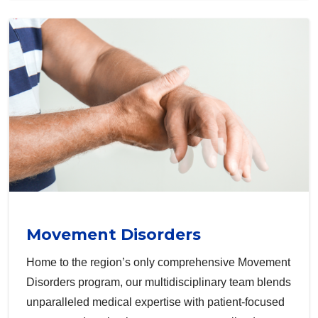
Movement Disorders
Home to the region’s only comprehensive Movement
Disorders program, our multidisciplinary team blends
unparalleled medical expertise with patient-focused