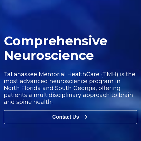
Comprehensive
Neuroscience
Tallahassee Memorial HealthCare (TMH) is the
most advanced neuroscience program in
North Florida and South Georgia, offering
patients a multidisciplinary approach to brain
and spine health.
Contact Us