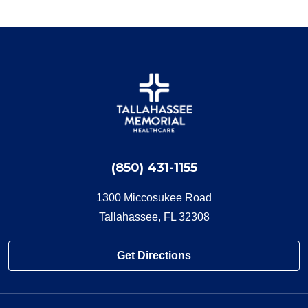
(850) 431-1155
1300 Miccosukee Road
Tallahassee, FL 32308
Get Directions