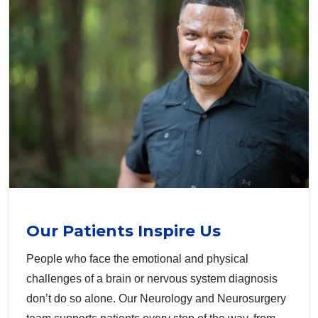
Our Patients Inspire Us
People who face the emotional and physical
challenges of a brain or nervous system diagnosis
don’t do so alone. Our Neurology and Neurosurgery