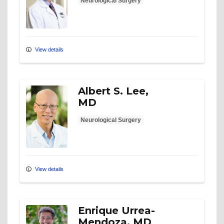
Neurological Surgery
View details
Albert S. Lee,
MD
Neurological Surgery
View details
Enrique Urrea-
Mendoza, MD