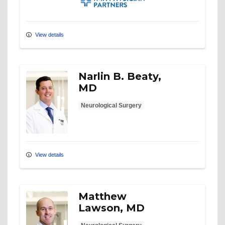
View details
Narlin B. Beaty,
MD
Neurological Surgery
View details
Matthew
Lawson, MD