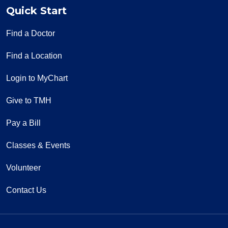
Quick Start
Find a Doctor
Find a Location
Login to MyChart
Give to TMH
Pay a Bill
Classes & Events
Volunteer
Contact Us