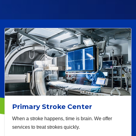
Primary Stroke Center
When a stroke happens, time is brain. We offer
services to treat strokes quickly.