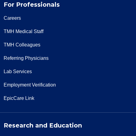
For Professionals
Careers
TMH Medical Staff
TMH Colleagues
Referring Physicians
Lab Services
Employment Verification
EpicCare Link
Research and Education