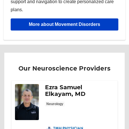
support and navigation to create personalized care
plans.
More about Movement Disorders
Our Neuroscience Providers
Ezra Samuel
Elkayam, MD
Neurology
TMH Physician Partners