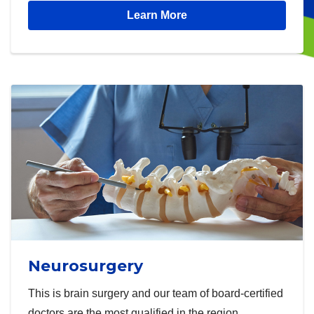
Learn More
Neurosurgery
This is brain surgery and our team of board-certified
doctors are the most qualified in the region.