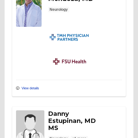
Neurology
TMH Physician Partners
FSU Health
View details
Danny
Estupinan, MD
MS