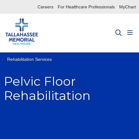
Careers
For Healthcare Professionals
MyChart
sho
search
Rehabilitation Services
Pelvic Floor
Rehabilitation