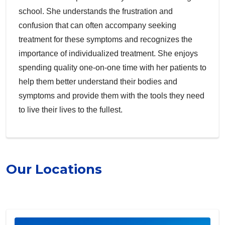
school. She understands the frustration and
confusion that can often accompany seeking
treatment for these symptoms and recognizes the
importance of individualized treatment. She enjoys
spending quality one-on-one time with her patients to
help them better understand their bodies and
symptoms and provide them with the tools they need
to live their lives to the fullest.
Our Locations