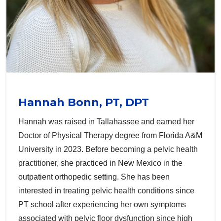
Hannah Bonn, PT, DPT
Hannah was raised in Tallahassee and earned her
Doctor of Physical Therapy degree from Florida A&M
University in 2023. Before becoming a pelvic health
practitioner, she practiced in New Mexico in the
outpatient orthopedic setting. She has been
interested in treating pelvic health conditions since
PT school after experiencing her own symptoms
associated with pelvic floor dysfunction since high