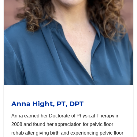
Anna Hight, PT, DPT
Anna earned her Doctorate of Physical Therapy in
2008 and found her appreciation for pelvic floor
rehab after giving birth and experiencing pelvic floor