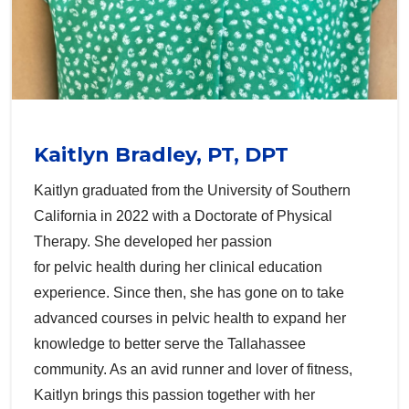
Kaitlyn Bradley, PT, DPT
Kaitlyn graduated from the University of Southern
California in 2022 with a Doctorate of Physical
Therapy. She developed her passion
for pelvic health during her clinical education
experience. Since then, she has gone on to take
advanced courses in pelvic health to expand her
knowledge to better serve the Tallahassee
community. As an avid runner and lover of fitness,
Kaitlyn brings this passion together with her