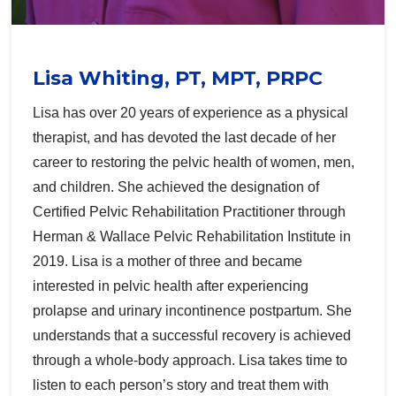
Lisa Whiting, PT, MPT, PRPC
Lisa has over 20 years of experience as a physical
therapist, and has devoted the last decade of her
career to restoring the pelvic health of women, men,
and children. She achieved the designation of
Certified Pelvic Rehabilitation Practitioner through
Herman & Wallace Pelvic Rehabilitation Institute in
2019. Lisa is a mother of three and became
interested in pelvic health after experiencing
prolapse and urinary incontinence postpartum. She
understands that a successful recovery is achieved
through a whole-body approach. Lisa takes time to
listen to each person’s story and treat them with