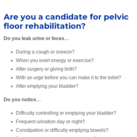
Are you a candidate for pelvic
floor rehabilitation?
Do you leak urine or feces…
During a cough or sneeze?
When you exert energy or exercise?
After surgery or giving birth?
With an urge before you can make it to the toilet?
After emptying your bladder?
Do you notice…
Difficulty controlling or emptying your bladder?
Frequent urination day or night?
Constipation or difficulty emptying bowels?