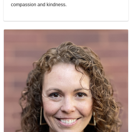
compassion and kindness.