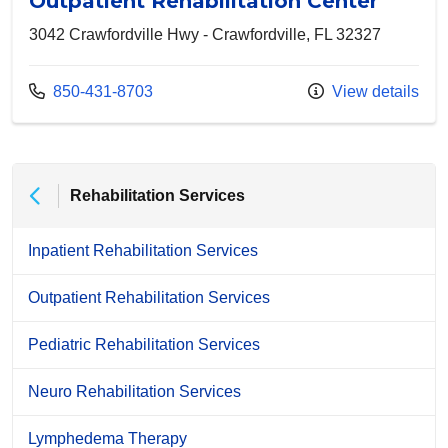
Outpatient Rehabilitation Center
3042 Crawfordville Hwy - Crawfordville, FL 32327
Call us at
850-431-8703
View details
Rehabilitation Services
Inpatient Rehabilitation Services
Outpatient Rehabilitation Services
Pediatric Rehabilitation Services
Neuro Rehabilitation Services
Lymphedema Therapy