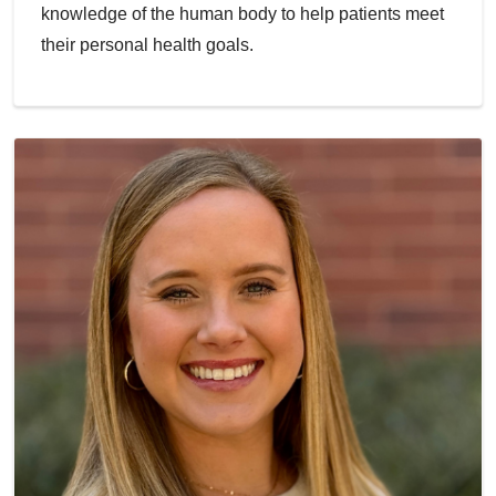
knowledge of the human body to help patients meet
their personal health goals.