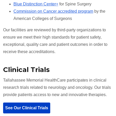
Blue Distinction Center+
for Spine Surgery
Commission on Cancer accredited program
by the
American Colleges of Surgeons
Our facilities are reviewed by third-party organizations to
ensure we meet their high standards for patient safety,
exceptional, quality care and patient outcomes in order to
receive these accreditations.
Clinical Trials
Tallahassee Memorial HealthCare participates in clinical
research trials related to neurology and oncology. Our trials
provide patients access to new and innovative therapies.
See Our Clinical Trials