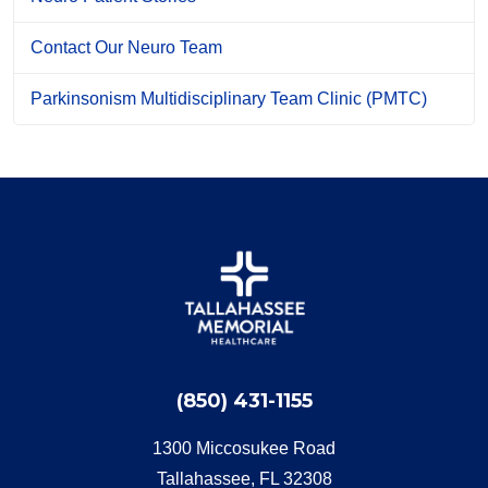
Contact Our Neuro Team
Parkinsonism Multidisciplinary Team Clinic (PMTC)
(850) 431-1155
1300 Miccosukee Road
Tallahassee, FL 32308