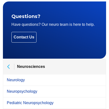
Questions?
Have questions? Our neuro team is here to help.
Contact Us
Neurosciences
Neurology
Neuropsychology
Pediatric Neuropsychology