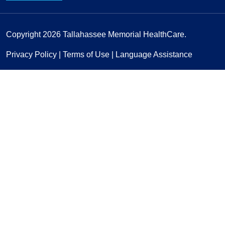
Copyright 2026
Tallahassee Memorial HealthCare.
Privacy Policy
|
Terms of Use
|
Language Assistance