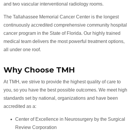
and two vascular interventional radiology rooms.
The Tallahassee Memorial Cancer Center is the longest
continuously accredited comprehensive community hospital
cancer program in the State of Florida. Our highly trained
medical team delivers the most powerful treatment options,
all under one roof.
Why Choose TMH
At TMH, we strive to provide the highest quality of care to
you, so you have the best possible outcomes. We meet high
standards set by national, organizations and have been
accredited as a:
Center of Excellence in Neurosurgery by the Surgical
Review Corporation