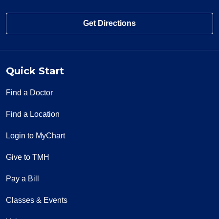
Get Directions
Quick Start
Find a Doctor
Find a Location
Login to MyChart
Give to TMH
Pay a Bill
Classes & Events