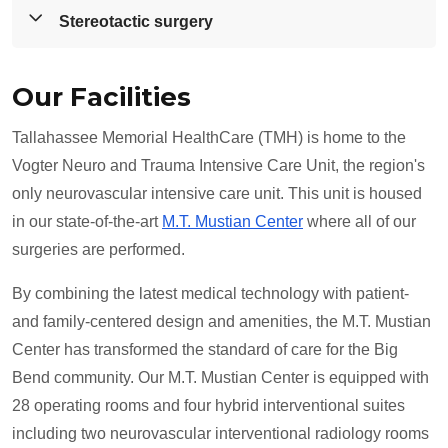
medicine.
Our board-certified neurosurgeons offer a full spectrum
Stereotactic surgery
of neurosurgical care, including minimally invasive
neurosurgery.
Utilizing the Novalis Tx, a radiosurgery system,
Our Facilities
radiation oncologists and neurosurgeons can pinpoint
specific areas to treat while sparing healthy, critical
Tallahassee Memorial HealthCare (TMH) is home to the
tissue so you do not need surgery.
Vogter Neuro and Trauma Intensive Care Unit, the region's
only neurovascular intensive care unit. This unit is housed
in our state-of-the-art
M.T. Mustian Center
where all of our
surgeries are performed.
By combining the latest medical technology with patient-
and family-centered design and amenities, the M.T. Mustian
Center has transformed the standard of care for the Big
Bend community. Our M.T. Mustian Center is equipped with
28 operating rooms and four hybrid interventional suites
including two neurovascular interventional radiology rooms