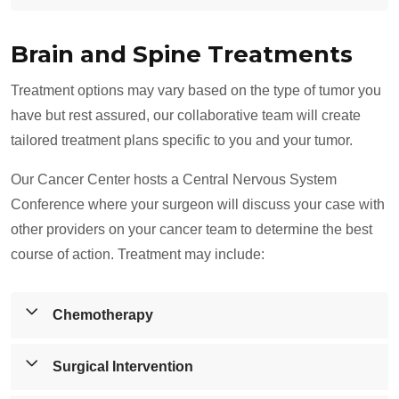
depending on the tumor's location and size.
surrounding tissues of the spinal cord, leading to
symptoms such as pain, weakness, and sensory
Spinal cord tumors are growths that develop in or near
Brain and Spine Treatments
changes. These tumors may be primary (originating in
the spinal cord, which can impair motor function,
the spine) or metastatic (spreading from other areas of
sensation, or cause chronic pain. Other lesions may
Treatment options may vary based on the type of tumor you
the body).
include cysts, abscesses, or abnormal tissue growth
have but rest assured, our collaborative team will create
that disrupt normal spinal cord function.
tailored treatment plans specific to you and your tumor.
Our Cancer Center hosts a Central Nervous System
Conference where your surgeon will discuss your case with
other providers on your cancer team to determine the best
course of action. Treatment may include:
Chemotherapy
The Tallahassee Memorial Cancer Center offers robost
Surgical Intervention
chemotherapy with a variety of ways to administer the