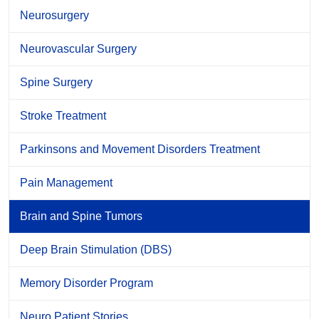
Neurosurgery
Neurovascular Surgery
Spine Surgery
Stroke Treatment
Parkinsons and Movement Disorders Treatment
Pain Management
Brain and Spine Tumors
Deep Brain Stimulation (DBS)
Memory Disorder Program
Neuro Patient Stories