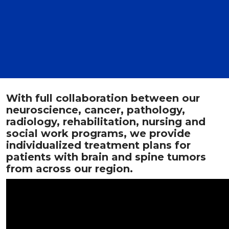
With full collaboration between our
neuroscience, cancer, pathology,
radiology, rehabilitation, nursing and
social work programs, we provide
individualized treatment plans for
patients with brain and spine tumors
from across our region.