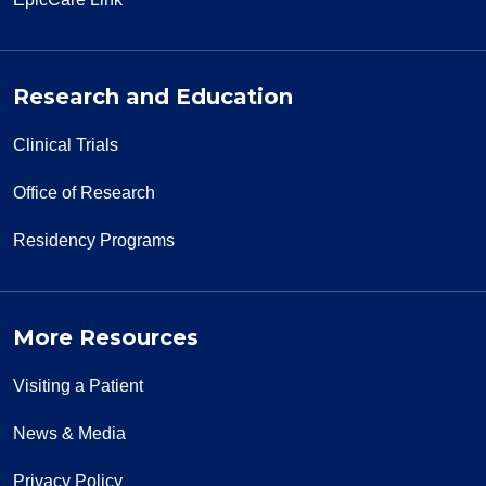
Research and Education
Clinical Trials
Office of Research
Residency Programs
More Resources
Visiting a Patient
News & Media
Privacy Policy