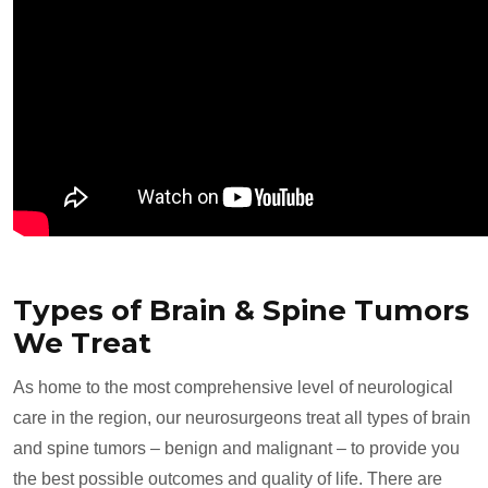
Types of Brain & Spine Tumors
We Treat
As home to the most comprehensive level of neurological
care in the region, our neurosurgeons treat all types of brain
and spine tumors – benign and malignant – to provide you
the best possible outcomes and quality of life. There are