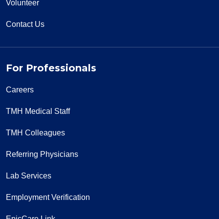
Volunteer
Contact Us
For Professionals
Careers
TMH Medical Staff
TMH Colleagues
Referring Physicians
Lab Services
Employment Verification
EpicCare Link