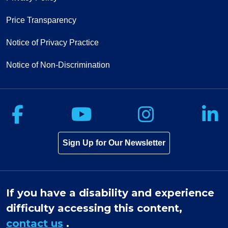
Price Transparency
Notice of Privacy Practice
Notice of Non-Discrimination
Follow us on Facebook
Follow us on Yo
Follow u
F
Sign Up for Our Newsletter
If you have a disability and experience
difficulty accessing this content,
contact us
.