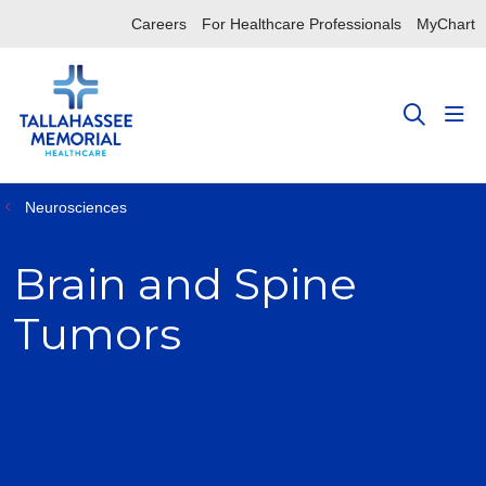
Careers
For Healthcare Professionals
MyChart
sho
search
Neurosciences
Brain and Spine
Tumors