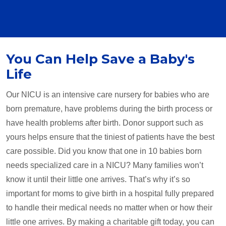
You Can Help Save a Baby's
Life
Our NICU is an intensive care nursery for babies who are
born premature, have problems during the birth process or
have health problems after birth. Donor support such as
yours helps ensure that the tiniest of patients have the best
care possible. Did you know that one in 10 babies born
needs specialized care in a NICU? Many families won’t
know it until their little one arrives. That’s why it’s so
important for moms to give birth in a hospital fully prepared
to handle their medical needs no matter when or how their
little one arrives. By making a charitable gift today, you can