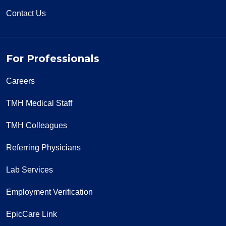
Contact Us
For Professionals
Careers
TMH Medical Staff
TMH Colleagues
Referring Physicians
Lab Services
Employment Verification
EpicCare Link