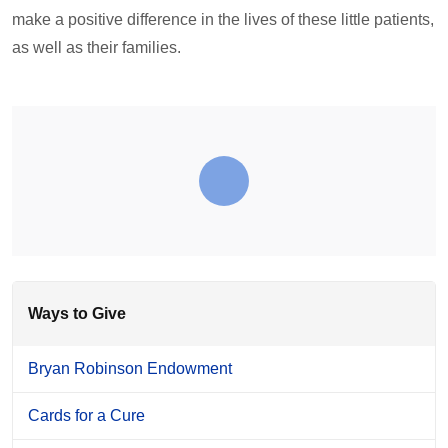
make a positive difference in the lives of these little patients,
as well as their families.
Ways to Give
Bryan Robinson Endowment
Cards for a Cure