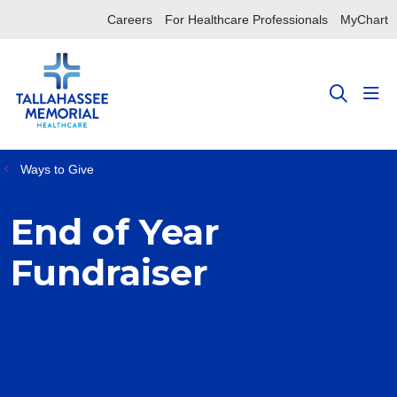
Careers
For Healthcare Professionals
MyChart
sho
search
Ways to Give
End of Year
Fundraiser