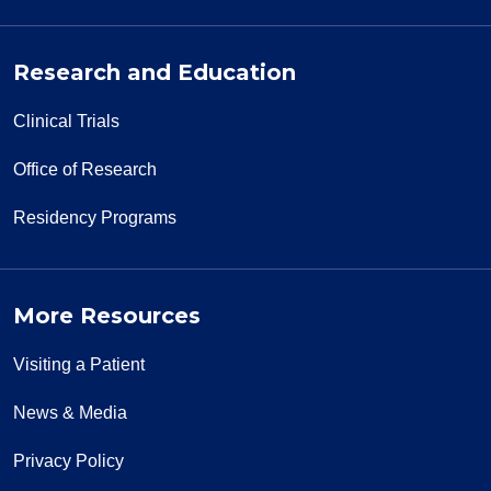
Research and Education
Clinical Trials
Office of Research
Residency Programs
More Resources
Visiting a Patient
News & Media
Privacy Policy