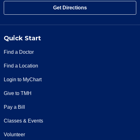
Get Directions
Quick Start
Find a Doctor
Find a Location
Login to MyChart
Give to TMH
Pay a Bill
Classes & Events
Volunteer