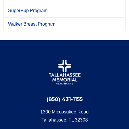
SuperPup Program
Walker Breast Program
(850) 431-1155
1300 Miccosukee Road
Tallahassee, FL 32308