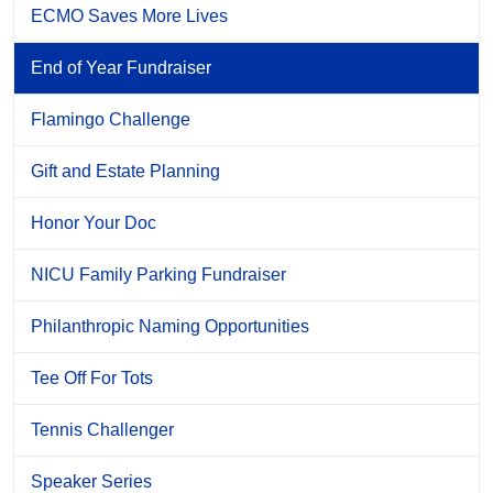
ECMO Saves More Lives
End of Year Fundraiser
Flamingo Challenge
Gift and Estate Planning
Honor Your Doc
NICU Family Parking Fundraiser
Philanthropic Naming Opportunities
Tee Off For Tots
Tennis Challenger
Speaker Series